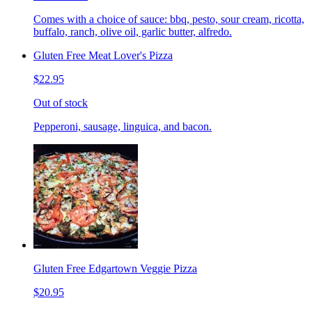
Comes with a choice of sauce: bbq, pesto, sour cream, ricotta,
buffalo, ranch, olive oil, garlic butter, alfredo.
Gluten Free Meat Lover's Pizza
$22.95
Out of stock
Pepperoni, sausage, linguica, and bacon.
Gluten Free Edgartown Veggie Pizza
$20.95