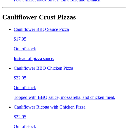
Cauliflower Crust Pizzas
Cauliflower BBQ Sauce Pizza
$17.95
Out of stock
Instead of pizza sauce.
Cauliflower BBQ Chicken Pizza
$22.95
Out of stock
Topped with BBQ sauce, mozzarella, and chicken meat.
Cauliflower Ricotta with Chicken Pizza
$22.95
Out of stock