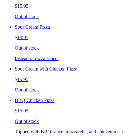
$15.95
Out of stock
Sour Cream Pizza
$13.95
Out of stock
Instead of pizza sauce.
Sour Cream with Chicken Pizza
$15.95
Out of stock
BBQ Chicken Pizza
$15.95
Out of stock
Topped with BBQ sauce, mozzarella, and chicken meat.