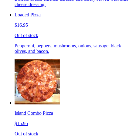
cheese dressing.
Loaded Pizza
$16.95
Out of stock
Pepperoni, peppers, mushrooms, onions, sausage, black
olives, and bacon.
Island Combo Pizza
$15.95
Out of stock