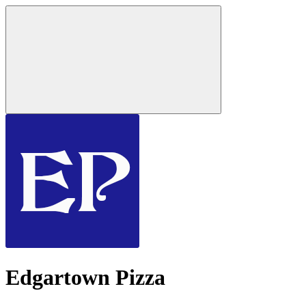
Edgartown Pizza