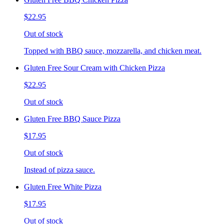
$22.95
Out of stock
Topped with BBQ sauce, mozzarella, and chicken meat.
Gluten Free Sour Cream with Chicken Pizza
$22.95
Out of stock
Gluten Free BBQ Sauce Pizza
$17.95
Out of stock
Instead of pizza sauce.
Gluten Free White Pizza
$17.95
Out of stock