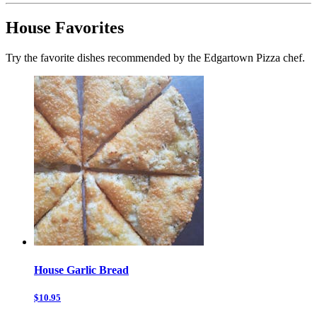
House Favorites
Try the favorite dishes recommended by the Edgartown Pizza chef.
House Garlic Bread
$10.95