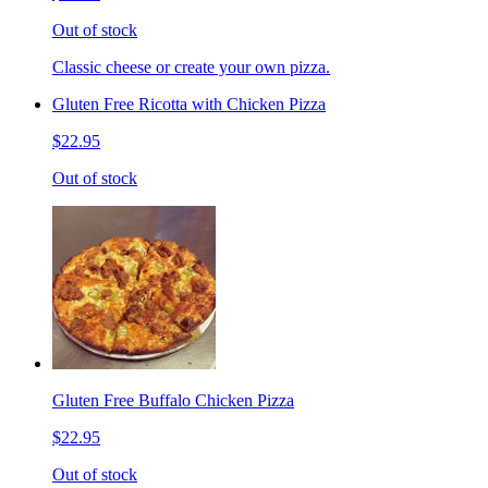
Out of stock
Classic cheese or create your own pizza.
Gluten Free Ricotta with Chicken Pizza
$22.95
Out of stock
Gluten Free Buffalo Chicken Pizza
$22.95
Out of stock