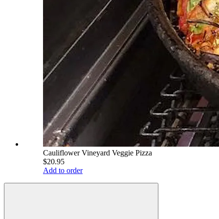
Cauliflower Vineyard Veggie Pizza
$20.95
Add to order