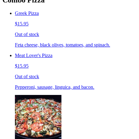
Combo Pizza
Greek Pizza
$15.95
Out of stock
Feta cheese, black olives, tomatoes, and spinach.
Meat Lover's Pizza
$15.95
Out of stock
Pepperoni, sausage, linguica, and bacon.