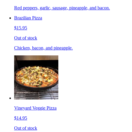
Red peppers, garlic, sausage, pineapple, and bacon.
Brazilian Pizza
$15.95
Out of stock
Chicken, bacon, and pineapple.
Vineyard Veggie Pizza
$14.95
Out of stock