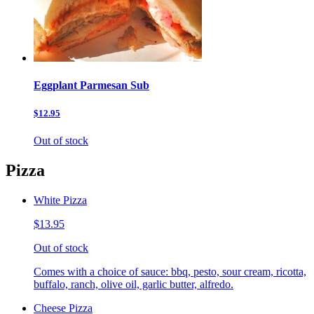
Eggplant Parmesan Sub
$12.95
Out of stock
Pizza
White Pizza
$13.95
Out of stock
Comes with a choice of sauce: bbq, pesto, sour cream, ricotta,
buffalo, ranch, olive oil, garlic butter, alfredo.
Cheese Pizza