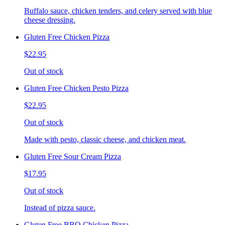
Buffalo sauce, chicken tenders, and celery served with blue
cheese dressing.
Gluten Free Chicken Pizza
$22.95
Out of stock
Gluten Free Chicken Pesto Pizza
$22.95
Out of stock
Made with pesto, classic cheese, and chicken meat.
Gluten Free Sour Cream Pizza
$17.95
Out of stock
Instead of pizza sauce.
Gluten Free BBQ Chicken Pizza