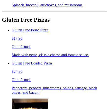
Spinach, broccoli, artichokes, and mushrooms.
Gluten Free Pizzas
Gluten Free Pesto Pizza
$17.95
Out of stock
Made with pesto, classic cheese and tomato sauce.
Gluten Free Loaded Pizza
$24.95
Out of stock
Pepperoni, peppers, mushrooms, onions, sausage, black
olives, and bacon.