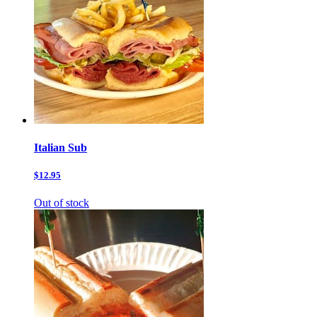
Italian Sub
$12.95
Out of stock