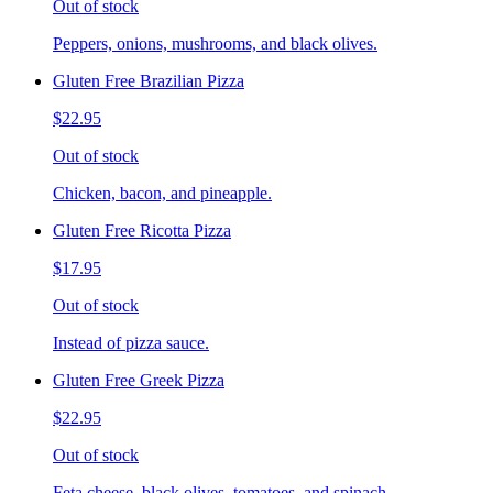
Out of stock
Peppers, onions, mushrooms, and black olives.
Gluten Free Brazilian Pizza
$22.95
Out of stock
Chicken, bacon, and pineapple.
Gluten Free Ricotta Pizza
$17.95
Out of stock
Instead of pizza sauce.
Gluten Free Greek Pizza
$22.95
Out of stock
Feta cheese, black olives, tomatoes, and spinach.