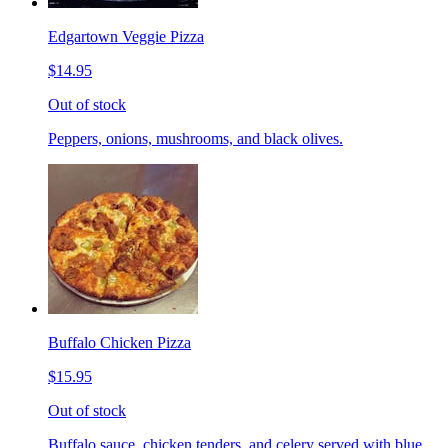
Edgartown Veggie Pizza
$14.95
Out of stock
Peppers, onions, mushrooms, and black olives.
Buffalo Chicken Pizza
$15.95
Out of stock
Buffalo sauce, chicken tenders, and celery served with blue