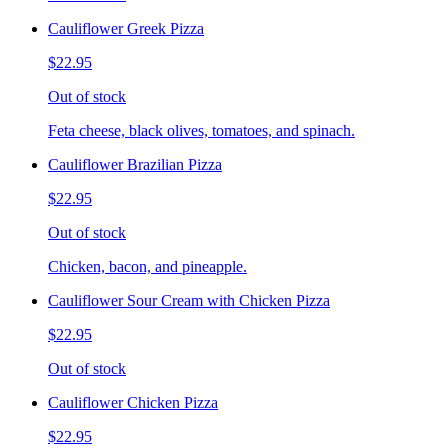
Cauliflower Greek Pizza
$22.95
Out of stock
Feta cheese, black olives, tomatoes, and spinach.
Cauliflower Brazilian Pizza
$22.95
Out of stock
Chicken, bacon, and pineapple.
Cauliflower Sour Cream with Chicken Pizza
$22.95
Out of stock
Cauliflower Chicken Pizza
$22.95