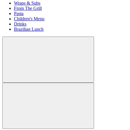
Wraps & Subs
From The Grill
Pasta
Children's Menu
Drinks
Brazilian Lunch