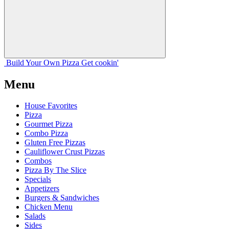
Build Your
Own
Pizza
Get cookin'
Menu
House Favorites
Pizza
Gourmet Pizza
Combo Pizza
Gluten Free Pizzas
Cauliflower Crust Pizzas
Combos
Pizza By The Slice
Specials
Appetizers
Burgers & Sandwiches
Chicken Menu
Salads
Sides