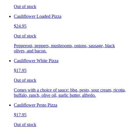
Out of stock
Cauliflower Loaded Pizza
$24.95
Out of stock
Pepperoni, peppers, mushrooms, onions, sausage, black
olives, and bacon.
Cauliflower White Pizza
$17.95
Out of stock
Comes with a choice of sauce: bbq, pesto, sour cream, ricotta,
buffalo, ranch, olive oil, garlic butter, alfredo.
Cauliflower Pesto Pizza
$17.95
Out of stock