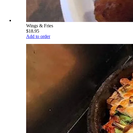
Wings & Fries
$18.95
Add to order