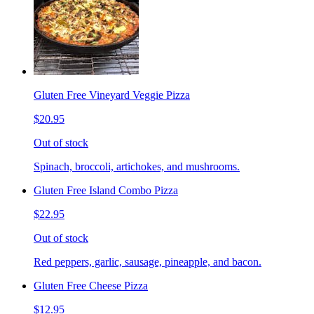
Gluten Free Vineyard Veggie Pizza
$20.95
Out of stock
Spinach, broccoli, artichokes, and mushrooms.
Gluten Free Island Combo Pizza
$22.95
Out of stock
Red peppers, garlic, sausage, pineapple, and bacon.
Gluten Free Cheese Pizza
$12.95