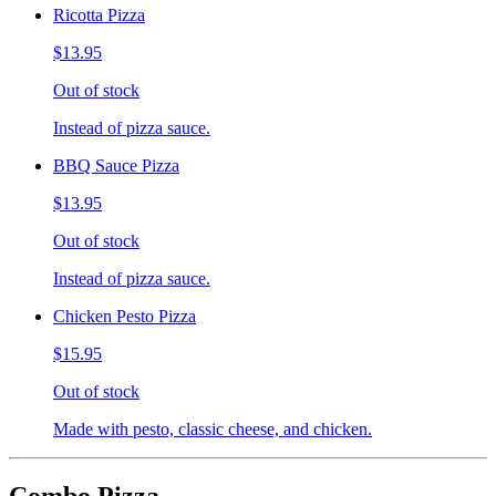
Ricotta Pizza
$13.95
Out of stock
Instead of pizza sauce.
BBQ Sauce Pizza
$13.95
Out of stock
Instead of pizza sauce.
Chicken Pesto Pizza
$15.95
Out of stock
Made with pesto, classic cheese, and chicken.