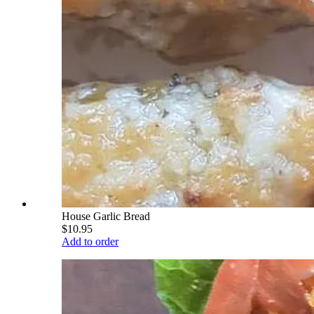
House Garlic Bread
$10.95
Add to order