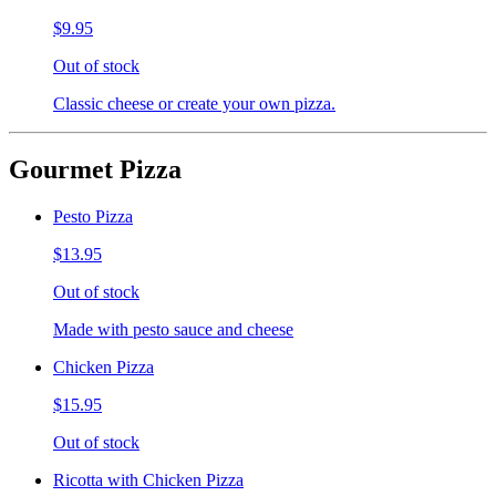
$9.95
Out of stock
Classic cheese or create your own pizza.
Gourmet Pizza
Pesto Pizza
$13.95
Out of stock
Made with pesto sauce and cheese
Chicken Pizza
$15.95
Out of stock
Ricotta with Chicken Pizza