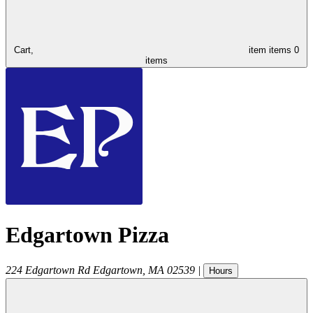
Cart,
item
items
0
items
Edgartown Pizza
224 Edgartown Rd
Edgartown
,
MA
02539
|
Hours