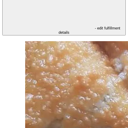
- edit fulfillment
details