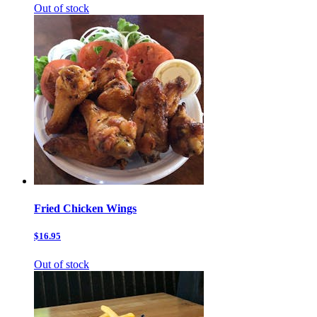
Out of stock
Fried Chicken Wings
$16.95
Out of stock