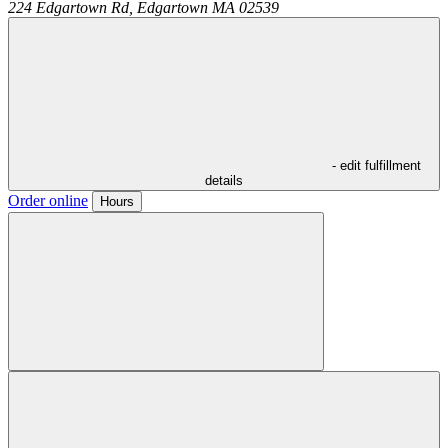
224 Edgartown Rd,
Edgartown
MA
02539
- edit fulfillment
details
Order online
Hours