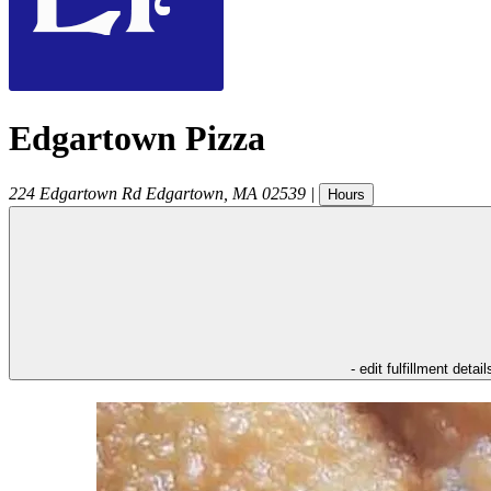
Edgartown Pizza
224 Edgartown Rd
Edgartown
,
MA
02539
|
Hours
- edit fulfillment detail