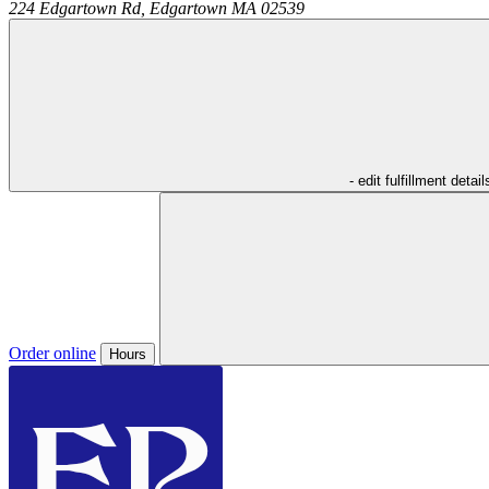
224 Edgartown Rd,
Edgartown
MA
02539
- edit fulfillment detail
Order online
Hours