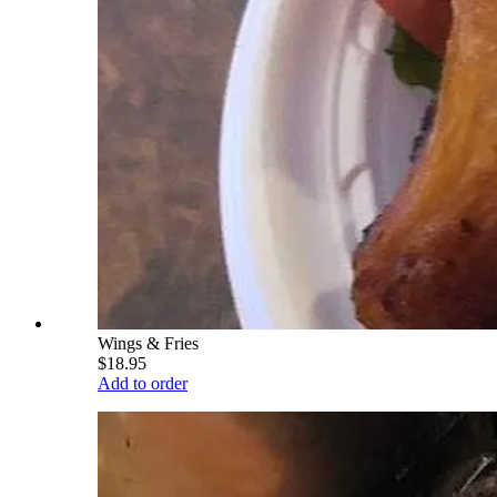
Wings & Fries
$18.95
Add to order