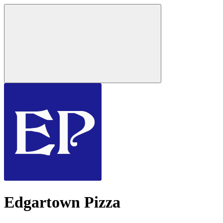
Edgartown Pizza