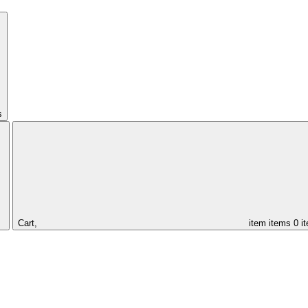
s
Cart,
item
items
0 i