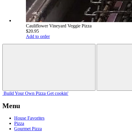
Cauliflower Vineyard Veggie Pizza
$20.95
Add to order
Build Your
Own
Pizza
Get cookin'
Menu
House Favorites
Pizza
Gourmet Pizza