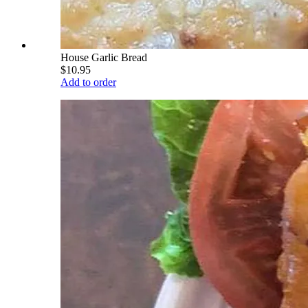
House Garlic Bread
$10.95
Add to order