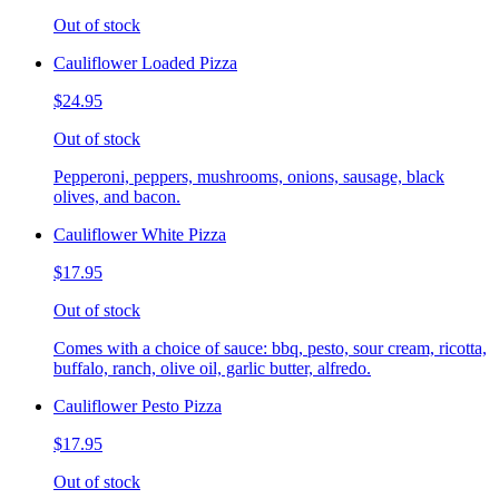
Out of stock
Cauliflower Loaded Pizza
$24.95
Out of stock
Pepperoni, peppers, mushrooms, onions, sausage, black
olives, and bacon.
Cauliflower White Pizza
$17.95
Out of stock
Comes with a choice of sauce: bbq, pesto, sour cream, ricotta,
buffalo, ranch, olive oil, garlic butter, alfredo.
Cauliflower Pesto Pizza
$17.95
Out of stock