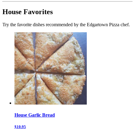
House Favorites
Try the favorite dishes recommended by the Edgartown Pizza chef.
House Garlic Bread
$10.95