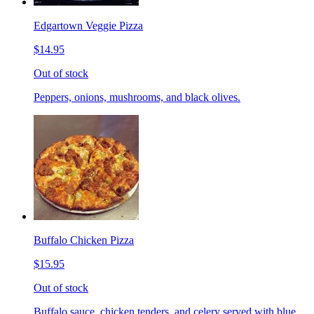
Edgartown Veggie Pizza
$14.95
Out of stock
Peppers, onions, mushrooms, and black olives.
Buffalo Chicken Pizza
$15.95
Out of stock
Buffalo sauce, chicken tenders, and celery served with blue