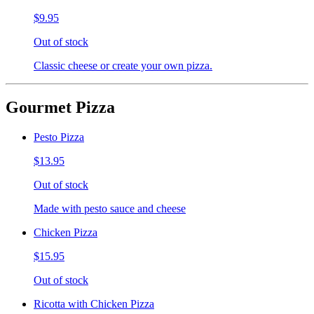
$9.95
Out of stock
Classic cheese or create your own pizza.
Gourmet Pizza
Pesto Pizza
$13.95
Out of stock
Made with pesto sauce and cheese
Chicken Pizza
$15.95
Out of stock
Ricotta with Chicken Pizza