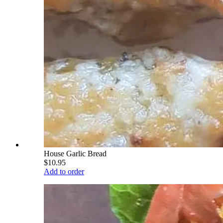
House Garlic Bread
$10.95
Add to order