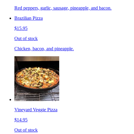
Red peppers, garlic, sausage, pineapple, and bacon.
Brazilian Pizza
$15.95
Out of stock
Chicken, bacon, and pineapple.
Vineyard Veggie Pizza
$14.95
Out of stock