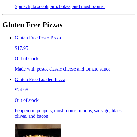
Spinach, broccoli, artichokes, and mushrooms.
Gluten Free Pizzas
Gluten Free Pesto Pizza
$17.95
Out of stock
Made with pesto, classic cheese and tomato sauce.
Gluten Free Loaded Pizza
$24.95
Out of stock
Pepperoni, peppers, mushrooms, onions, sausage, black
olives, and bacon.