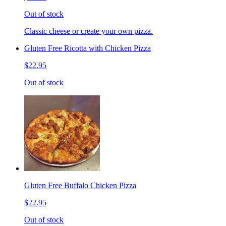
Out of stock
Classic cheese or create your own pizza.
Gluten Free Ricotta with Chicken Pizza
$22.95
Out of stock
Gluten Free Buffalo Chicken Pizza
$22.95
Out of stock