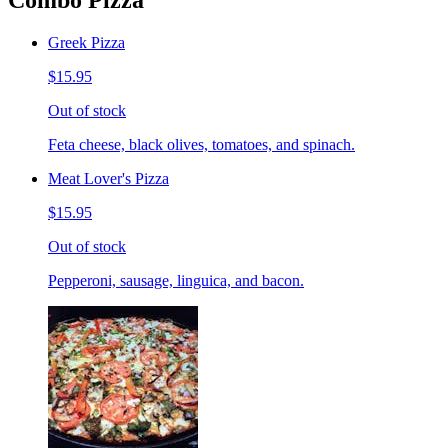
Combo Pizza
Greek Pizza
$15.95
Out of stock
Feta cheese, black olives, tomatoes, and spinach.
Meat Lover's Pizza
$15.95
Out of stock
Pepperoni, sausage, linguica, and bacon.