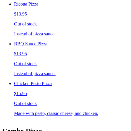
Ricotta Pizza
$13.95
Out of stock
Instead of pizza sauce.
BBQ Sauce Pizza
$13.95
Out of stock
Instead of pizza sauce.
Chicken Pesto Pizza
$15.95
Out of stock
Made with pesto, classic cheese, and chicken.