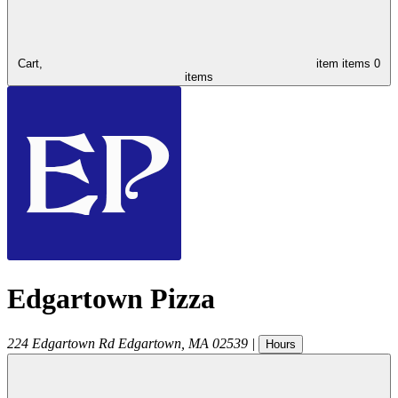
Cart,
item
items
0
items
Edgartown Pizza
224 Edgartown Rd
Edgartown
,
MA
02539
|
Hours