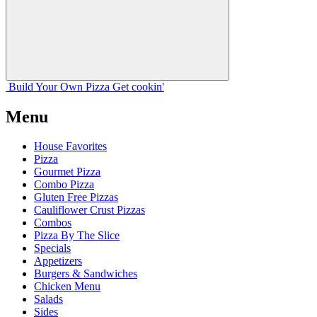
Build Your
Own
Pizza
Get cookin'
Menu
House Favorites
Pizza
Gourmet Pizza
Combo Pizza
Gluten Free Pizzas
Cauliflower Crust Pizzas
Combos
Pizza By The Slice
Specials
Appetizers
Burgers & Sandwiches
Chicken Menu
Salads
Sides