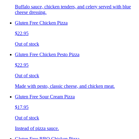
Buffalo sauce, chicken tenders, and celery served with blue
cheese dressing.
Gluten Free Chicken Pizza
$22.95
Out of stock
Gluten Free Chicken Pesto Pizza
$22.95
Out of stock
Made with pesto, classic cheese, and chicken meat.
Gluten Free Sour Cream Pizza
$17.95
Out of stock
Instead of pizza sauce.
Gluten Free BBQ Chicken Pizza