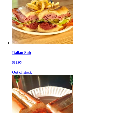
Italian Sub
$12.95
Out of stock