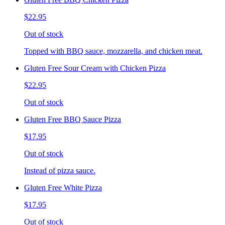
$22.95
Out of stock
Topped with BBQ sauce, mozzarella, and chicken meat.
Gluten Free Sour Cream with Chicken Pizza
$22.95
Out of stock
Gluten Free BBQ Sauce Pizza
$17.95
Out of stock
Instead of pizza sauce.
Gluten Free White Pizza
$17.95
Out of stock