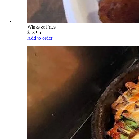
Wings & Fries
$18.95
Add to order