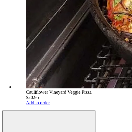
Cauliflower Vineyard Veggie Pizza
$20.95
Add to order