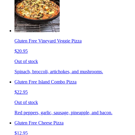
Gluten Free Vineyard Veggie Pizza
$20.95
Out of stock
Spinach, broccoli, artichokes, and mushrooms.
Gluten Free Island Combo Pizza
$22.95
Out of stock
Red peppers, garlic, sausage, pineapple, and bacon.
Gluten Free Cheese Pizza
$12.95