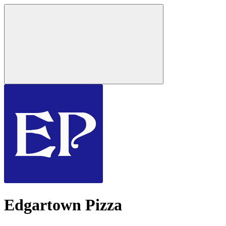
Edgartown Pizza