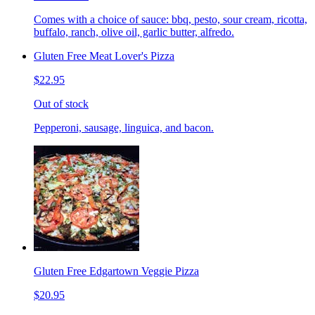
Comes with a choice of sauce: bbq, pesto, sour cream, ricotta,
buffalo, ranch, olive oil, garlic butter, alfredo.
Gluten Free Meat Lover's Pizza
$22.95
Out of stock
Pepperoni, sausage, linguica, and bacon.
Gluten Free Edgartown Veggie Pizza
$20.95