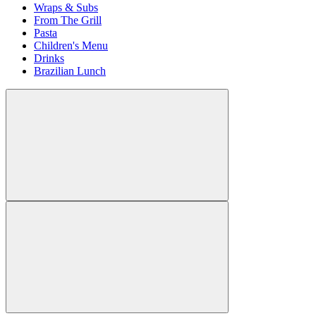
Wraps & Subs
From The Grill
Pasta
Children's Menu
Drinks
Brazilian Lunch