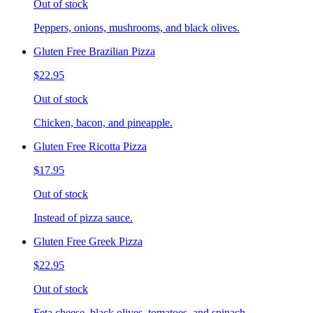
Out of stock
Peppers, onions, mushrooms, and black olives.
Gluten Free Brazilian Pizza
$22.95
Out of stock
Chicken, bacon, and pineapple.
Gluten Free Ricotta Pizza
$17.95
Out of stock
Instead of pizza sauce.
Gluten Free Greek Pizza
$22.95
Out of stock
Feta cheese, black olives, tomatoes, and spinach.