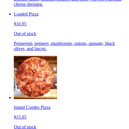
cheese dressing.
Loaded Pizza
$16.95
Out of stock
Pepperoni, peppers, mushrooms, onions, sausage, black
olives, and bacon.
Island Combo Pizza
$15.95
Out of stock