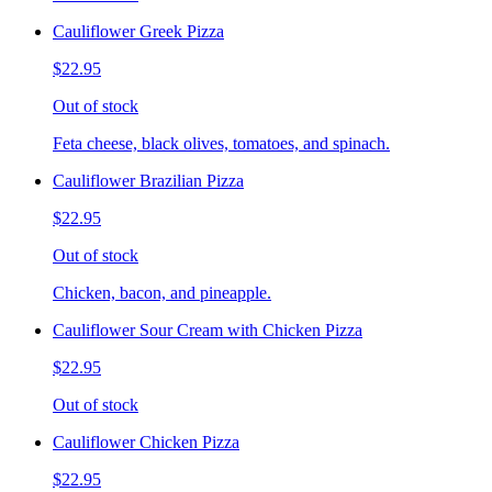
Cauliflower Greek Pizza
$22.95
Out of stock
Feta cheese, black olives, tomatoes, and spinach.
Cauliflower Brazilian Pizza
$22.95
Out of stock
Chicken, bacon, and pineapple.
Cauliflower Sour Cream with Chicken Pizza
$22.95
Out of stock
Cauliflower Chicken Pizza
$22.95