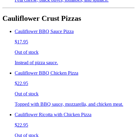
Cauliflower Crust Pizzas
Cauliflower BBQ Sauce Pizza
$17.95
Out of stock
Instead of pizza sauce.
Cauliflower BBQ Chicken Pizza
$22.95
Out of stock
Topped with BBQ sauce, mozzarella, and chicken meat.
Cauliflower Ricotta with Chicken Pizza
$22.95
Out of stock