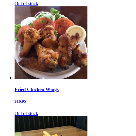
Out of stock
Fried Chicken Wings
$16.95
Out of stock