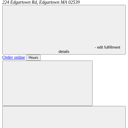
224 Edgartown Rd,
Edgartown
MA
02539
- edit fulfillment
details
Order online
Hours