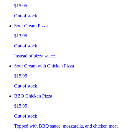
$15.95
Out of stock
Sour Cream Pizza
$13.95
Out of stock
Instead of pizza sauce.
Sour Cream with Chicken Pizza
$15.95
Out of stock
BBQ Chicken Pizza
$15.95
Out of stock
Topped with BBQ sauce, mozzarella, and chicken meat.