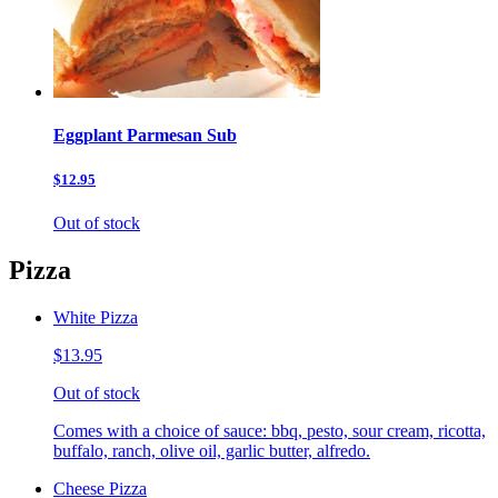
Eggplant Parmesan Sub
$12.95
Out of stock
Pizza
White Pizza
$13.95
Out of stock
Comes with a choice of sauce: bbq, pesto, sour cream, ricotta,
buffalo, ranch, olive oil, garlic butter, alfredo.
Cheese Pizza