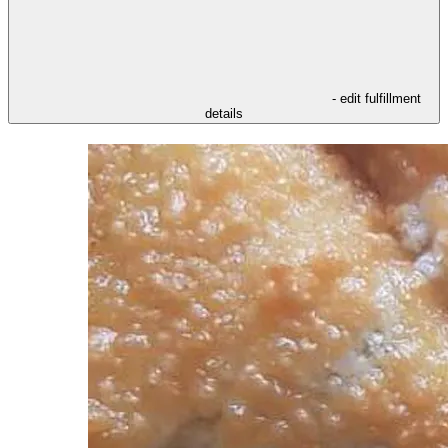
- edit fulfillment
details