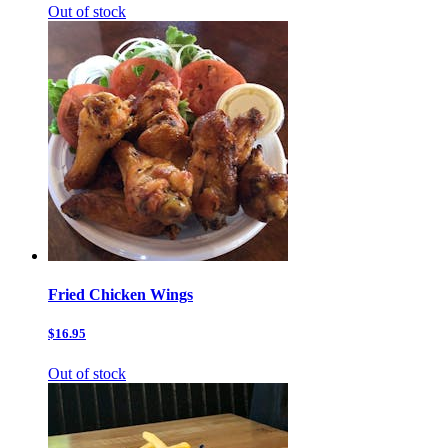
Out of stock
Fried Chicken Wings
$16.95
Out of stock