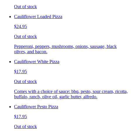
Out of stock
Cauliflower Loaded Pizza
$24.95
Out of stock
Pepperoni, peppers, mushrooms, onions, sausage, black
olives, and bacon.
Cauliflower White Pizza
$17.95
Out of stock
Comes with a choice of sauce: bbq, pesto, sour cream, ricotta,
buffalo, ranch, olive oil, garlic butter, alfredo.
Cauliflower Pesto Pizza
$17.95
Out of stock