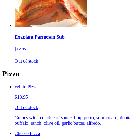
Eggplant Parmesan Sub
$12.95
Out of stock
Pizza
White Pizza
$13.95
Out of stock
Comes with a choice of sauce: bbq, pesto, sour cream, ricotta,
buffalo, ranch, olive oil, garlic butter, alfredo.
Cheese Pizza