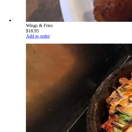
Wings & Fries
$18.95
Add to order