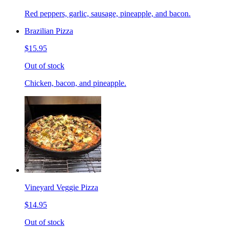
Red peppers, garlic, sausage, pineapple, and bacon.
Brazilian Pizza
$15.95
Out of stock
Chicken, bacon, and pineapple.
Vineyard Veggie Pizza
$14.95
Out of stock