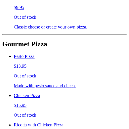
$9.95
Out of stock
Classic cheese or create your own pizza.
Gourmet Pizza
Pesto Pizza
$13.95
Out of stock
Made with pesto sauce and cheese
Chicken Pizza
$15.95
Out of stock
Ricotta with Chicken Pizza