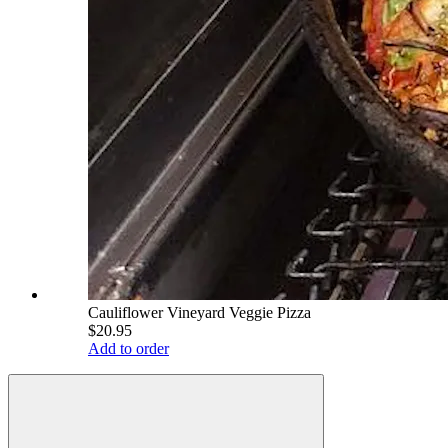
Cauliflower Vineyard Veggie Pizza
$20.95
Add to order