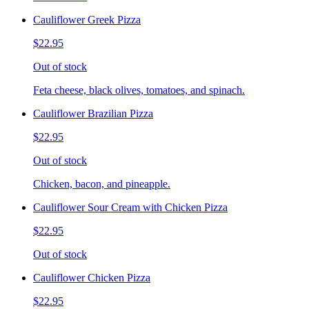
Cauliflower Greek Pizza
$22.95
Out of stock
Feta cheese, black olives, tomatoes, and spinach.
Cauliflower Brazilian Pizza
$22.95
Out of stock
Chicken, bacon, and pineapple.
Cauliflower Sour Cream with Chicken Pizza
$22.95
Out of stock
Cauliflower Chicken Pizza
$22.95