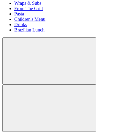
Wraps & Subs
From The Grill
Pasta
Children's Menu
Drinks
Brazilian Lunch