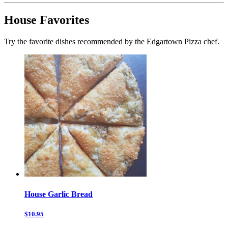
House Favorites
Try the favorite dishes recommended by the Edgartown Pizza chef.
House Garlic Bread
$10.95