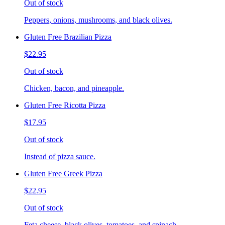
Out of stock
Peppers, onions, mushrooms, and black olives.
Gluten Free Brazilian Pizza
$22.95
Out of stock
Chicken, bacon, and pineapple.
Gluten Free Ricotta Pizza
$17.95
Out of stock
Instead of pizza sauce.
Gluten Free Greek Pizza
$22.95
Out of stock
Feta cheese, black olives, tomatoes, and spinach.