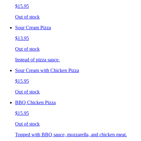
$15.95
Out of stock
Sour Cream Pizza
$13.95
Out of stock
Instead of pizza sauce.
Sour Cream with Chicken Pizza
$15.95
Out of stock
BBQ Chicken Pizza
$15.95
Out of stock
Topped with BBQ sauce, mozzarella, and chicken meat.