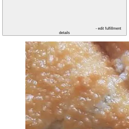
- edit fulfillment
details