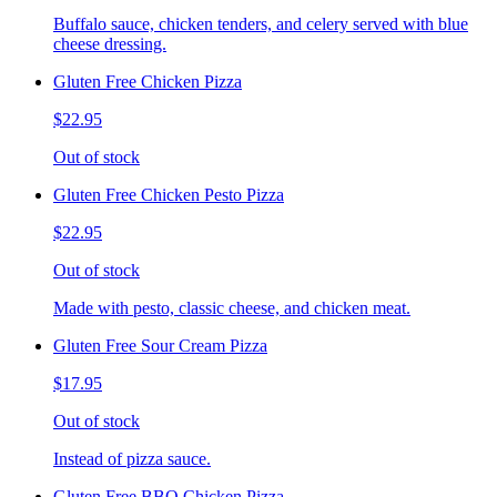
Buffalo sauce, chicken tenders, and celery served with blue
cheese dressing.
Gluten Free Chicken Pizza
$22.95
Out of stock
Gluten Free Chicken Pesto Pizza
$22.95
Out of stock
Made with pesto, classic cheese, and chicken meat.
Gluten Free Sour Cream Pizza
$17.95
Out of stock
Instead of pizza sauce.
Gluten Free BBQ Chicken Pizza