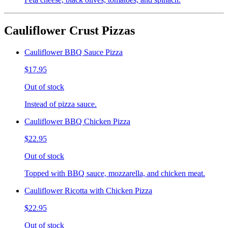
Cauliflower Crust Pizzas
Cauliflower BBQ Sauce Pizza
$17.95
Out of stock
Instead of pizza sauce.
Cauliflower BBQ Chicken Pizza
$22.95
Out of stock
Topped with BBQ sauce, mozzarella, and chicken meat.
Cauliflower Ricotta with Chicken Pizza
$22.95
Out of stock