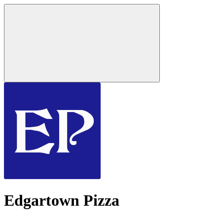
Edgartown Pizza