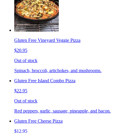
Gluten Free Vineyard Veggie Pizza
$20.95
Out of stock
Spinach, broccoli, artichokes, and mushrooms.
Gluten Free Island Combo Pizza
$22.95
Out of stock
Red peppers, garlic, sausage, pineapple, and bacon.
Gluten Free Cheese Pizza
$12.95