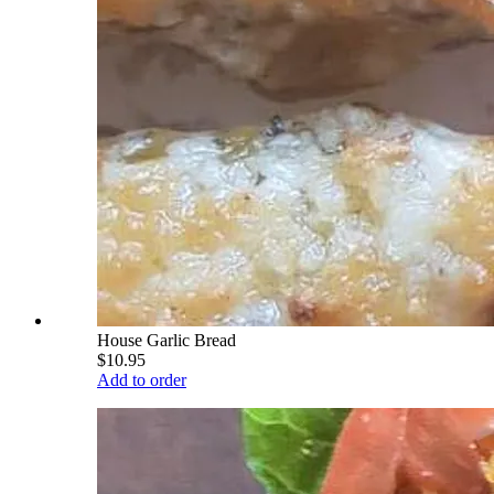
House Garlic Bread
$10.95
Add to order