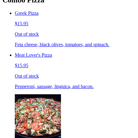
Combo Pizza
Greek Pizza
$15.95
Out of stock
Feta cheese, black olives, tomatoes, and spinach.
Meat Lover's Pizza
$15.95
Out of stock
Pepperoni, sausage, linguica, and bacon.