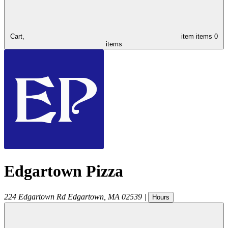
Cart,
item
items
0
items
Edgartown Pizza
224 Edgartown Rd
Edgartown
,
MA
02539
|
Hours