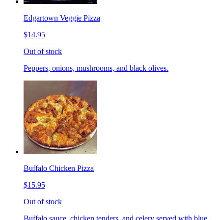
Edgartown Veggie Pizza
$14.95
Out of stock
Peppers, onions, mushrooms, and black olives.
Buffalo Chicken Pizza
$15.95
Out of stock
Buffalo sauce, chicken tenders, and celery served with blue