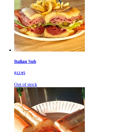
Italian Sub
$12.95
Out of stock