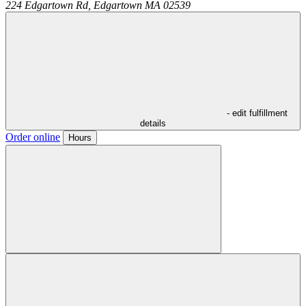
224 Edgartown Rd,
Edgartown
MA
02539
- edit fulfillment
details
Order online
Hours