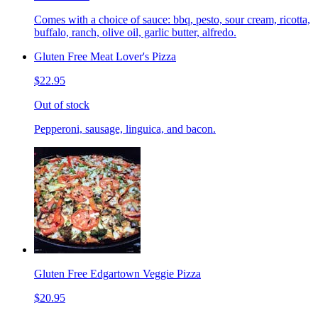
Comes with a choice of sauce: bbq, pesto, sour cream, ricotta,
buffalo, ranch, olive oil, garlic butter, alfredo.
Gluten Free Meat Lover's Pizza
$22.95
Out of stock
Pepperoni, sausage, linguica, and bacon.
Gluten Free Edgartown Veggie Pizza
$20.95