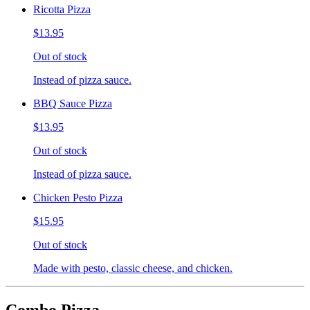
Ricotta Pizza
$13.95
Out of stock
Instead of pizza sauce.
BBQ Sauce Pizza
$13.95
Out of stock
Instead of pizza sauce.
Chicken Pesto Pizza
$15.95
Out of stock
Made with pesto, classic cheese, and chicken.