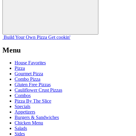
Build Your
Own
Pizza
Get cookin'
Menu
House Favorites
Pizza
Gourmet Pizza
Combo Pizza
Gluten Free Pizzas
Cauliflower Crust Pizzas
Combos
Pizza By The Slice
Specials
Appetizers
Burgers & Sandwiches
Chicken Menu
Salads
Sides