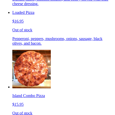
cheese dressing.
Loaded Pizza
$16.95
Out of stock
Pepperoni, peppers, mushrooms, onions, sausage, black
olives, and bacon.
Island Combo Pizza
$15.95
Out of stock