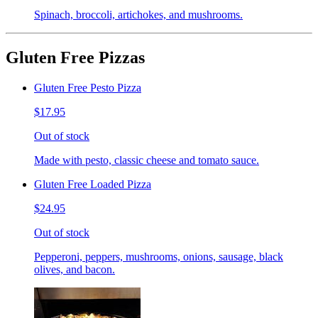
Spinach, broccoli, artichokes, and mushrooms.
Gluten Free Pizzas
Gluten Free Pesto Pizza
$17.95
Out of stock
Made with pesto, classic cheese and tomato sauce.
Gluten Free Loaded Pizza
$24.95
Out of stock
Pepperoni, peppers, mushrooms, onions, sausage, black
olives, and bacon.