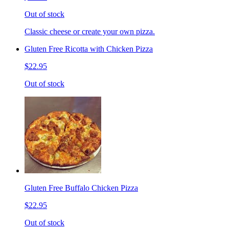
Out of stock
Classic cheese or create your own pizza.
Gluten Free Ricotta with Chicken Pizza
$22.95
Out of stock
Gluten Free Buffalo Chicken Pizza
$22.95
Out of stock