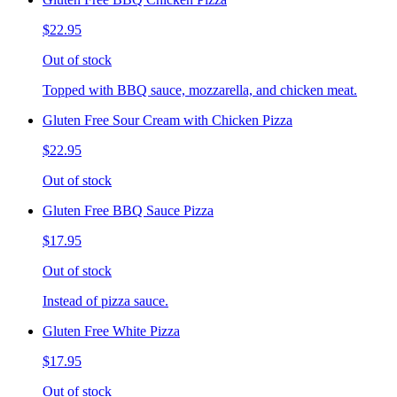
$22.95
Out of stock
Topped with BBQ sauce, mozzarella, and chicken meat.
Gluten Free Sour Cream with Chicken Pizza
$22.95
Out of stock
Gluten Free BBQ Sauce Pizza
$17.95
Out of stock
Instead of pizza sauce.
Gluten Free White Pizza
$17.95
Out of stock