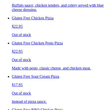
Buffalo sauce, chicken tenders, and celery served with blue
cheese dressing.
Gluten Free Chicken Pizza
$22.95
Out of stock
Gluten Free Chicken Pesto Pizza
$22.95
Out of stock
Made with pesto, classic cheese, and chicken meat.
Gluten Free Sour Cream Pizza
$17.95
Out of stock
Instead of pizza sauce.
Gluten Free BBQ Chicken Pizza