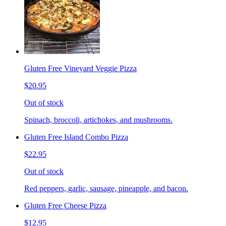
Gluten Free Vineyard Veggie Pizza
$20.95
Out of stock
Spinach, broccoli, artichokes, and mushrooms.
Gluten Free Island Combo Pizza
$22.95
Out of stock
Red peppers, garlic, sausage, pineapple, and bacon.
Gluten Free Cheese Pizza
$12.95