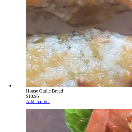
House Garlic Bread
$10.95
Add to order