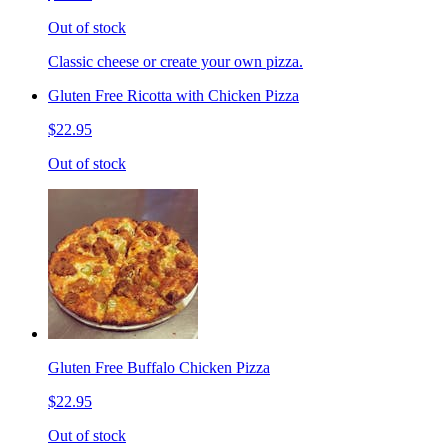
Out of stock
Classic cheese or create your own pizza.
Gluten Free Ricotta with Chicken Pizza
$22.95
Out of stock
Gluten Free Buffalo Chicken Pizza
$22.95
Out of stock