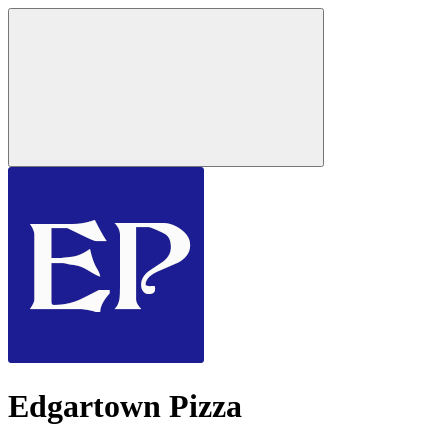
Edgartown Pizza