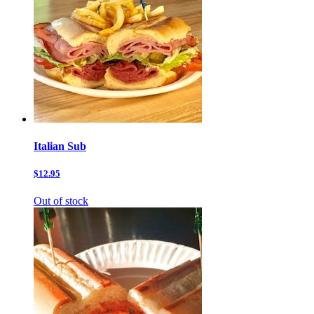
Italian Sub
$12.95
Out of stock