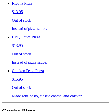
Ricotta Pizza
$13.95
Out of stock
Instead of pizza sauce.
BBQ Sauce Pizza
$13.95
Out of stock
Instead of pizza sauce.
Chicken Pesto Pizza
$15.95
Out of stock
Made with pesto, classic cheese, and chicken.