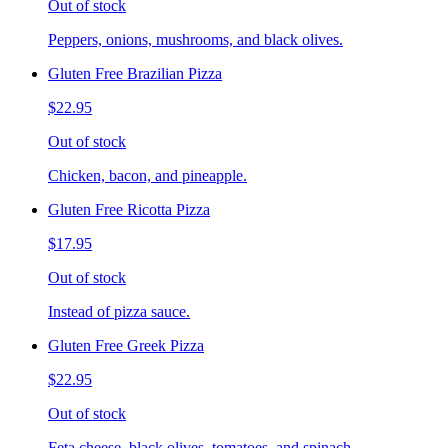
Out of stock
Peppers, onions, mushrooms, and black olives.
Gluten Free Brazilian Pizza
$22.95
Out of stock
Chicken, bacon, and pineapple.
Gluten Free Ricotta Pizza
$17.95
Out of stock
Instead of pizza sauce.
Gluten Free Greek Pizza
$22.95
Out of stock
Feta cheese, black olives, tomatoes, and spinach.