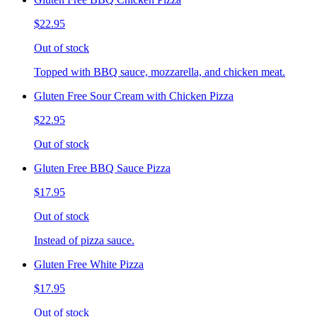
$22.95
Out of stock
Topped with BBQ sauce, mozzarella, and chicken meat.
Gluten Free Sour Cream with Chicken Pizza
$22.95
Out of stock
Gluten Free BBQ Sauce Pizza
$17.95
Out of stock
Instead of pizza sauce.
Gluten Free White Pizza
$17.95
Out of stock