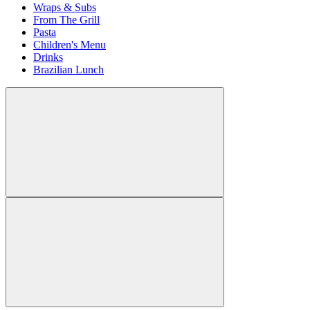
Wraps & Subs
From The Grill
Pasta
Children's Menu
Drinks
Brazilian Lunch