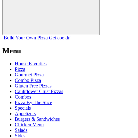
Build Your
Own
Pizza
Get cookin'
Menu
House Favorites
Pizza
Gourmet Pizza
Combo Pizza
Gluten Free Pizzas
Cauliflower Crust Pizzas
Combos
Pizza By The Slice
Specials
Appetizers
Burgers & Sandwiches
Chicken Menu
Salads
Sides