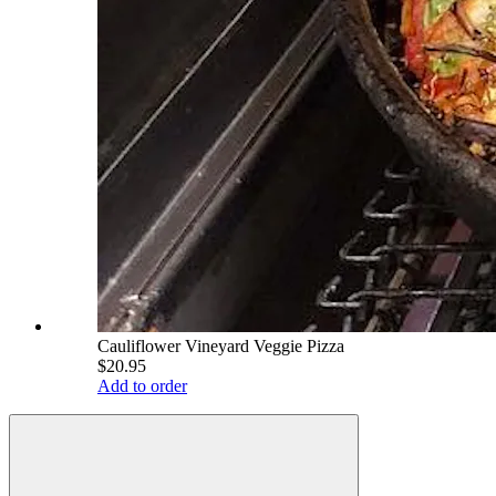
Cauliflower Vineyard Veggie Pizza
$20.95
Add to order