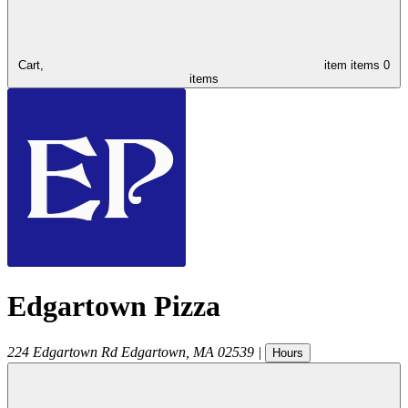
Cart,
item
items
0
items
Edgartown Pizza
224 Edgartown Rd
Edgartown
,
MA
02539
|
Hours