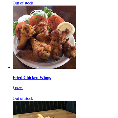
Out of stock
Fried Chicken Wings
$16.95
Out of stock