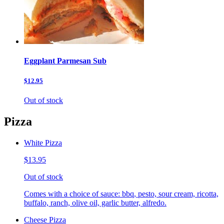
Eggplant Parmesan Sub
$12.95
Out of stock
Pizza
White Pizza
$13.95
Out of stock
Comes with a choice of sauce: bbq, pesto, sour cream, ricotta,
buffalo, ranch, olive oil, garlic butter, alfredo.
Cheese Pizza