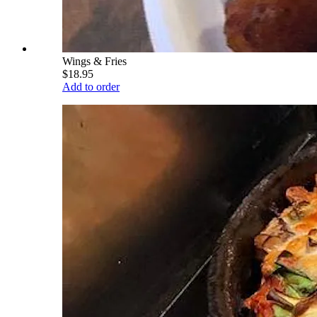
Wings & Fries
$18.95
Add to order