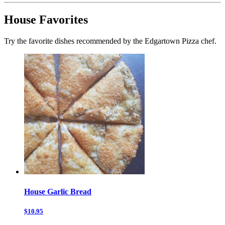
House Favorites
Try the favorite dishes recommended by the Edgartown Pizza chef.
House Garlic Bread
$10.95