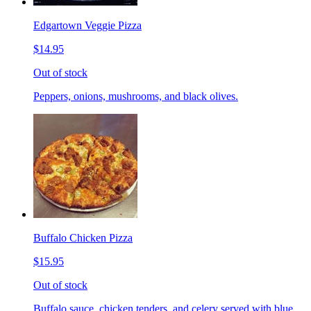
Edgartown Veggie Pizza
$14.95
Out of stock
Peppers, onions, mushrooms, and black olives.
Buffalo Chicken Pizza
$15.95
Out of stock
Buffalo sauce, chicken tenders, and celery served with blue