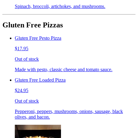
Spinach, broccoli, artichokes, and mushrooms.
Gluten Free Pizzas
Gluten Free Pesto Pizza
$17.95
Out of stock
Made with pesto, classic cheese and tomato sauce.
Gluten Free Loaded Pizza
$24.95
Out of stock
Pepperoni, peppers, mushrooms, onions, sausage, black
olives, and bacon.