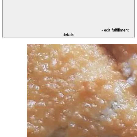
- edit fulfillment
details