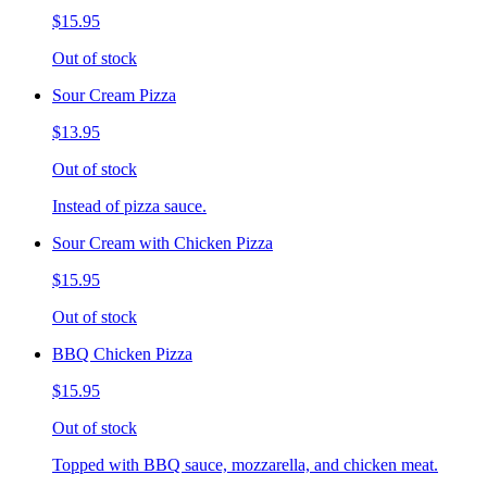
$15.95
Out of stock
Sour Cream Pizza
$13.95
Out of stock
Instead of pizza sauce.
Sour Cream with Chicken Pizza
$15.95
Out of stock
BBQ Chicken Pizza
$15.95
Out of stock
Topped with BBQ sauce, mozzarella, and chicken meat.