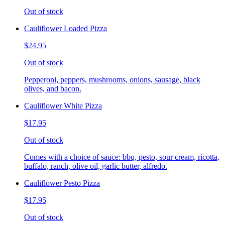
Out of stock
Cauliflower Loaded Pizza
$24.95
Out of stock
Pepperoni, peppers, mushrooms, onions, sausage, black
olives, and bacon.
Cauliflower White Pizza
$17.95
Out of stock
Comes with a choice of sauce: bbq, pesto, sour cream, ricotta,
buffalo, ranch, olive oil, garlic butter, alfredo.
Cauliflower Pesto Pizza
$17.95
Out of stock