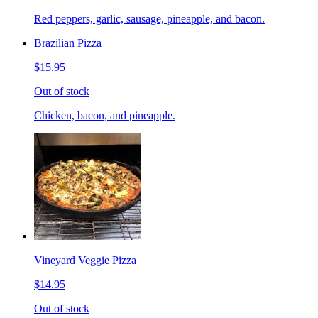
Red peppers, garlic, sausage, pineapple, and bacon.
Brazilian Pizza
$15.95
Out of stock
Chicken, bacon, and pineapple.
Vineyard Veggie Pizza
$14.95
Out of stock