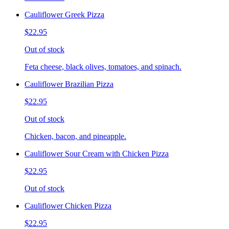
Cauliflower Greek Pizza
$22.95
Out of stock
Feta cheese, black olives, tomatoes, and spinach.
Cauliflower Brazilian Pizza
$22.95
Out of stock
Chicken, bacon, and pineapple.
Cauliflower Sour Cream with Chicken Pizza
$22.95
Out of stock
Cauliflower Chicken Pizza
$22.95