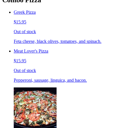
Combo Pizza
Greek Pizza
$15.95
Out of stock
Feta cheese, black olives, tomatoes, and spinach.
Meat Lover's Pizza
$15.95
Out of stock
Pepperoni, sausage, linguica, and bacon.