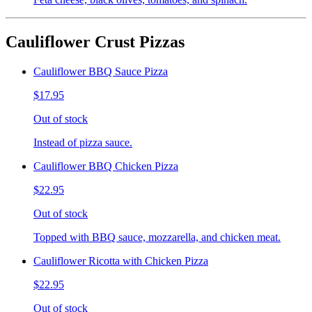
Cauliflower Crust Pizzas
Cauliflower BBQ Sauce Pizza
$17.95
Out of stock
Instead of pizza sauce.
Cauliflower BBQ Chicken Pizza
$22.95
Out of stock
Topped with BBQ sauce, mozzarella, and chicken meat.
Cauliflower Ricotta with Chicken Pizza
$22.95
Out of stock