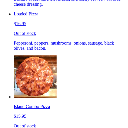
cheese dressing.
Loaded Pizza
$16.95
Out of stock
Pepperoni, peppers, mushrooms, onions, sausage, black
olives, and bacon.
Island Combo Pizza
$15.95
Out of stock