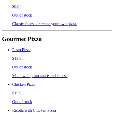
$9.95
Out of stock
Classic cheese or create your own pizza.
Gourmet Pizza
Pesto Pizza
$13.95
Out of stock
Made with pesto sauce and cheese
Chicken Pizza
$15.95
Out of stock
Ricotta with Chicken Pizza