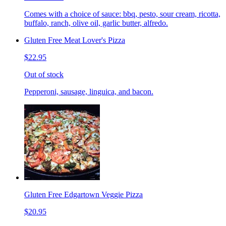
Comes with a choice of sauce: bbq, pesto, sour cream, ricotta,
buffalo, ranch, olive oil, garlic butter, alfredo.
Gluten Free Meat Lover's Pizza
$22.95
Out of stock
Pepperoni, sausage, linguica, and bacon.
Gluten Free Edgartown Veggie Pizza
$20.95