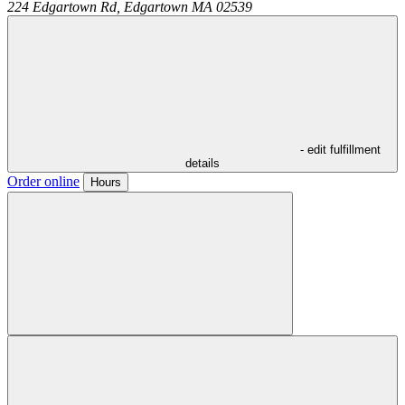
224 Edgartown Rd,
Edgartown
MA
02539
- edit fulfillment
details
Order online
Hours