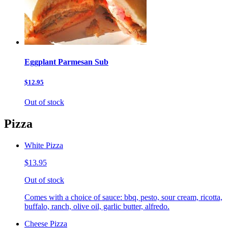
Eggplant Parmesan Sub
$12.95
Out of stock
Pizza
White Pizza
$13.95
Out of stock
Comes with a choice of sauce: bbq, pesto, sour cream, ricotta,
buffalo, ranch, olive oil, garlic butter, alfredo.
Cheese Pizza