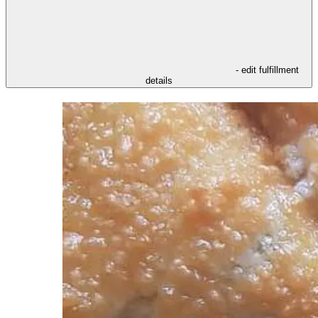
- edit fulfillment
details