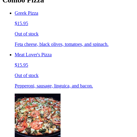
Combo Pizza
Greek Pizza
$15.95
Out of stock
Feta cheese, black olives, tomatoes, and spinach.
Meat Lover's Pizza
$15.95
Out of stock
Pepperoni, sausage, linguica, and bacon.