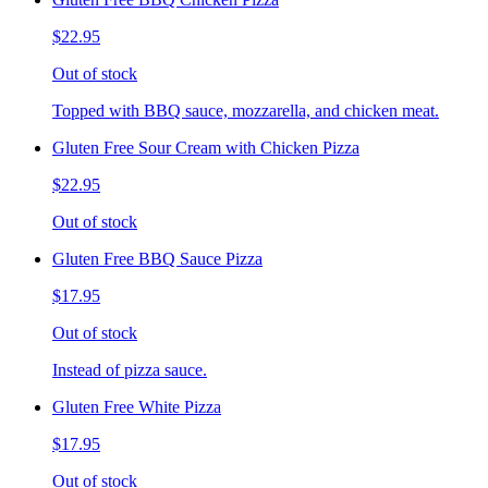
$22.95
Out of stock
Topped with BBQ sauce, mozzarella, and chicken meat.
Gluten Free Sour Cream with Chicken Pizza
$22.95
Out of stock
Gluten Free BBQ Sauce Pizza
$17.95
Out of stock
Instead of pizza sauce.
Gluten Free White Pizza
$17.95
Out of stock