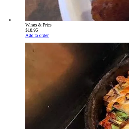
Wings & Fries
$18.95
Add to order