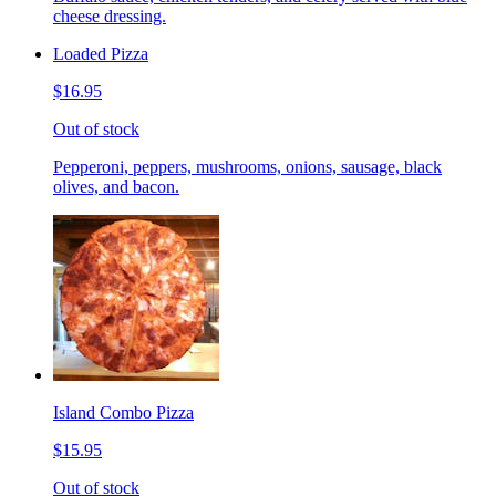
cheese dressing.
Loaded Pizza
$16.95
Out of stock
Pepperoni, peppers, mushrooms, onions, sausage, black
olives, and bacon.
Island Combo Pizza
$15.95
Out of stock