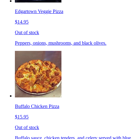
Edgartown Veggie Pizza
$14.95
Out of stock
Peppers, onions, mushrooms, and black olives.
Buffalo Chicken Pizza
$15.95
Out of stock
Buffalo sauce, chicken tenders, and celery served with blue