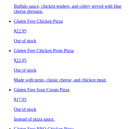
Buffalo sauce, chicken tenders, and celery served with blue
cheese dressing.
Gluten Free Chicken Pizza
$22.95
Out of stock
Gluten Free Chicken Pesto Pizza
$22.95
Out of stock
Made with pesto, classic cheese, and chicken meat.
Gluten Free Sour Cream Pizza
$17.95
Out of stock
Instead of pizza sauce.
Gluten Free BBQ Chicken Pizza