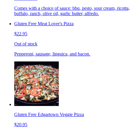
Comes with a choice of sauce: bbq, pesto, sour cream, ricotta,
buffalo, ranch, olive oil, garlic butter, alfredo.
Gluten Free Meat Lover's Pizza
$22.95
Out of stock
Pepperoni, sausage, linguica, and bacon.
Gluten Free Edgartown Veggie Pizza
$20.95