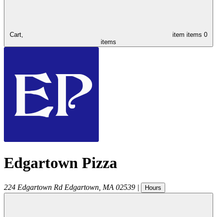
Cart,
item
items
0
items
Edgartown Pizza
224 Edgartown Rd
Edgartown
,
MA
02539
|
Hours