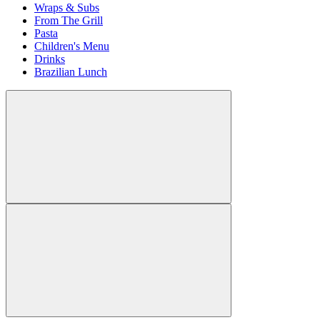
Wraps & Subs
From The Grill
Pasta
Children's Menu
Drinks
Brazilian Lunch