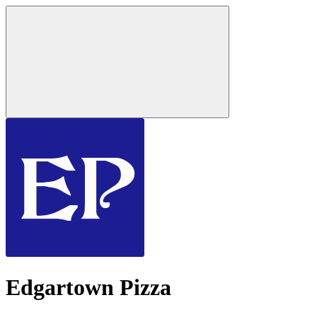
Edgartown Pizza