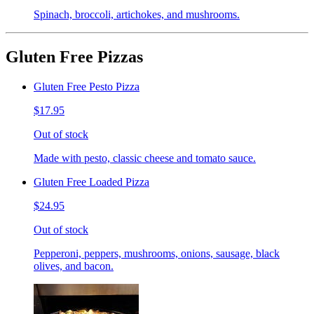
Spinach, broccoli, artichokes, and mushrooms.
Gluten Free Pizzas
Gluten Free Pesto Pizza
$17.95
Out of stock
Made with pesto, classic cheese and tomato sauce.
Gluten Free Loaded Pizza
$24.95
Out of stock
Pepperoni, peppers, mushrooms, onions, sausage, black
olives, and bacon.