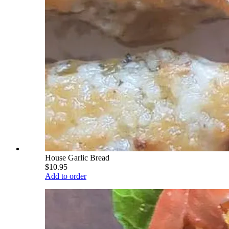
House Garlic Bread
$10.95
Add to order