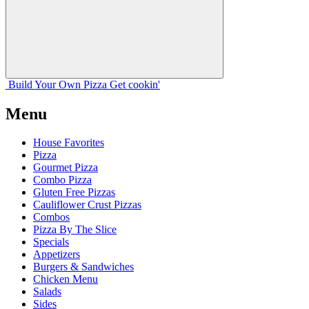
Build Your
Own
Pizza
Get cookin'
Menu
House Favorites
Pizza
Gourmet Pizza
Combo Pizza
Gluten Free Pizzas
Cauliflower Crust Pizzas
Combos
Pizza By The Slice
Specials
Appetizers
Burgers & Sandwiches
Chicken Menu
Salads
Sides