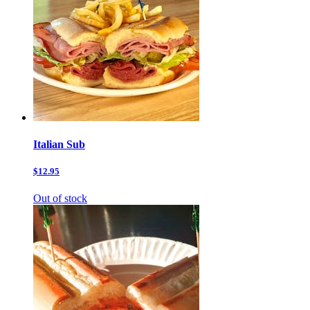
Italian Sub
$12.95
Out of stock