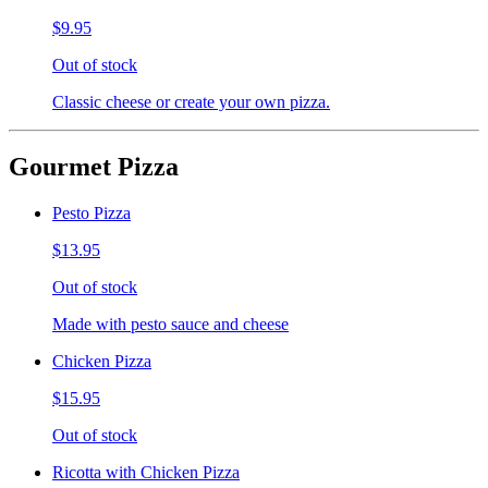
$9.95
Out of stock
Classic cheese or create your own pizza.
Gourmet Pizza
Pesto Pizza
$13.95
Out of stock
Made with pesto sauce and cheese
Chicken Pizza
$15.95
Out of stock
Ricotta with Chicken Pizza