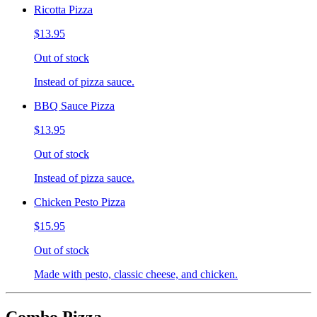
Ricotta Pizza
$13.95
Out of stock
Instead of pizza sauce.
BBQ Sauce Pizza
$13.95
Out of stock
Instead of pizza sauce.
Chicken Pesto Pizza
$15.95
Out of stock
Made with pesto, classic cheese, and chicken.