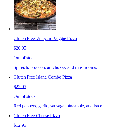
Gluten Free Vineyard Veggie Pizza
$20.95
Out of stock
Spinach, broccoli, artichokes, and mushrooms.
Gluten Free Island Combo Pizza
$22.95
Out of stock
Red peppers, garlic, sausage, pineapple, and bacon.
Gluten Free Cheese Pizza
$12.95