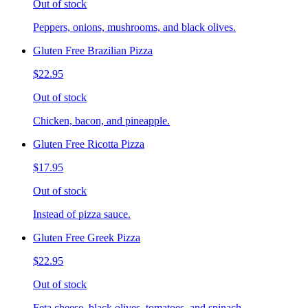
Out of stock
Peppers, onions, mushrooms, and black olives.
Gluten Free Brazilian Pizza
$22.95
Out of stock
Chicken, bacon, and pineapple.
Gluten Free Ricotta Pizza
$17.95
Out of stock
Instead of pizza sauce.
Gluten Free Greek Pizza
$22.95
Out of stock
Feta cheese, black olives, tomatoes, and spinach.