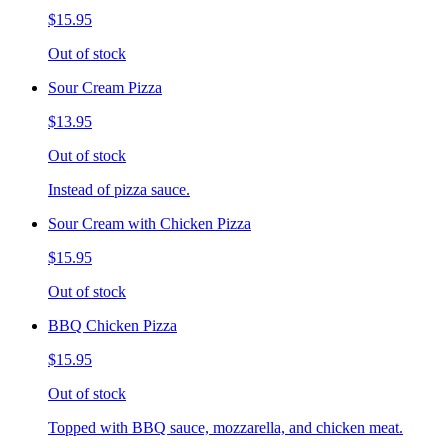
$15.95
Out of stock
Sour Cream Pizza
$13.95
Out of stock
Instead of pizza sauce.
Sour Cream with Chicken Pizza
$15.95
Out of stock
BBQ Chicken Pizza
$15.95
Out of stock
Topped with BBQ sauce, mozzarella, and chicken meat.