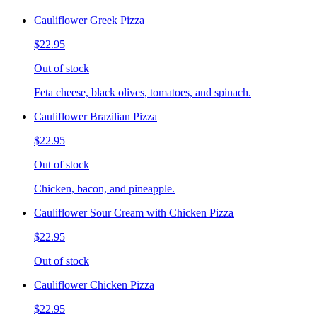
Cauliflower Greek Pizza
$22.95
Out of stock
Feta cheese, black olives, tomatoes, and spinach.
Cauliflower Brazilian Pizza
$22.95
Out of stock
Chicken, bacon, and pineapple.
Cauliflower Sour Cream with Chicken Pizza
$22.95
Out of stock
Cauliflower Chicken Pizza
$22.95