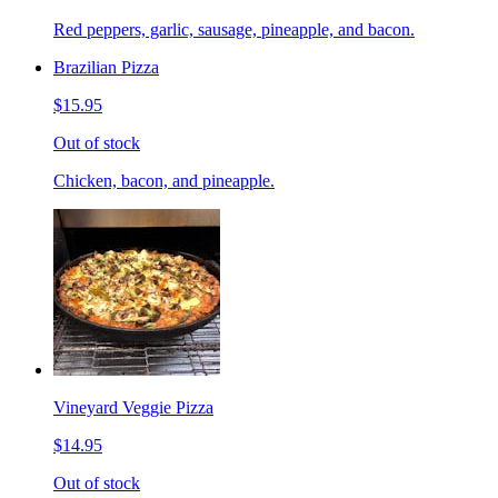
Red peppers, garlic, sausage, pineapple, and bacon.
Brazilian Pizza
$15.95
Out of stock
Chicken, bacon, and pineapple.
Vineyard Veggie Pizza
$14.95
Out of stock