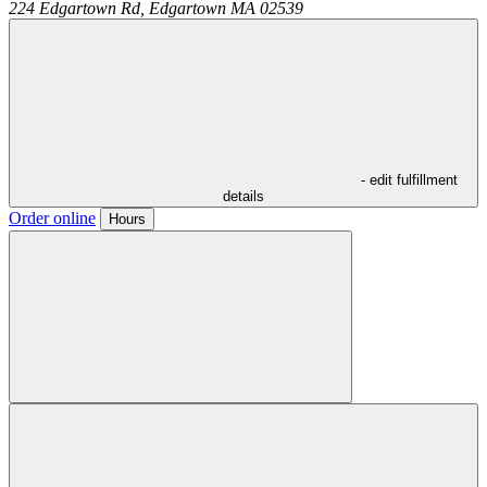
224 Edgartown Rd,
Edgartown
MA
02539
- edit fulfillment
details
Order online
Hours