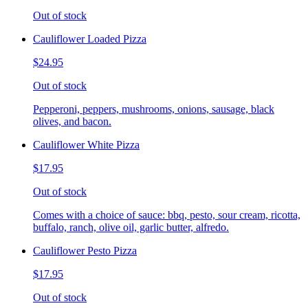
Out of stock
Cauliflower Loaded Pizza
$24.95
Out of stock
Pepperoni, peppers, mushrooms, onions, sausage, black
olives, and bacon.
Cauliflower White Pizza
$17.95
Out of stock
Comes with a choice of sauce: bbq, pesto, sour cream, ricotta,
buffalo, ranch, olive oil, garlic butter, alfredo.
Cauliflower Pesto Pizza
$17.95
Out of stock