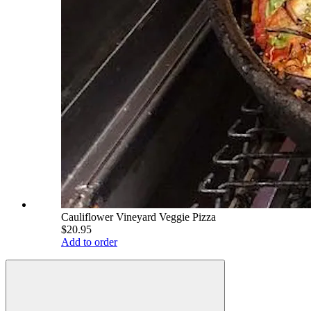
Cauliflower Vineyard Veggie Pizza
$20.95
Add to order