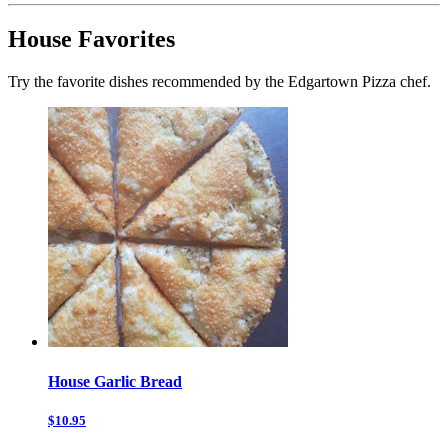
House Favorites
Try the favorite dishes recommended by the Edgartown Pizza chef.
House Garlic Bread
$10.95