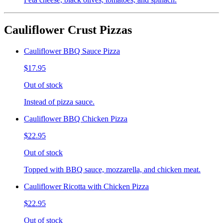
Cauliflower Crust Pizzas
Cauliflower BBQ Sauce Pizza
$17.95
Out of stock
Instead of pizza sauce.
Cauliflower BBQ Chicken Pizza
$22.95
Out of stock
Topped with BBQ sauce, mozzarella, and chicken meat.
Cauliflower Ricotta with Chicken Pizza
$22.95
Out of stock