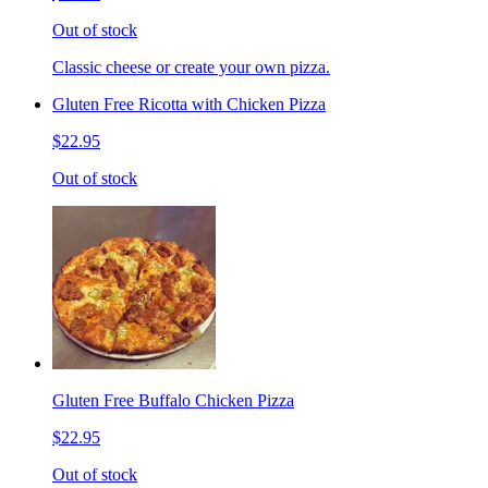
Out of stock
Classic cheese or create your own pizza.
Gluten Free Ricotta with Chicken Pizza
$22.95
Out of stock
Gluten Free Buffalo Chicken Pizza
$22.95
Out of stock