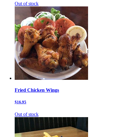
Out of stock
Fried Chicken Wings
$16.95
Out of stock