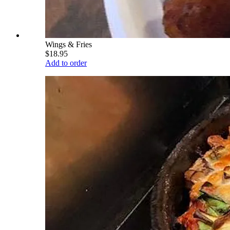
Wings & Fries
$18.95
Add to order