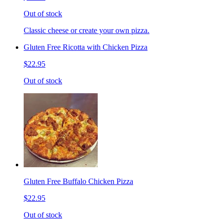
Out of stock
Classic cheese or create your own pizza.
Gluten Free Ricotta with Chicken Pizza
$22.95
Out of stock
Gluten Free Buffalo Chicken Pizza
$22.95
Out of stock