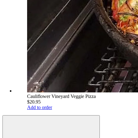
Cauliflower Vineyard Veggie Pizza
$20.95
Add to order