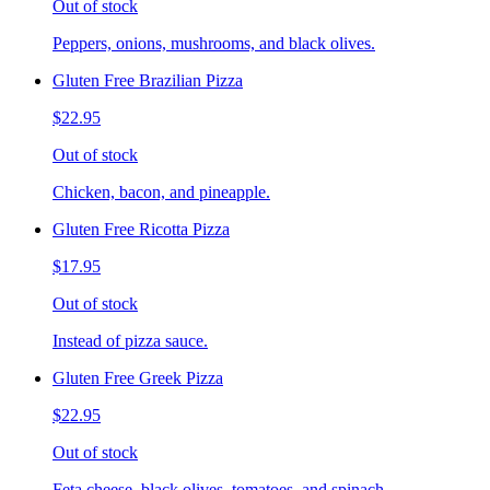
Out of stock
Peppers, onions, mushrooms, and black olives.
Gluten Free Brazilian Pizza
$22.95
Out of stock
Chicken, bacon, and pineapple.
Gluten Free Ricotta Pizza
$17.95
Out of stock
Instead of pizza sauce.
Gluten Free Greek Pizza
$22.95
Out of stock
Feta cheese, black olives, tomatoes, and spinach.