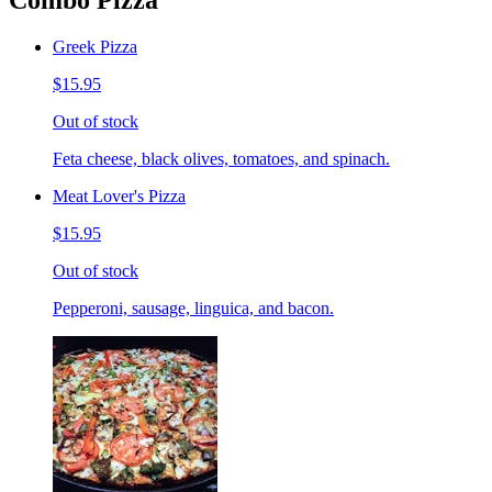
Combo Pizza
Greek Pizza
$15.95
Out of stock
Feta cheese, black olives, tomatoes, and spinach.
Meat Lover's Pizza
$15.95
Out of stock
Pepperoni, sausage, linguica, and bacon.