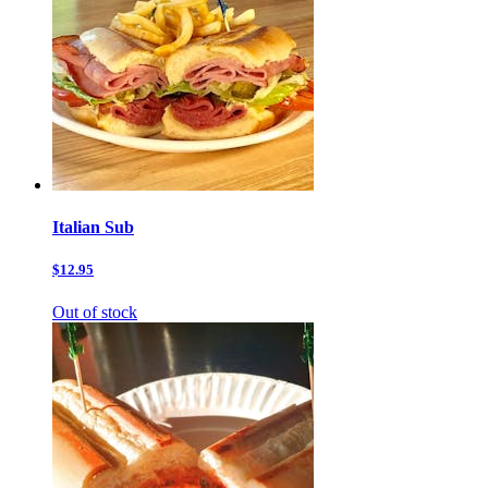
Italian Sub
$12.95
Out of stock