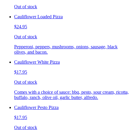
Out of stock
Cauliflower Loaded Pizza
$24.95
Out of stock
Pepperoni, peppers, mushrooms, onions, sausage, black
olives, and bacon.
Cauliflower White Pizza
$17.95
Out of stock
Comes with a choice of sauce: bbq, pesto, sour cream, ricotta,
buffalo, ranch, olive oil, garlic butter, alfredo.
Cauliflower Pesto Pizza
$17.95
Out of stock