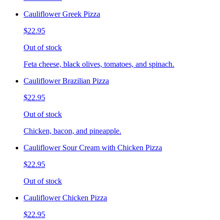
Cauliflower Greek Pizza
$22.95
Out of stock
Feta cheese, black olives, tomatoes, and spinach.
Cauliflower Brazilian Pizza
$22.95
Out of stock
Chicken, bacon, and pineapple.
Cauliflower Sour Cream with Chicken Pizza
$22.95
Out of stock
Cauliflower Chicken Pizza
$22.95