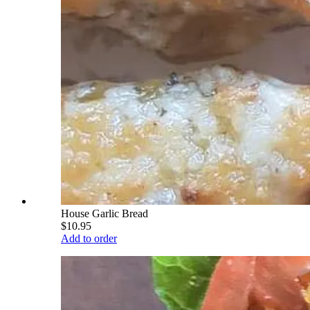
House Garlic Bread
$10.95
Add to order