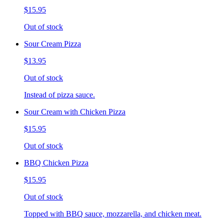
$15.95
Out of stock
Sour Cream Pizza
$13.95
Out of stock
Instead of pizza sauce.
Sour Cream with Chicken Pizza
$15.95
Out of stock
BBQ Chicken Pizza
$15.95
Out of stock
Topped with BBQ sauce, mozzarella, and chicken meat.