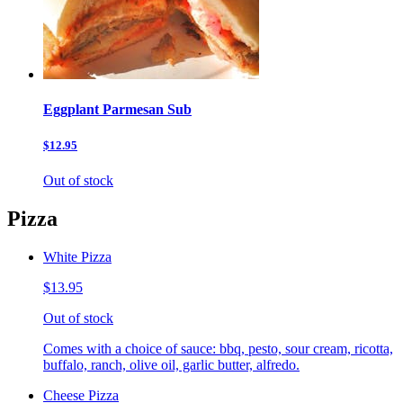
Eggplant Parmesan Sub
$12.95
Out of stock
Pizza
White Pizza
$13.95
Out of stock
Comes with a choice of sauce: bbq, pesto, sour cream, ricotta,
buffalo, ranch, olive oil, garlic butter, alfredo.
Cheese Pizza