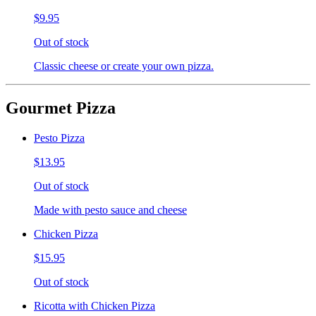
$9.95
Out of stock
Classic cheese or create your own pizza.
Gourmet Pizza
Pesto Pizza
$13.95
Out of stock
Made with pesto sauce and cheese
Chicken Pizza
$15.95
Out of stock
Ricotta with Chicken Pizza