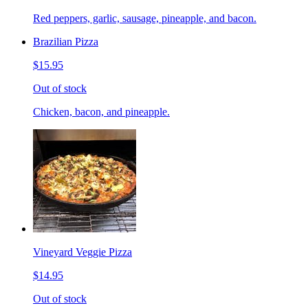
Red peppers, garlic, sausage, pineapple, and bacon.
Brazilian Pizza
$15.95
Out of stock
Chicken, bacon, and pineapple.
Vineyard Veggie Pizza
$14.95
Out of stock