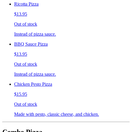
Ricotta Pizza
$13.95
Out of stock
Instead of pizza sauce.
BBQ Sauce Pizza
$13.95
Out of stock
Instead of pizza sauce.
Chicken Pesto Pizza
$15.95
Out of stock
Made with pesto, classic cheese, and chicken.