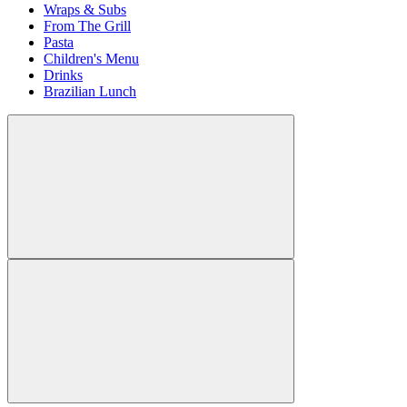
Wraps & Subs
From The Grill
Pasta
Children's Menu
Drinks
Brazilian Lunch