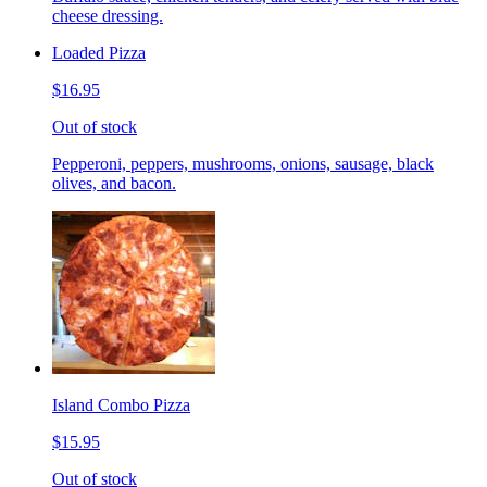
cheese dressing.
Loaded Pizza
$16.95
Out of stock
Pepperoni, peppers, mushrooms, onions, sausage, black
olives, and bacon.
Island Combo Pizza
$15.95
Out of stock