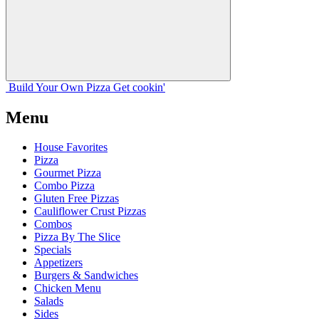
Build Your
Own
Pizza
Get cookin'
Menu
House Favorites
Pizza
Gourmet Pizza
Combo Pizza
Gluten Free Pizzas
Cauliflower Crust Pizzas
Combos
Pizza By The Slice
Specials
Appetizers
Burgers & Sandwiches
Chicken Menu
Salads
Sides