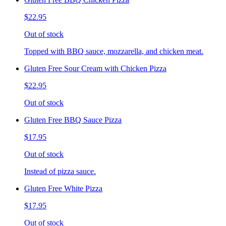
$22.95
Out of stock
Topped with BBQ sauce, mozzarella, and chicken meat.
Gluten Free Sour Cream with Chicken Pizza
$22.95
Out of stock
Gluten Free BBQ Sauce Pizza
$17.95
Out of stock
Instead of pizza sauce.
Gluten Free White Pizza
$17.95
Out of stock