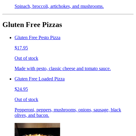
Spinach, broccoli, artichokes, and mushrooms.
Gluten Free Pizzas
Gluten Free Pesto Pizza
$17.95
Out of stock
Made with pesto, classic cheese and tomato sauce.
Gluten Free Loaded Pizza
$24.95
Out of stock
Pepperoni, peppers, mushrooms, onions, sausage, black
olives, and bacon.