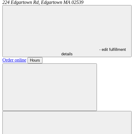
224 Edgartown Rd,
Edgartown
MA
02539
- edit fulfillment
details
Order online
Hours