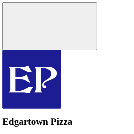
Edgartown Pizza