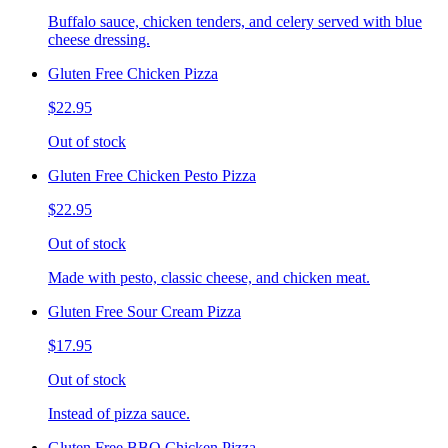
Buffalo sauce, chicken tenders, and celery served with blue
cheese dressing.
Gluten Free Chicken Pizza
$22.95
Out of stock
Gluten Free Chicken Pesto Pizza
$22.95
Out of stock
Made with pesto, classic cheese, and chicken meat.
Gluten Free Sour Cream Pizza
$17.95
Out of stock
Instead of pizza sauce.
Gluten Free BBQ Chicken Pizza