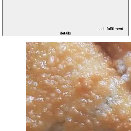
- edit fulfillment
details