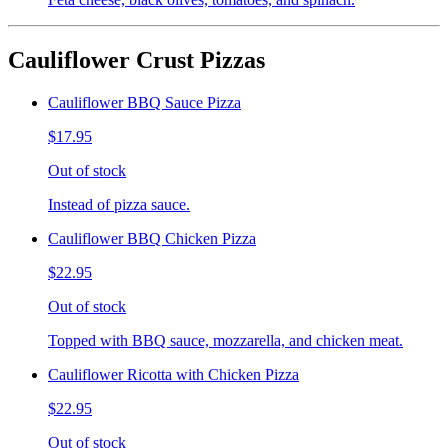
Cauliflower Crust Pizzas
Cauliflower BBQ Sauce Pizza
$17.95
Out of stock
Instead of pizza sauce.
Cauliflower BBQ Chicken Pizza
$22.95
Out of stock
Topped with BBQ sauce, mozzarella, and chicken meat.
Cauliflower Ricotta with Chicken Pizza
$22.95
Out of stock