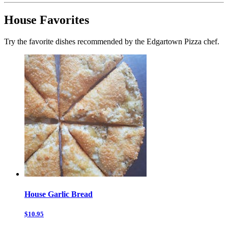
House Favorites
Try the favorite dishes recommended by the Edgartown Pizza chef.
House Garlic Bread
$10.95