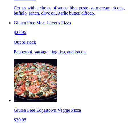
Comes with a choice of sauce: bbq, pesto, sour cream, ricotta,
buffalo, ranch, olive oil, garlic butter, alfredo.
Gluten Free Meat Lover's Pizza
$22.95
Out of stock
Pepperoni, sausage, linguica, and bacon.
Gluten Free Edgartown Veggie Pizza
$20.95