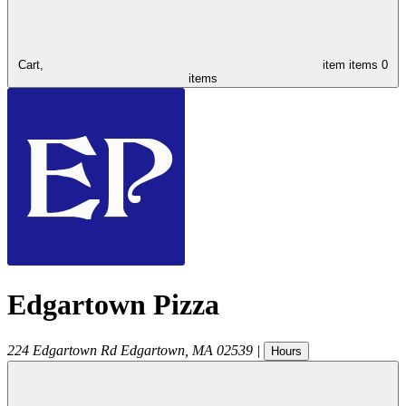
Cart,
item
items
0
items
Edgartown Pizza
224 Edgartown Rd
Edgartown
,
MA
02539
|
Hours