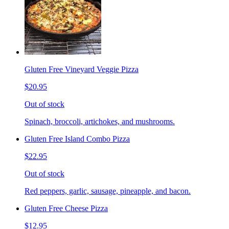
Gluten Free Vineyard Veggie Pizza
$20.95
Out of stock
Spinach, broccoli, artichokes, and mushrooms.
Gluten Free Island Combo Pizza
$22.95
Out of stock
Red peppers, garlic, sausage, pineapple, and bacon.
Gluten Free Cheese Pizza
$12.95