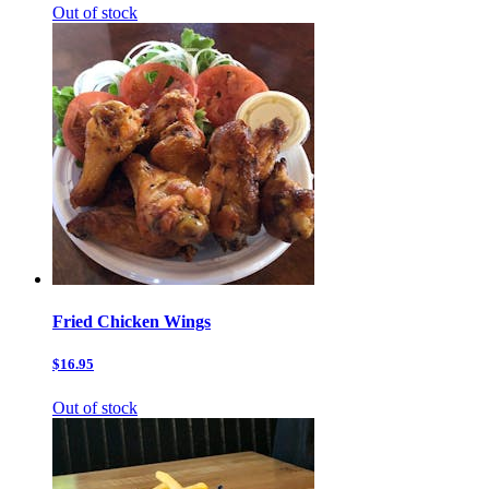
Out of stock
Fried Chicken Wings
$16.95
Out of stock