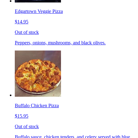
Edgartown Veggie Pizza
$14.95
Out of stock
Peppers, onions, mushrooms, and black olives.
Buffalo Chicken Pizza
$15.95
Out of stock
Buffalo sauce, chicken tenders, and celery served with blue