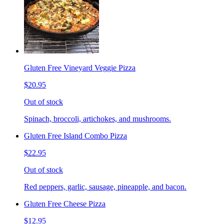
Gluten Free Vineyard Veggie Pizza
$20.95
Out of stock
Spinach, broccoli, artichokes, and mushrooms.
Gluten Free Island Combo Pizza
$22.95
Out of stock
Red peppers, garlic, sausage, pineapple, and bacon.
Gluten Free Cheese Pizza
$12.95