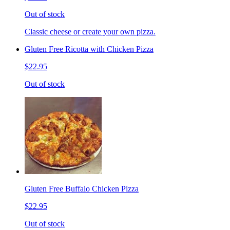
Out of stock
Classic cheese or create your own pizza.
Gluten Free Ricotta with Chicken Pizza
$22.95
Out of stock
Gluten Free Buffalo Chicken Pizza
$22.95
Out of stock