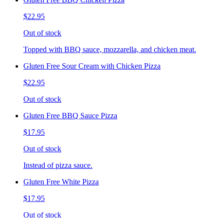
$22.95
Out of stock
Topped with BBQ sauce, mozzarella, and chicken meat.
Gluten Free Sour Cream with Chicken Pizza
$22.95
Out of stock
Gluten Free BBQ Sauce Pizza
$17.95
Out of stock
Instead of pizza sauce.
Gluten Free White Pizza
$17.95
Out of stock