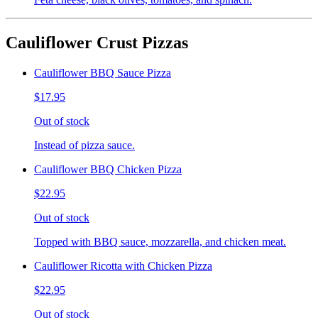
Cauliflower Crust Pizzas
Cauliflower BBQ Sauce Pizza
$17.95
Out of stock
Instead of pizza sauce.
Cauliflower BBQ Chicken Pizza
$22.95
Out of stock
Topped with BBQ sauce, mozzarella, and chicken meat.
Cauliflower Ricotta with Chicken Pizza
$22.95
Out of stock