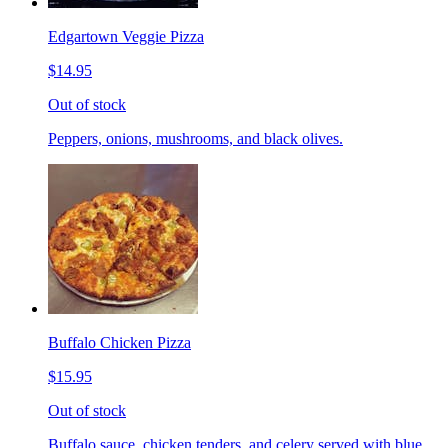
Edgartown Veggie Pizza
$14.95
Out of stock
Peppers, onions, mushrooms, and black olives.
Buffalo Chicken Pizza
$15.95
Out of stock
Buffalo sauce, chicken tenders, and celery served with blue