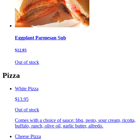
Eggplant Parmesan Sub
$12.95
Out of stock
Pizza
White Pizza
$13.95
Out of stock
Comes with a choice of sauce: bbq, pesto, sour cream, ricotta,
buffalo, ranch, olive oil, garlic butter, alfredo.
Cheese Pizza