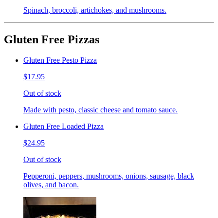
Spinach, broccoli, artichokes, and mushrooms.
Gluten Free Pizzas
Gluten Free Pesto Pizza
$17.95
Out of stock
Made with pesto, classic cheese and tomato sauce.
Gluten Free Loaded Pizza
$24.95
Out of stock
Pepperoni, peppers, mushrooms, onions, sausage, black
olives, and bacon.