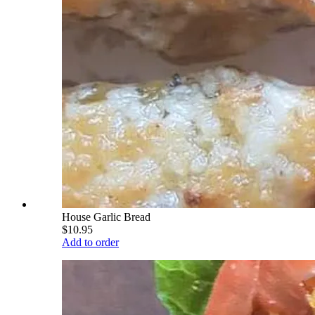
House Garlic Bread
$10.95
Add to order