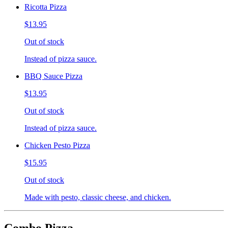
Ricotta Pizza
$13.95
Out of stock
Instead of pizza sauce.
BBQ Sauce Pizza
$13.95
Out of stock
Instead of pizza sauce.
Chicken Pesto Pizza
$15.95
Out of stock
Made with pesto, classic cheese, and chicken.