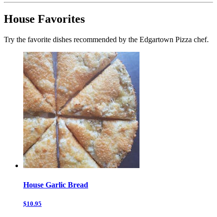
House Favorites
Try the favorite dishes recommended by the Edgartown Pizza chef.
House Garlic Bread
$10.95