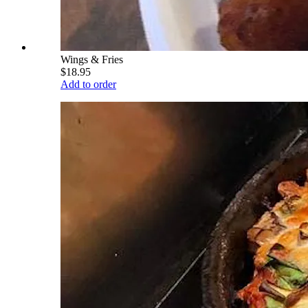
Wings & Fries
$18.95
Add to order