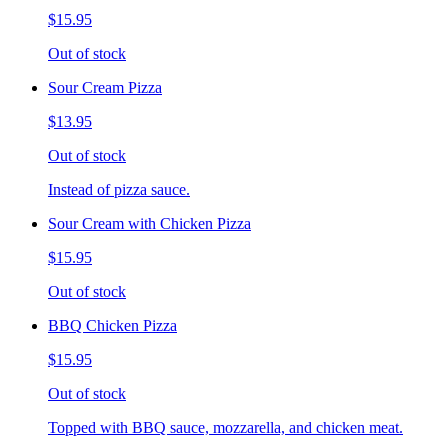
$15.95
Out of stock
Sour Cream Pizza
$13.95
Out of stock
Instead of pizza sauce.
Sour Cream with Chicken Pizza
$15.95
Out of stock
BBQ Chicken Pizza
$15.95
Out of stock
Topped with BBQ sauce, mozzarella, and chicken meat.