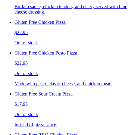
Buffalo sauce, chicken tenders, and celery served with blue
cheese dressing.
Gluten Free Chicken Pizza
$22.95
Out of stock
Gluten Free Chicken Pesto Pizza
$22.95
Out of stock
Made with pesto, classic cheese, and chicken meat.
Gluten Free Sour Cream Pizza
$17.95
Out of stock
Instead of pizza sauce.
Gluten Free BBQ Chicken Pizza