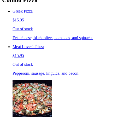
Combo Pizza
Greek Pizza
$15.95
Out of stock
Feta cheese, black olives, tomatoes, and spinach.
Meat Lover's Pizza
$15.95
Out of stock
Pepperoni, sausage, linguica, and bacon.