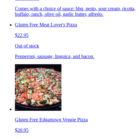
Comes with a choice of sauce: bbq, pesto, sour cream, ricotta,
buffalo, ranch, olive oil, garlic butter, alfredo.
Gluten Free Meat Lover's Pizza
$22.95
Out of stock
Pepperoni, sausage, linguica, and bacon.
Gluten Free Edgartown Veggie Pizza
$20.95