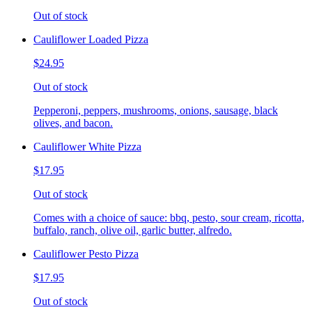
Out of stock
Cauliflower Loaded Pizza
$24.95
Out of stock
Pepperoni, peppers, mushrooms, onions, sausage, black
olives, and bacon.
Cauliflower White Pizza
$17.95
Out of stock
Comes with a choice of sauce: bbq, pesto, sour cream, ricotta,
buffalo, ranch, olive oil, garlic butter, alfredo.
Cauliflower Pesto Pizza
$17.95
Out of stock