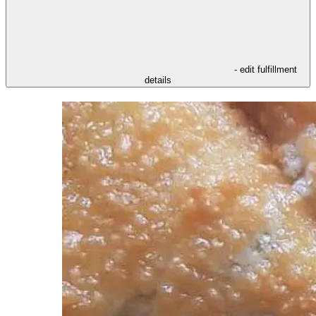
- edit fulfillment
details