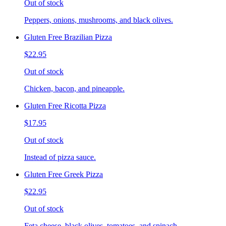
Out of stock
Peppers, onions, mushrooms, and black olives.
Gluten Free Brazilian Pizza
$22.95
Out of stock
Chicken, bacon, and pineapple.
Gluten Free Ricotta Pizza
$17.95
Out of stock
Instead of pizza sauce.
Gluten Free Greek Pizza
$22.95
Out of stock
Feta cheese, black olives, tomatoes, and spinach.