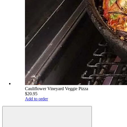
Cauliflower Vineyard Veggie Pizza
$20.95
Add to order