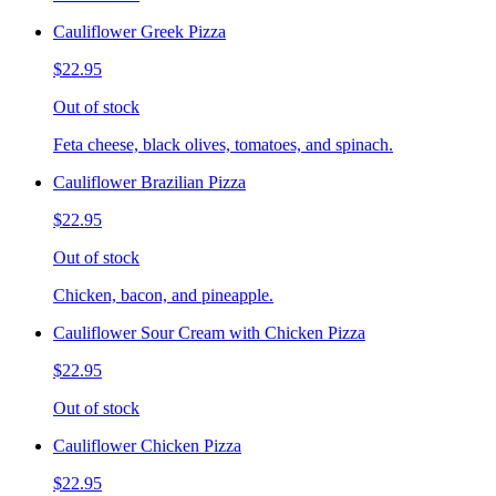
Cauliflower Greek Pizza
$22.95
Out of stock
Feta cheese, black olives, tomatoes, and spinach.
Cauliflower Brazilian Pizza
$22.95
Out of stock
Chicken, bacon, and pineapple.
Cauliflower Sour Cream with Chicken Pizza
$22.95
Out of stock
Cauliflower Chicken Pizza
$22.95