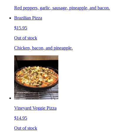
Red peppers, garlic, sausage, pineapple, and bacon.
Brazilian Pizza
$15.95
Out of stock
Chicken, bacon, and pineapple.
Vineyard Veggie Pizza
$14.95
Out of stock