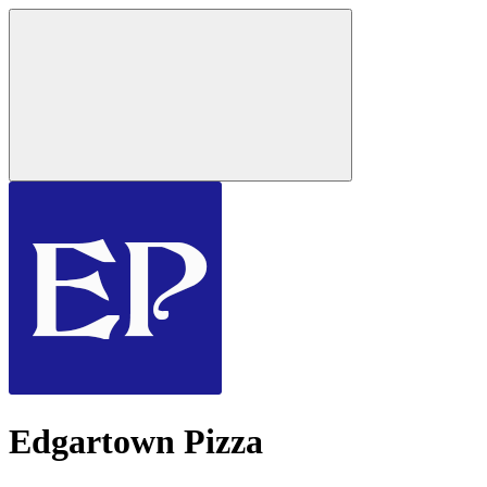
Edgartown Pizza