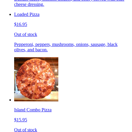
cheese dressing.
Loaded Pizza
$16.95
Out of stock
Pepperoni, peppers, mushrooms, onions, sausage, black
olives, and bacon.
Island Combo Pizza
$15.95
Out of stock