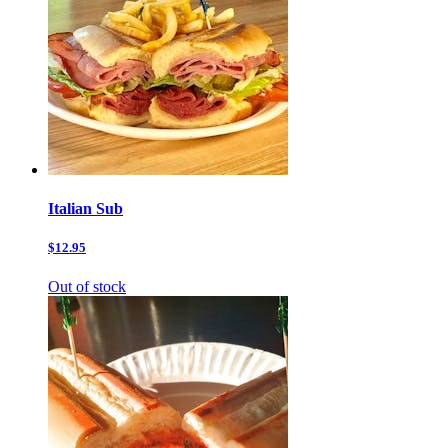
Italian Sub
$12.95
Out of stock