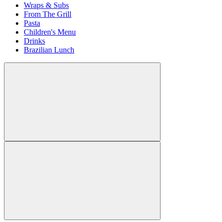
Wraps & Subs
From The Grill
Pasta
Children's Menu
Drinks
Brazilian Lunch