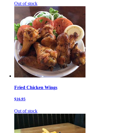
Out of stock
Fried Chicken Wings
$16.95
Out of stock