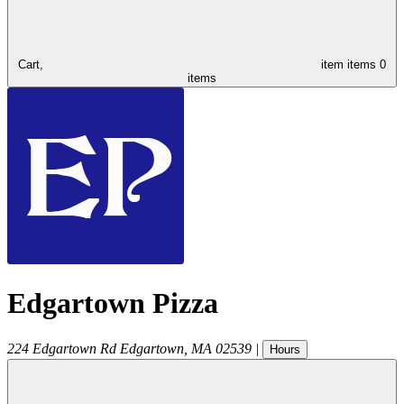
Cart,
item
items
0
items
Edgartown Pizza
224 Edgartown Rd
Edgartown
,
MA
02539
|
Hours