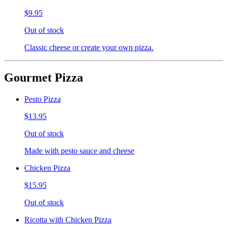
$9.95
Out of stock
Classic cheese or create your own pizza.
Gourmet Pizza
Pesto Pizza
$13.95
Out of stock
Made with pesto sauce and cheese
Chicken Pizza
$15.95
Out of stock
Ricotta with Chicken Pizza