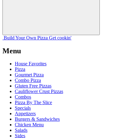
Build Your
Own
Pizza
Get cookin'
Menu
House Favorites
Pizza
Gourmet Pizza
Combo Pizza
Gluten Free Pizzas
Cauliflower Crust Pizzas
Combos
Pizza By The Slice
Specials
Appetizers
Burgers & Sandwiches
Chicken Menu
Salads
Sides