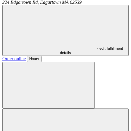
224 Edgartown Rd,
Edgartown
MA
02539
- edit fulfillment
details
Order online
Hours