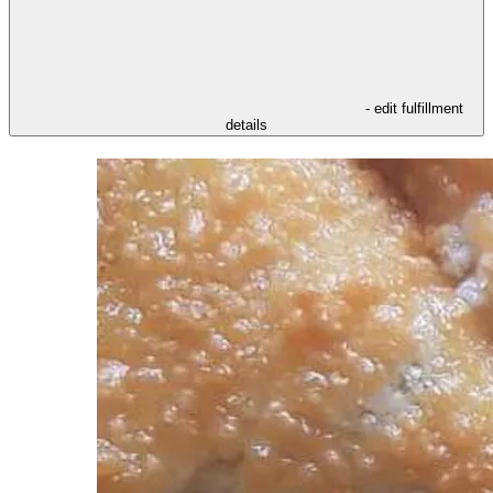
- edit fulfillment
details