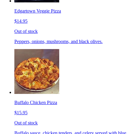
Edgartown Veggie Pizza
$14.95
Out of stock
Peppers, onions, mushrooms, and black olives.
Buffalo Chicken Pizza
$15.95
Out of stock
Buffalo sauce, chicken tenders, and celery served with blue