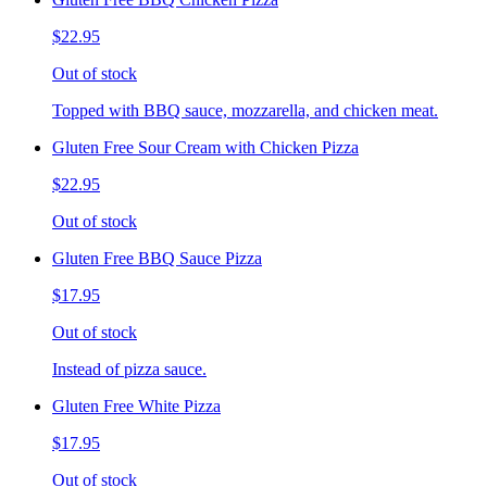
$22.95
Out of stock
Topped with BBQ sauce, mozzarella, and chicken meat.
Gluten Free Sour Cream with Chicken Pizza
$22.95
Out of stock
Gluten Free BBQ Sauce Pizza
$17.95
Out of stock
Instead of pizza sauce.
Gluten Free White Pizza
$17.95
Out of stock