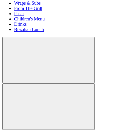
Wraps & Subs
From The Grill
Pasta
Children's Menu
Drinks
Brazilian Lunch