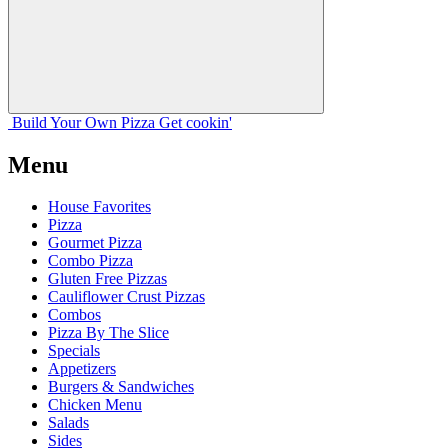
Build Your
Own
Pizza
Get cookin'
Menu
House Favorites
Pizza
Gourmet Pizza
Combo Pizza
Gluten Free Pizzas
Cauliflower Crust Pizzas
Combos
Pizza By The Slice
Specials
Appetizers
Burgers & Sandwiches
Chicken Menu
Salads
Sides