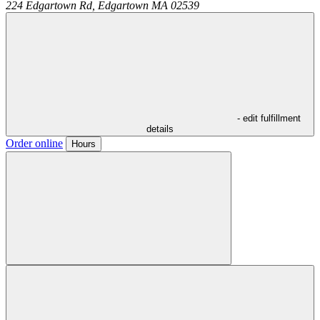
224 Edgartown Rd,
Edgartown
MA
02539
- edit fulfillment
details
Order online
Hours