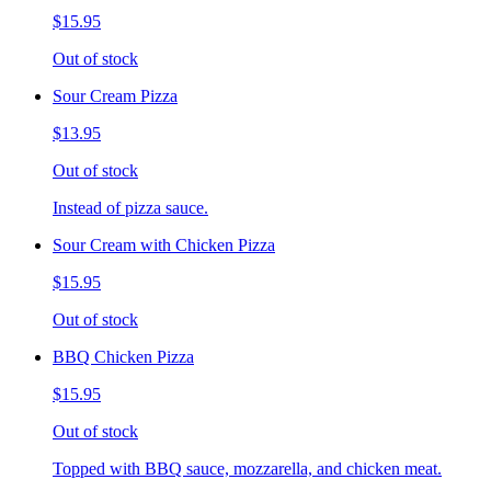
$15.95
Out of stock
Sour Cream Pizza
$13.95
Out of stock
Instead of pizza sauce.
Sour Cream with Chicken Pizza
$15.95
Out of stock
BBQ Chicken Pizza
$15.95
Out of stock
Topped with BBQ sauce, mozzarella, and chicken meat.