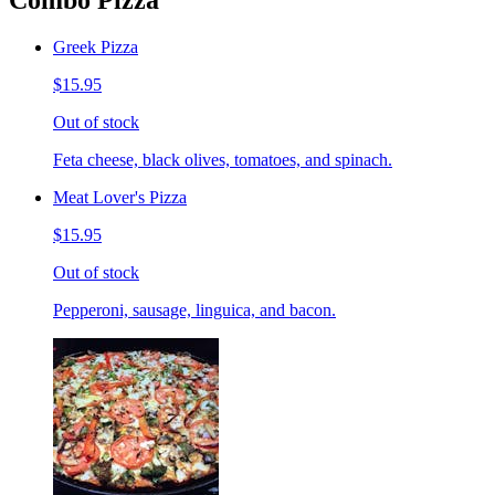
Combo Pizza
Greek Pizza
$15.95
Out of stock
Feta cheese, black olives, tomatoes, and spinach.
Meat Lover's Pizza
$15.95
Out of stock
Pepperoni, sausage, linguica, and bacon.