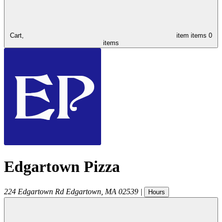
Cart,
item
items
0
items
Edgartown Pizza
224 Edgartown Rd
Edgartown
,
MA
02539
|
Hours