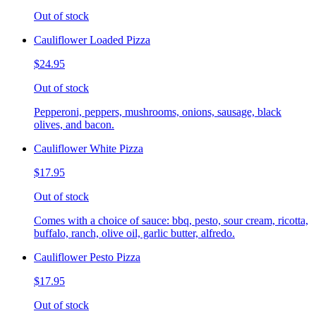
Out of stock
Cauliflower Loaded Pizza
$24.95
Out of stock
Pepperoni, peppers, mushrooms, onions, sausage, black
olives, and bacon.
Cauliflower White Pizza
$17.95
Out of stock
Comes with a choice of sauce: bbq, pesto, sour cream, ricotta,
buffalo, ranch, olive oil, garlic butter, alfredo.
Cauliflower Pesto Pizza
$17.95
Out of stock