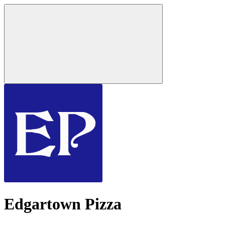
Edgartown Pizza