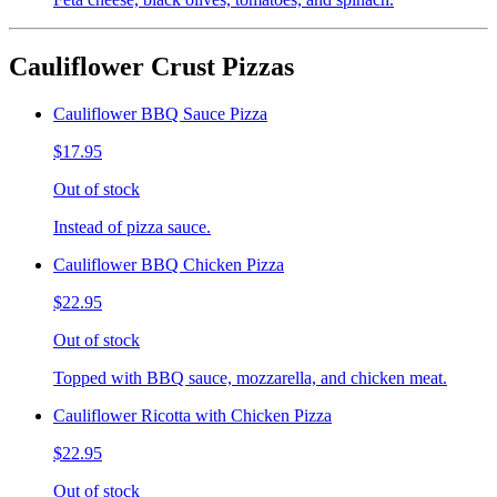
Cauliflower Crust Pizzas
Cauliflower BBQ Sauce Pizza
$17.95
Out of stock
Instead of pizza sauce.
Cauliflower BBQ Chicken Pizza
$22.95
Out of stock
Topped with BBQ sauce, mozzarella, and chicken meat.
Cauliflower Ricotta with Chicken Pizza
$22.95
Out of stock