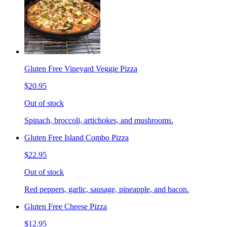
Gluten Free Vineyard Veggie Pizza
$20.95
Out of stock
Spinach, broccoli, artichokes, and mushrooms.
Gluten Free Island Combo Pizza
$22.95
Out of stock
Red peppers, garlic, sausage, pineapple, and bacon.
Gluten Free Cheese Pizza
$12.95