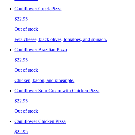
Cauliflower Greek Pizza
$22.95
Out of stock
Feta cheese, black olives, tomatoes, and spinach.
Cauliflower Brazilian Pizza
$22.95
Out of stock
Chicken, bacon, and pineapple.
Cauliflower Sour Cream with Chicken Pizza
$22.95
Out of stock
Cauliflower Chicken Pizza
$22.95