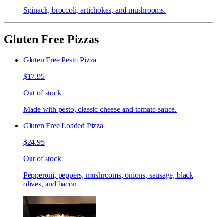
Spinach, broccoli, artichokes, and mushrooms.
Gluten Free Pizzas
Gluten Free Pesto Pizza
$17.95
Out of stock
Made with pesto, classic cheese and tomato sauce.
Gluten Free Loaded Pizza
$24.95
Out of stock
Pepperoni, peppers, mushrooms, onions, sausage, black
olives, and bacon.