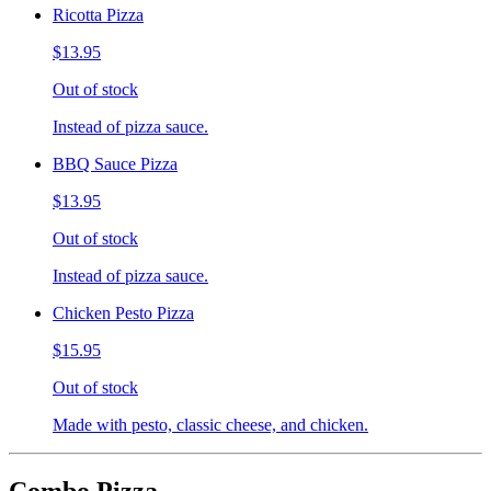
Ricotta Pizza
$13.95
Out of stock
Instead of pizza sauce.
BBQ Sauce Pizza
$13.95
Out of stock
Instead of pizza sauce.
Chicken Pesto Pizza
$15.95
Out of stock
Made with pesto, classic cheese, and chicken.