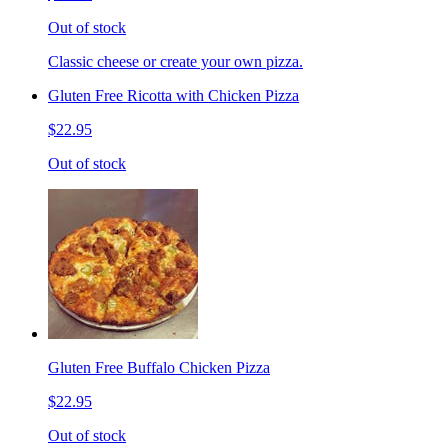
Out of stock
Classic cheese or create your own pizza.
Gluten Free Ricotta with Chicken Pizza
$22.95
Out of stock
Gluten Free Buffalo Chicken Pizza
$22.95
Out of stock