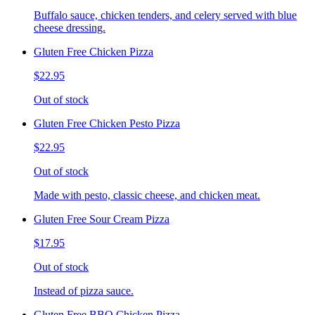
Buffalo sauce, chicken tenders, and celery served with blue
cheese dressing.
Gluten Free Chicken Pizza
$22.95
Out of stock
Gluten Free Chicken Pesto Pizza
$22.95
Out of stock
Made with pesto, classic cheese, and chicken meat.
Gluten Free Sour Cream Pizza
$17.95
Out of stock
Instead of pizza sauce.
Gluten Free BBQ Chicken Pizza