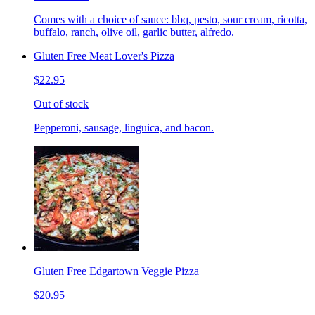
Comes with a choice of sauce: bbq, pesto, sour cream, ricotta,
buffalo, ranch, olive oil, garlic butter, alfredo.
Gluten Free Meat Lover's Pizza
$22.95
Out of stock
Pepperoni, sausage, linguica, and bacon.
Gluten Free Edgartown Veggie Pizza
$20.95