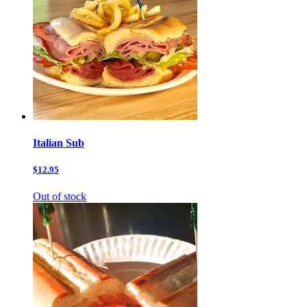
Italian Sub
$12.95
Out of stock