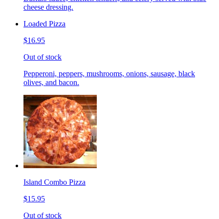
cheese dressing.
Loaded Pizza
$16.95
Out of stock
Pepperoni, peppers, mushrooms, onions, sausage, black
olives, and bacon.
Island Combo Pizza
$15.95
Out of stock