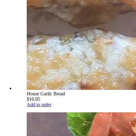
House Garlic Bread
$10.95
Add to order