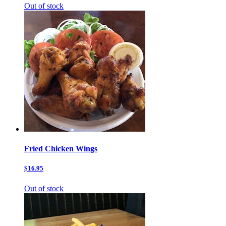
Out of stock
Fried Chicken Wings
$16.95
Out of stock