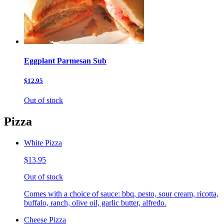
Eggplant Parmesan Sub
$12.95
Out of stock
Pizza
White Pizza
$13.95
Out of stock
Comes with a choice of sauce: bbq, pesto, sour cream, ricotta,
buffalo, ranch, olive oil, garlic butter, alfredo.
Cheese Pizza