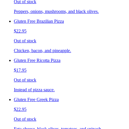
Out of stock
Peppers, onions, mushrooms, and black olives.
Gluten Free Brazilian Pizza
$22.95
Out of stock
Chicken, bacon, and pineapple.
Gluten Free Ricotta Pizza
$17.95
Out of stock
Instead of pizza sauce.
Gluten Free Greek Pizza
$22.95
Out of stock
Feta cheese, black olives, tomatoes, and spinach.