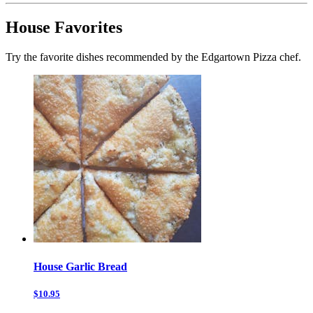
House Favorites
Try the favorite dishes recommended by the Edgartown Pizza chef.
House Garlic Bread
$10.95