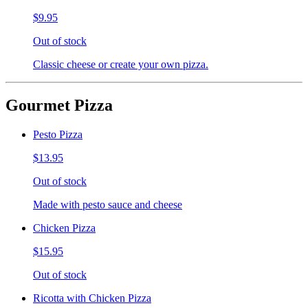
$9.95
Out of stock
Classic cheese or create your own pizza.
Gourmet Pizza
Pesto Pizza
$13.95
Out of stock
Made with pesto sauce and cheese
Chicken Pizza
$15.95
Out of stock
Ricotta with Chicken Pizza