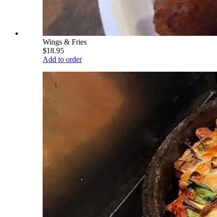
Wings & Fries
$18.95
Add to order