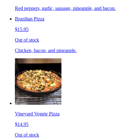
Red peppers, garlic, sausage, pineapple, and bacon.
Brazilian Pizza
$15.95
Out of stock
Chicken, bacon, and pineapple.
Vineyard Veggie Pizza
$14.95
Out of stock