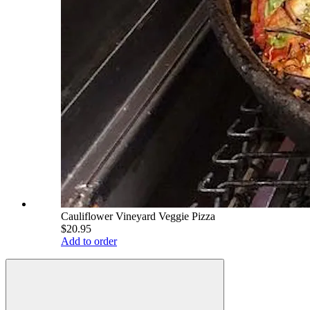
Cauliflower Vineyard Veggie Pizza
$20.95
Add to order