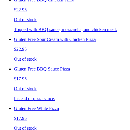
$22.95
Out of stock
Topped with BBQ sauce, mozzarella, and chicken meat.
Gluten Free Sour Cream with Chicken Pizza
$22.95
Out of stock
Gluten Free BBQ Sauce Pizza
$17.95
Out of stock
Instead of pizza sauce.
Gluten Free White Pizza
$17.95
Out of stock