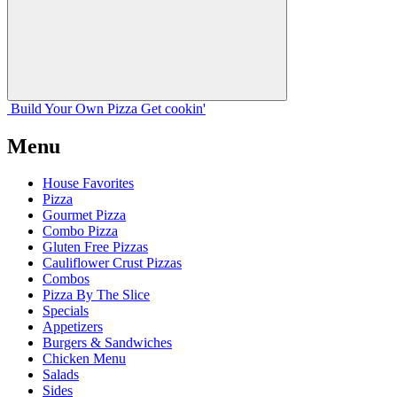
Build Your
Own
Pizza
Get cookin'
Menu
House Favorites
Pizza
Gourmet Pizza
Combo Pizza
Gluten Free Pizzas
Cauliflower Crust Pizzas
Combos
Pizza By The Slice
Specials
Appetizers
Burgers & Sandwiches
Chicken Menu
Salads
Sides