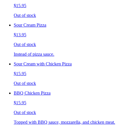
$15.95
Out of stock
Sour Cream Pizza
$13.95
Out of stock
Instead of pizza sauce.
Sour Cream with Chicken Pizza
$15.95
Out of stock
BBQ Chicken Pizza
$15.95
Out of stock
Topped with BBQ sauce, mozzarella, and chicken meat.