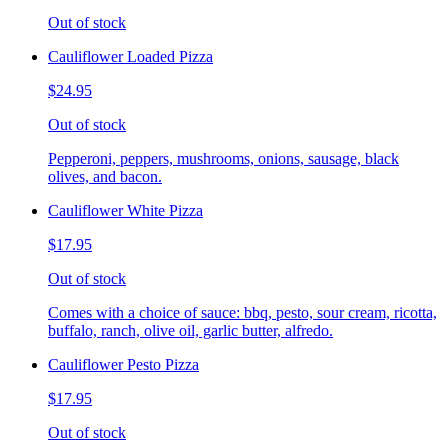
Out of stock
Cauliflower Loaded Pizza
$24.95
Out of stock
Pepperoni, peppers, mushrooms, onions, sausage, black
olives, and bacon.
Cauliflower White Pizza
$17.95
Out of stock
Comes with a choice of sauce: bbq, pesto, sour cream, ricotta,
buffalo, ranch, olive oil, garlic butter, alfredo.
Cauliflower Pesto Pizza
$17.95
Out of stock