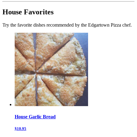
House Favorites
Try the favorite dishes recommended by the Edgartown Pizza chef.
House Garlic Bread
$10.95