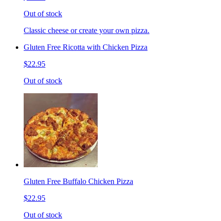
Out of stock
Classic cheese or create your own pizza.
Gluten Free Ricotta with Chicken Pizza
$22.95
Out of stock
Gluten Free Buffalo Chicken Pizza
$22.95
Out of stock