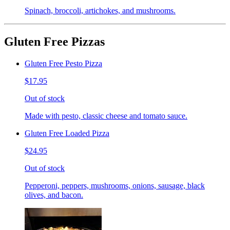
Spinach, broccoli, artichokes, and mushrooms.
Gluten Free Pizzas
Gluten Free Pesto Pizza
$17.95
Out of stock
Made with pesto, classic cheese and tomato sauce.
Gluten Free Loaded Pizza
$24.95
Out of stock
Pepperoni, peppers, mushrooms, onions, sausage, black
olives, and bacon.