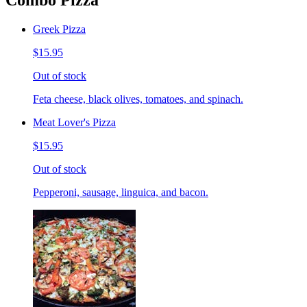
Combo Pizza
Greek Pizza
$15.95
Out of stock
Feta cheese, black olives, tomatoes, and spinach.
Meat Lover's Pizza
$15.95
Out of stock
Pepperoni, sausage, linguica, and bacon.