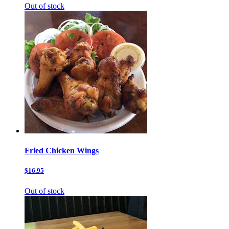
Out of stock
Fried Chicken Wings
$16.95
Out of stock