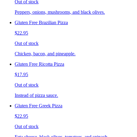
Out of stock
Peppers, onions, mushrooms, and black olives.
Gluten Free Brazilian Pizza
$22.95
Out of stock
Chicken, bacon, and pineapple.
Gluten Free Ricotta Pizza
$17.95
Out of stock
Instead of pizza sauce.
Gluten Free Greek Pizza
$22.95
Out of stock
Feta cheese, black olives, tomatoes, and spinach.