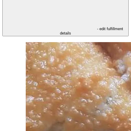
- edit fulfillment
details