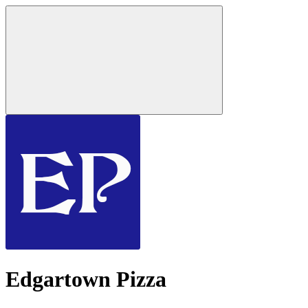
Edgartown Pizza