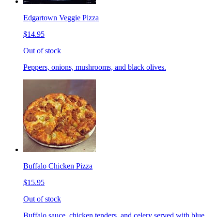
Edgartown Veggie Pizza
$14.95
Out of stock
Peppers, onions, mushrooms, and black olives.
Buffalo Chicken Pizza
$15.95
Out of stock
Buffalo sauce, chicken tenders, and celery served with blue