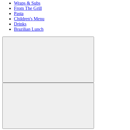
Wraps & Subs
From The Grill
Pasta
Children's Menu
Drinks
Brazilian Lunch