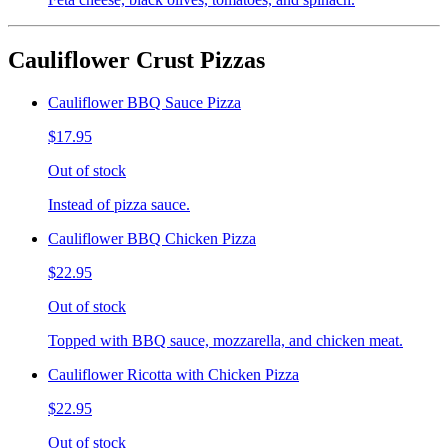
Cauliflower Crust Pizzas
Cauliflower BBQ Sauce Pizza
$17.95
Out of stock
Instead of pizza sauce.
Cauliflower BBQ Chicken Pizza
$22.95
Out of stock
Topped with BBQ sauce, mozzarella, and chicken meat.
Cauliflower Ricotta with Chicken Pizza
$22.95
Out of stock