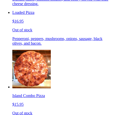
cheese dressing.
Loaded Pizza
$16.95
Out of stock
Pepperoni, peppers, mushrooms, onions, sausage, black
olives, and bacon.
Island Combo Pizza
$15.95
Out of stock