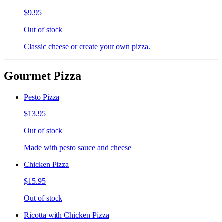
$9.95
Out of stock
Classic cheese or create your own pizza.
Gourmet Pizza
Pesto Pizza
$13.95
Out of stock
Made with pesto sauce and cheese
Chicken Pizza
$15.95
Out of stock
Ricotta with Chicken Pizza