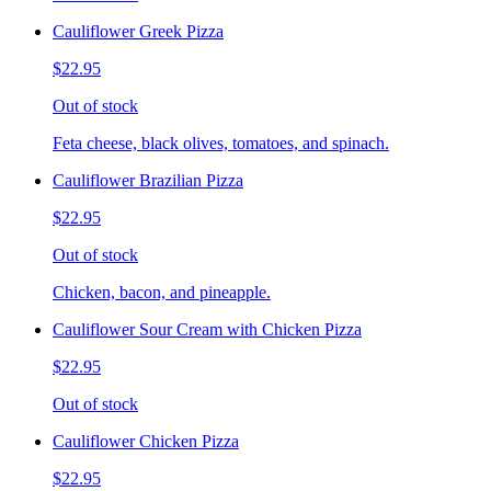
Cauliflower Greek Pizza
$22.95
Out of stock
Feta cheese, black olives, tomatoes, and spinach.
Cauliflower Brazilian Pizza
$22.95
Out of stock
Chicken, bacon, and pineapple.
Cauliflower Sour Cream with Chicken Pizza
$22.95
Out of stock
Cauliflower Chicken Pizza
$22.95