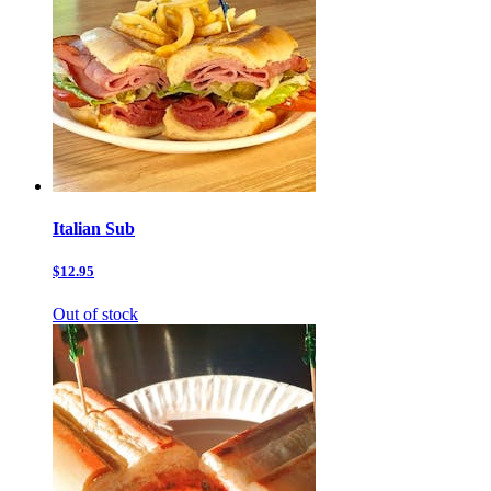
Italian Sub
$12.95
Out of stock