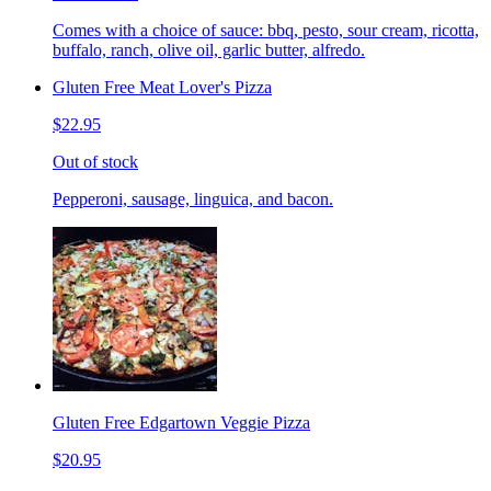
Comes with a choice of sauce: bbq, pesto, sour cream, ricotta,
buffalo, ranch, olive oil, garlic butter, alfredo.
Gluten Free Meat Lover's Pizza
$22.95
Out of stock
Pepperoni, sausage, linguica, and bacon.
Gluten Free Edgartown Veggie Pizza
$20.95