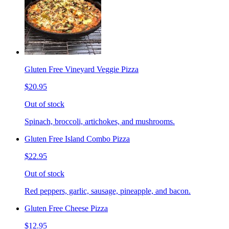
Gluten Free Vineyard Veggie Pizza
$20.95
Out of stock
Spinach, broccoli, artichokes, and mushrooms.
Gluten Free Island Combo Pizza
$22.95
Out of stock
Red peppers, garlic, sausage, pineapple, and bacon.
Gluten Free Cheese Pizza
$12.95