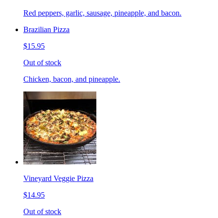
Red peppers, garlic, sausage, pineapple, and bacon.
Brazilian Pizza
$15.95
Out of stock
Chicken, bacon, and pineapple.
Vineyard Veggie Pizza
$14.95
Out of stock