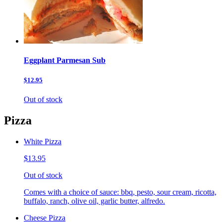
Eggplant Parmesan Sub
$12.95
Out of stock
Pizza
White Pizza
$13.95
Out of stock
Comes with a choice of sauce: bbq, pesto, sour cream, ricotta,
buffalo, ranch, olive oil, garlic butter, alfredo.
Cheese Pizza