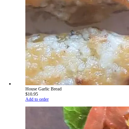
House Garlic Bread
$10.95
Add to order