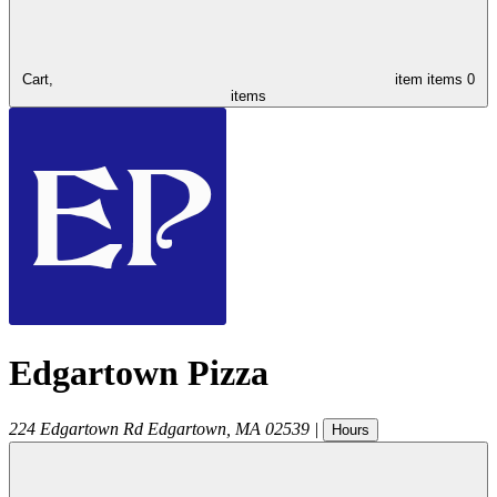
Cart,
item
items
0
items
Edgartown Pizza
224 Edgartown Rd
Edgartown
,
MA
02539
|
Hours