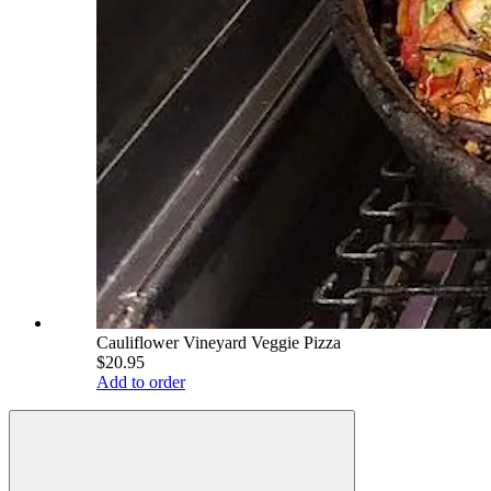
Cauliflower Vineyard Veggie Pizza
$20.95
Add to order