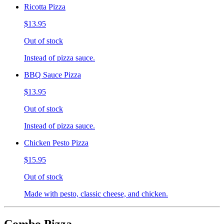
Ricotta Pizza
$13.95
Out of stock
Instead of pizza sauce.
BBQ Sauce Pizza
$13.95
Out of stock
Instead of pizza sauce.
Chicken Pesto Pizza
$15.95
Out of stock
Made with pesto, classic cheese, and chicken.