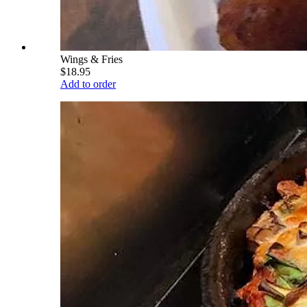
Wings & Fries
$18.95
Add to order