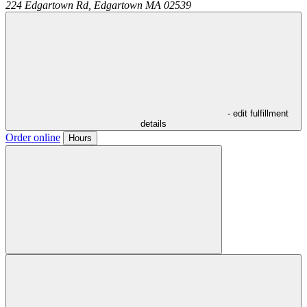
224 Edgartown Rd,
Edgartown
MA
02539
- edit fulfillment
details
Order online
Hours