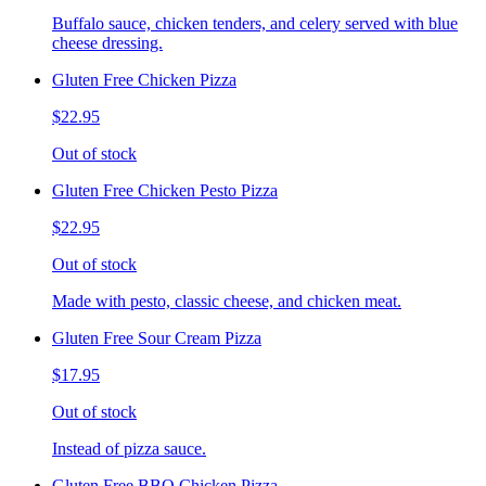
Buffalo sauce, chicken tenders, and celery served with blue
cheese dressing.
Gluten Free Chicken Pizza
$22.95
Out of stock
Gluten Free Chicken Pesto Pizza
$22.95
Out of stock
Made with pesto, classic cheese, and chicken meat.
Gluten Free Sour Cream Pizza
$17.95
Out of stock
Instead of pizza sauce.
Gluten Free BBQ Chicken Pizza