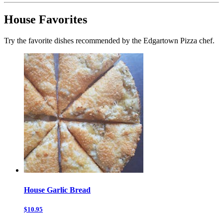
House Favorites
Try the favorite dishes recommended by the Edgartown Pizza chef.
House Garlic Bread
$10.95