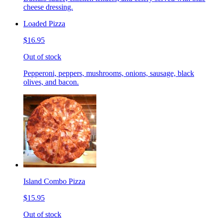
cheese dressing.
Loaded Pizza
$16.95
Out of stock
Pepperoni, peppers, mushrooms, onions, sausage, black
olives, and bacon.
Island Combo Pizza
$15.95
Out of stock