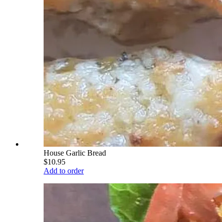
House Garlic Bread
$10.95
Add to order