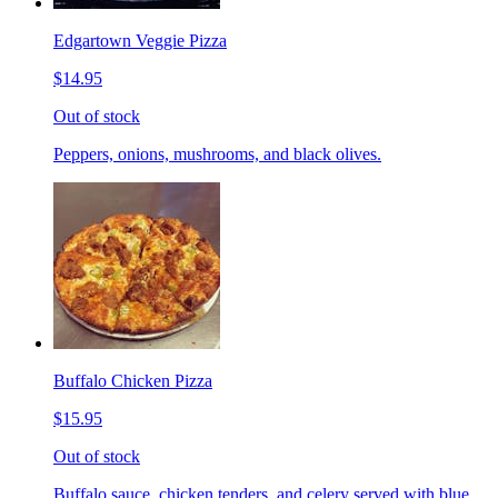
Edgartown Veggie Pizza
$14.95
Out of stock
Peppers, onions, mushrooms, and black olives.
Buffalo Chicken Pizza
$15.95
Out of stock
Buffalo sauce, chicken tenders, and celery served with blue