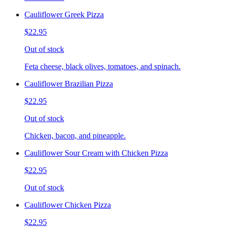
Cauliflower Greek Pizza
$22.95
Out of stock
Feta cheese, black olives, tomatoes, and spinach.
Cauliflower Brazilian Pizza
$22.95
Out of stock
Chicken, bacon, and pineapple.
Cauliflower Sour Cream with Chicken Pizza
$22.95
Out of stock
Cauliflower Chicken Pizza
$22.95