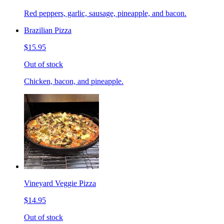
Red peppers, garlic, sausage, pineapple, and bacon.
Brazilian Pizza
$15.95
Out of stock
Chicken, bacon, and pineapple.
Vineyard Veggie Pizza
$14.95
Out of stock