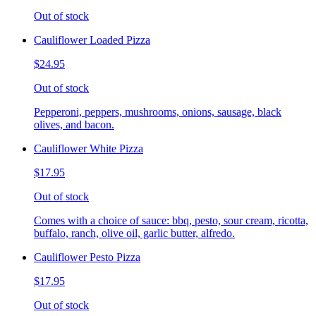
Out of stock
Cauliflower Loaded Pizza
$24.95
Out of stock
Pepperoni, peppers, mushrooms, onions, sausage, black
olives, and bacon.
Cauliflower White Pizza
$17.95
Out of stock
Comes with a choice of sauce: bbq, pesto, sour cream, ricotta,
buffalo, ranch, olive oil, garlic butter, alfredo.
Cauliflower Pesto Pizza
$17.95
Out of stock