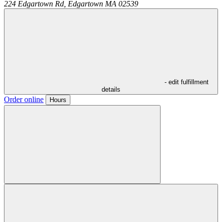
224 Edgartown Rd,
Edgartown
MA
02539
- edit fulfillment
details
Order online
Hours