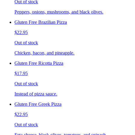
Out of stock
Peppers, onions, mushrooms, and black olives.
Gluten Free Brazilian Pizza
$22.95
Out of stock
Chicken, bacon, and pineapple.
Gluten Free Ricotta Pizza
$17.95
Out of stock
Instead of pizza sauce.
Gluten Free Greek Pizza
$22.95
Out of stock
Feta cheese, black olives, tomatoes, and spinach.