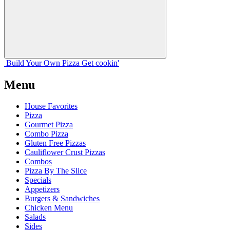
Build Your
Own
Pizza
Get cookin'
Menu
House Favorites
Pizza
Gourmet Pizza
Combo Pizza
Gluten Free Pizzas
Cauliflower Crust Pizzas
Combos
Pizza By The Slice
Specials
Appetizers
Burgers & Sandwiches
Chicken Menu
Salads
Sides