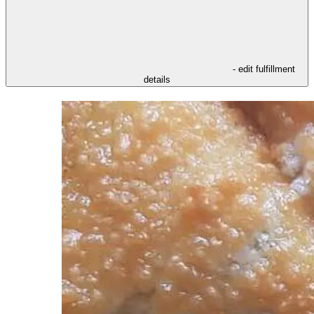
- edit fulfillment
details