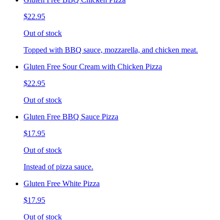
$22.95
Out of stock
Topped with BBQ sauce, mozzarella, and chicken meat.
Gluten Free Sour Cream with Chicken Pizza
$22.95
Out of stock
Gluten Free BBQ Sauce Pizza
$17.95
Out of stock
Instead of pizza sauce.
Gluten Free White Pizza
$17.95
Out of stock