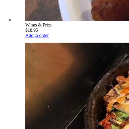
Wings & Fries
$18.95
Add to order