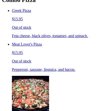
Combo Pizza
Greek Pizza
$15.95
Out of stock
Feta cheese, black olives, tomatoes, and spinach.
Meat Lover's Pizza
$15.95
Out of stock
Pepperoni, sausage, linguica, and bacon.