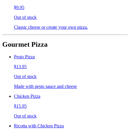
$9.95
Out of stock
Classic cheese or create your own pizza.
Gourmet Pizza
Pesto Pizza
$13.95
Out of stock
Made with pesto sauce and cheese
Chicken Pizza
$15.95
Out of stock
Ricotta with Chicken Pizza