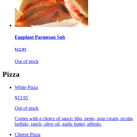
Eggplant Parmesan Sub
$12.95
Out of stock
Pizza
White Pizza
$13.95
Out of stock
Comes with a choice of sauce: bbq, pesto, sour cream, ricotta,
buffalo, ranch, olive oil, garlic butter, alfredo.
Cheese Pizza