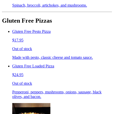
Spinach, broccoli, artichokes, and mushrooms.
Gluten Free Pizzas
Gluten Free Pesto Pizza
$17.95
Out of stock
Made with pesto, classic cheese and tomato sauce.
Gluten Free Loaded Pizza
$24.95
Out of stock
Pepperoni, peppers, mushrooms, onions, sausage, black
olives, and bacon.