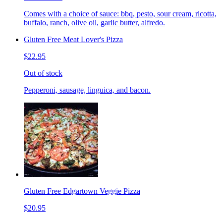
Comes with a choice of sauce: bbq, pesto, sour cream, ricotta,
buffalo, ranch, olive oil, garlic butter, alfredo.
Gluten Free Meat Lover's Pizza
$22.95
Out of stock
Pepperoni, sausage, linguica, and bacon.
Gluten Free Edgartown Veggie Pizza
$20.95