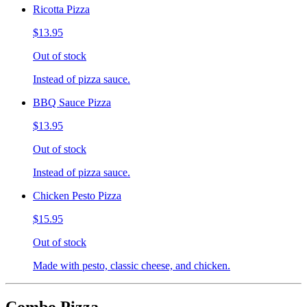
Ricotta Pizza
$13.95
Out of stock
Instead of pizza sauce.
BBQ Sauce Pizza
$13.95
Out of stock
Instead of pizza sauce.
Chicken Pesto Pizza
$15.95
Out of stock
Made with pesto, classic cheese, and chicken.