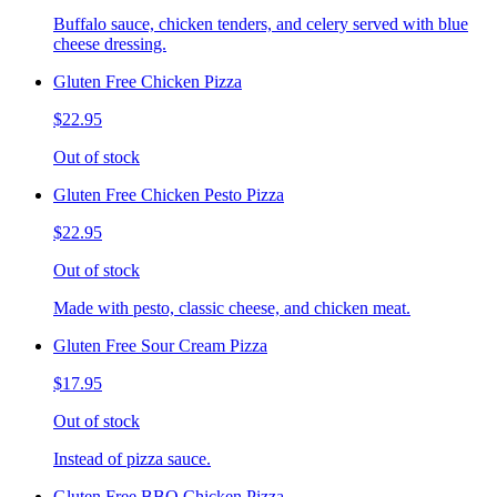
Buffalo sauce, chicken tenders, and celery served with blue
cheese dressing.
Gluten Free Chicken Pizza
$22.95
Out of stock
Gluten Free Chicken Pesto Pizza
$22.95
Out of stock
Made with pesto, classic cheese, and chicken meat.
Gluten Free Sour Cream Pizza
$17.95
Out of stock
Instead of pizza sauce.
Gluten Free BBQ Chicken Pizza