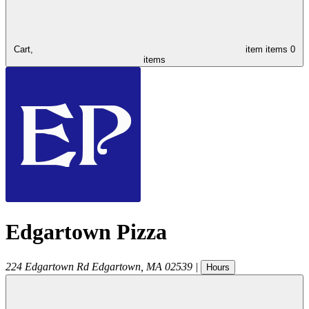
Cart,
item
items
0
items
Edgartown Pizza
224 Edgartown Rd
Edgartown
,
MA
02539
|
Hours