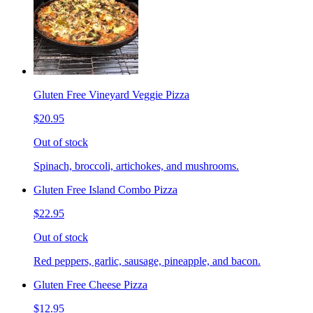
Gluten Free Vineyard Veggie Pizza
$20.95
Out of stock
Spinach, broccoli, artichokes, and mushrooms.
Gluten Free Island Combo Pizza
$22.95
Out of stock
Red peppers, garlic, sausage, pineapple, and bacon.
Gluten Free Cheese Pizza
$12.95