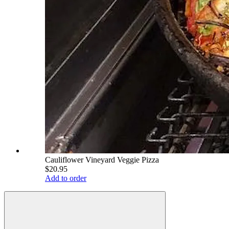
Cauliflower Vineyard Veggie Pizza
$20.95
Add to order