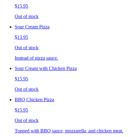
$15.95
Out of stock
Sour Cream Pizza
$13.95
Out of stock
Instead of pizza sauce.
Sour Cream with Chicken Pizza
$15.95
Out of stock
BBQ Chicken Pizza
$15.95
Out of stock
Topped with BBQ sauce, mozzarella, and chicken meat.