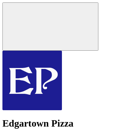
Edgartown Pizza