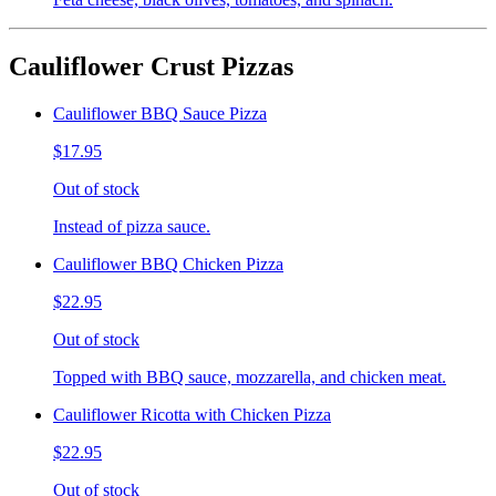
Cauliflower Crust Pizzas
Cauliflower BBQ Sauce Pizza
$17.95
Out of stock
Instead of pizza sauce.
Cauliflower BBQ Chicken Pizza
$22.95
Out of stock
Topped with BBQ sauce, mozzarella, and chicken meat.
Cauliflower Ricotta with Chicken Pizza
$22.95
Out of stock