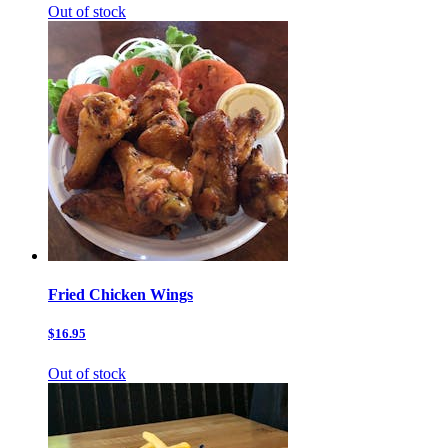
Out of stock
Fried Chicken Wings
$16.95
Out of stock