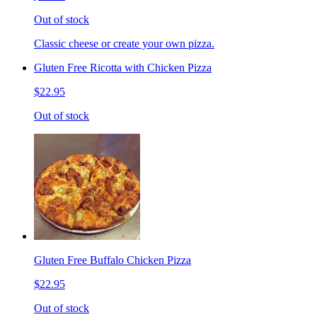
Out of stock
Classic cheese or create your own pizza.
Gluten Free Ricotta with Chicken Pizza
$22.95
Out of stock
Gluten Free Buffalo Chicken Pizza
$22.95
Out of stock