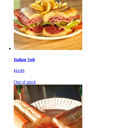
Italian Sub
$12.95
Out of stock