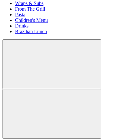
Wraps & Subs
From The Grill
Pasta
Children's Menu
Drinks
Brazilian Lunch