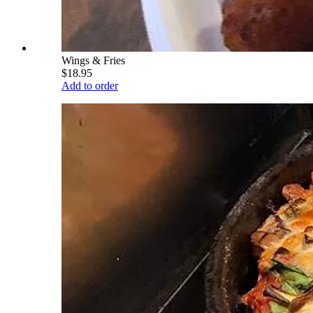
Wings & Fries
$18.95
Add to order