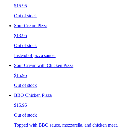
$15.95
Out of stock
Sour Cream Pizza
$13.95
Out of stock
Instead of pizza sauce.
Sour Cream with Chicken Pizza
$15.95
Out of stock
BBQ Chicken Pizza
$15.95
Out of stock
Topped with BBQ sauce, mozzarella, and chicken meat.