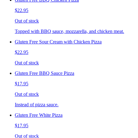
$22.95
Out of stock
Topped with BBQ sauce, mozzarella, and chicken meat.
Gluten Free Sour Cream with Chicken Pizza
$22.95
Out of stock
Gluten Free BBQ Sauce Pizza
$17.95
Out of stock
Instead of pizza sauce.
Gluten Free White Pizza
$17.95
Out of stock