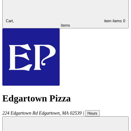
Cart,
item
items
0
items
Edgartown Pizza
224 Edgartown Rd
Edgartown
,
MA
02539
|
Hours