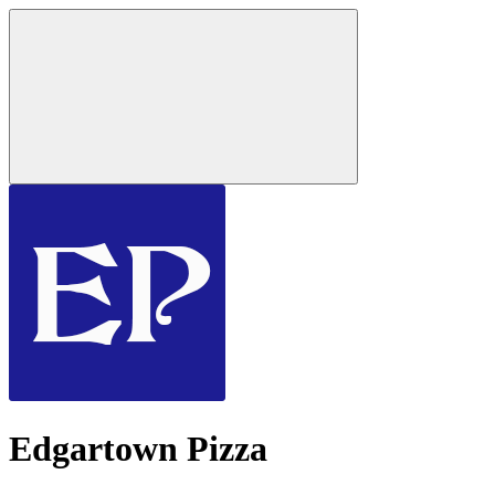
Edgartown Pizza