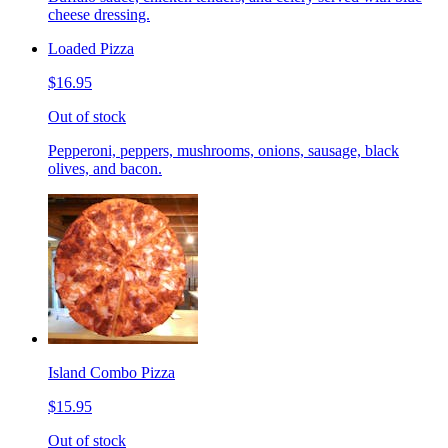
cheese dressing.
Loaded Pizza
$16.95
Out of stock
Pepperoni, peppers, mushrooms, onions, sausage, black
olives, and bacon.
Island Combo Pizza
$15.95
Out of stock