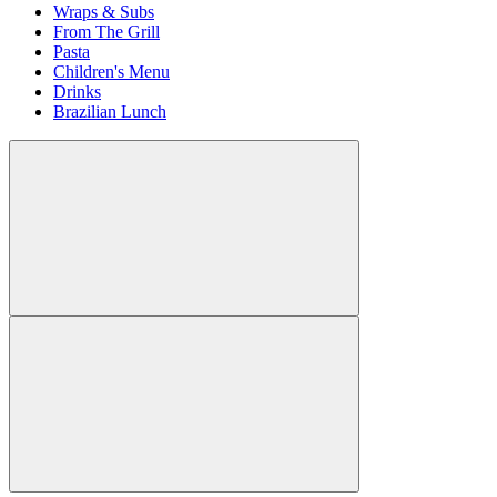
Wraps & Subs
From The Grill
Pasta
Children's Menu
Drinks
Brazilian Lunch