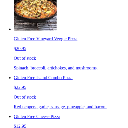
Gluten Free Vineyard Veggie Pizza
$20.95
Out of stock
Spinach, broccoli, artichokes, and mushrooms.
Gluten Free Island Combo Pizza
$22.95
Out of stock
Red peppers, garlic, sausage, pineapple, and bacon.
Gluten Free Cheese Pizza
$12.95