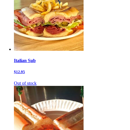
Italian Sub
$12.95
Out of stock