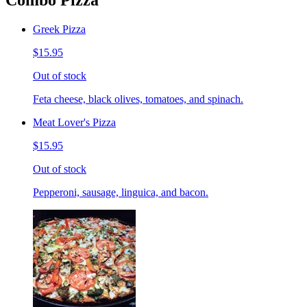
Combo Pizza
Greek Pizza
$15.95
Out of stock
Feta cheese, black olives, tomatoes, and spinach.
Meat Lover's Pizza
$15.95
Out of stock
Pepperoni, sausage, linguica, and bacon.