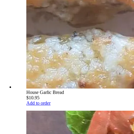
House Garlic Bread
$10.95
Add to order