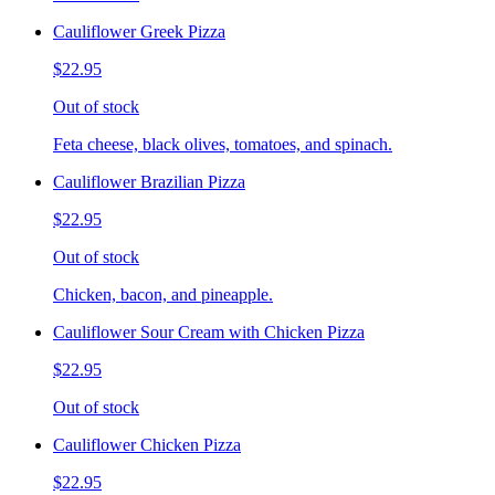
Cauliflower Greek Pizza
$22.95
Out of stock
Feta cheese, black olives, tomatoes, and spinach.
Cauliflower Brazilian Pizza
$22.95
Out of stock
Chicken, bacon, and pineapple.
Cauliflower Sour Cream with Chicken Pizza
$22.95
Out of stock
Cauliflower Chicken Pizza
$22.95