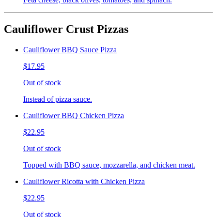
Cauliflower Crust Pizzas
Cauliflower BBQ Sauce Pizza
$17.95
Out of stock
Instead of pizza sauce.
Cauliflower BBQ Chicken Pizza
$22.95
Out of stock
Topped with BBQ sauce, mozzarella, and chicken meat.
Cauliflower Ricotta with Chicken Pizza
$22.95
Out of stock