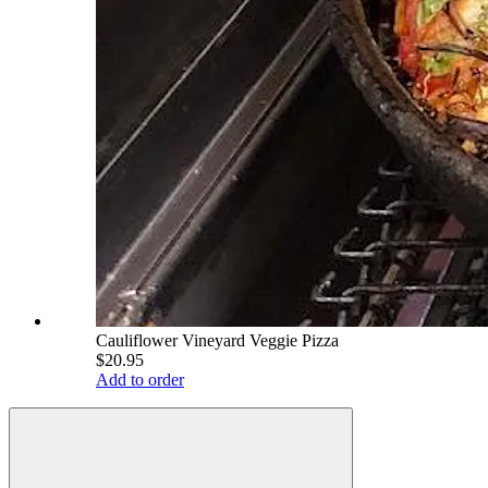
Cauliflower Vineyard Veggie Pizza
$20.95
Add to order