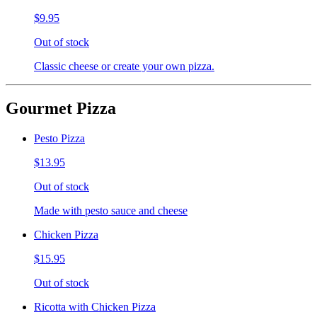
$9.95
Out of stock
Classic cheese or create your own pizza.
Gourmet Pizza
Pesto Pizza
$13.95
Out of stock
Made with pesto sauce and cheese
Chicken Pizza
$15.95
Out of stock
Ricotta with Chicken Pizza