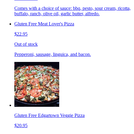
Comes with a choice of sauce: bbq, pesto, sour cream, ricotta,
buffalo, ranch, olive oil, garlic butter, alfredo.
Gluten Free Meat Lover's Pizza
$22.95
Out of stock
Pepperoni, sausage, linguica, and bacon.
Gluten Free Edgartown Veggie Pizza
$20.95