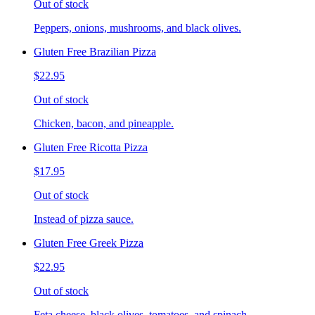
Out of stock
Peppers, onions, mushrooms, and black olives.
Gluten Free Brazilian Pizza
$22.95
Out of stock
Chicken, bacon, and pineapple.
Gluten Free Ricotta Pizza
$17.95
Out of stock
Instead of pizza sauce.
Gluten Free Greek Pizza
$22.95
Out of stock
Feta cheese, black olives, tomatoes, and spinach.