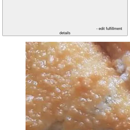
- edit fulfillment
details