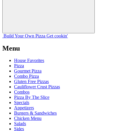
Build Your
Own
Pizza
Get cookin'
Menu
House Favorites
Pizza
Gourmet Pizza
Combo Pizza
Gluten Free Pizzas
Cauliflower Crust Pizzas
Combos
Pizza By The Slice
Specials
Appetizers
Burgers & Sandwiches
Chicken Menu
Salads
Sides