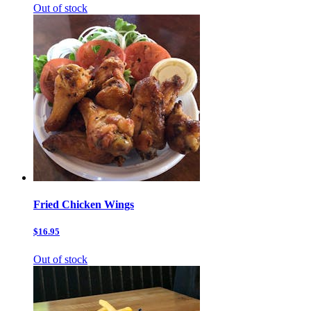
Out of stock
Fried Chicken Wings
$16.95
Out of stock