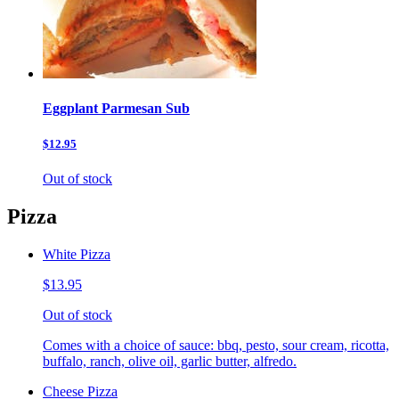
Eggplant Parmesan Sub
$12.95
Out of stock
Pizza
White Pizza
$13.95
Out of stock
Comes with a choice of sauce: bbq, pesto, sour cream, ricotta,
buffalo, ranch, olive oil, garlic butter, alfredo.
Cheese Pizza