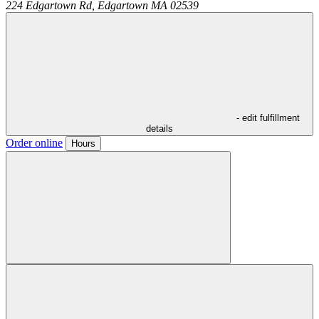
224 Edgartown Rd,
Edgartown
MA
02539
- edit fulfillment
details
Order online
Hours