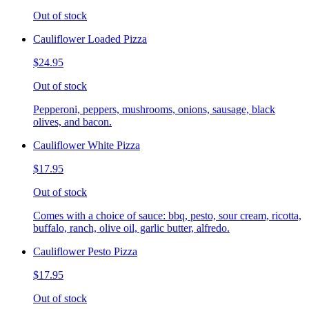
Out of stock
Cauliflower Loaded Pizza
$24.95
Out of stock
Pepperoni, peppers, mushrooms, onions, sausage, black
olives, and bacon.
Cauliflower White Pizza
$17.95
Out of stock
Comes with a choice of sauce: bbq, pesto, sour cream, ricotta,
buffalo, ranch, olive oil, garlic butter, alfredo.
Cauliflower Pesto Pizza
$17.95
Out of stock