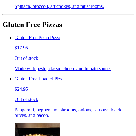
Spinach, broccoli, artichokes, and mushrooms.
Gluten Free Pizzas
Gluten Free Pesto Pizza
$17.95
Out of stock
Made with pesto, classic cheese and tomato sauce.
Gluten Free Loaded Pizza
$24.95
Out of stock
Pepperoni, peppers, mushrooms, onions, sausage, black
olives, and bacon.