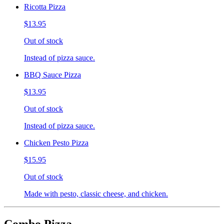
Ricotta Pizza
$13.95
Out of stock
Instead of pizza sauce.
BBQ Sauce Pizza
$13.95
Out of stock
Instead of pizza sauce.
Chicken Pesto Pizza
$15.95
Out of stock
Made with pesto, classic cheese, and chicken.