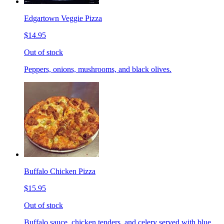
Edgartown Veggie Pizza
$14.95
Out of stock
Peppers, onions, mushrooms, and black olives.
Buffalo Chicken Pizza
$15.95
Out of stock
Buffalo sauce, chicken tenders, and celery served with blue