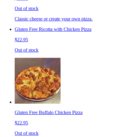
Out of stock
Classic cheese or create your own pizza.
Gluten Free Ricotta with Chicken Pizza
$22.95
Out of stock
Gluten Free Buffalo Chicken Pizza
$22.95
Out of stock