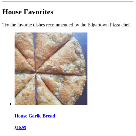
House Favorites
Try the favorite dishes recommended by the Edgartown Pizza chef.
House Garlic Bread
$10.95