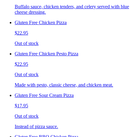
Buffalo sauce, chicken tenders, and celery served with blue
cheese dressing.
Gluten Free Chicken Pizza
$22.95
Out of stock
Gluten Free Chicken Pesto Pizza
$22.95
Out of stock
Made with pesto, classic cheese, and chicken meat.
Gluten Free Sour Cream Pizza
$17.95
Out of stock
Instead of pizza sauce.
Gluten Free BBQ Chicken Pizza