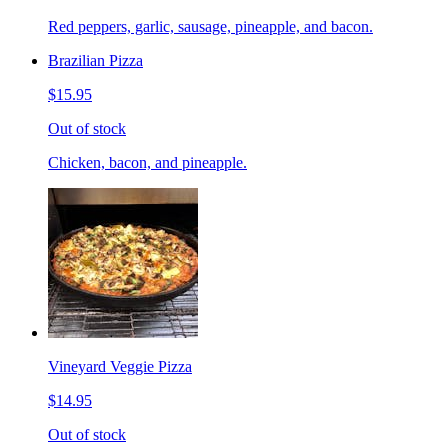
Red peppers, garlic, sausage, pineapple, and bacon.
Brazilian Pizza
$15.95
Out of stock
Chicken, bacon, and pineapple.
Vineyard Veggie Pizza
$14.95
Out of stock