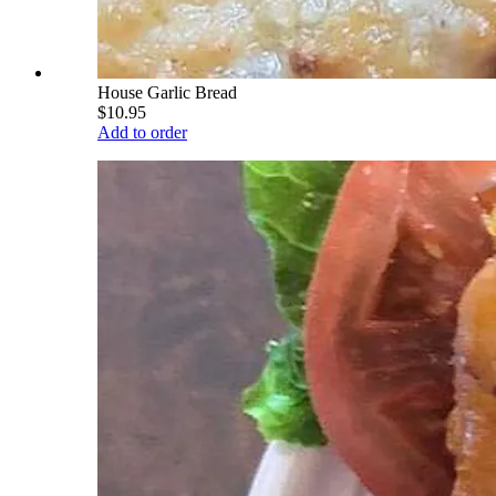
House Garlic Bread
$10.95
Add to order