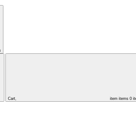
s
Cart,
item
items
0 i