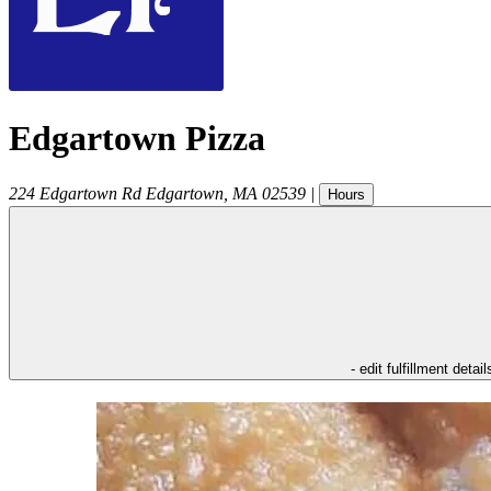
Edgartown Pizza
224 Edgartown Rd
Edgartown
,
MA
02539
|
Hours
- edit fulfillment detail