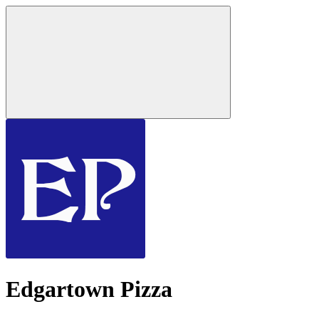
Edgartown Pizza