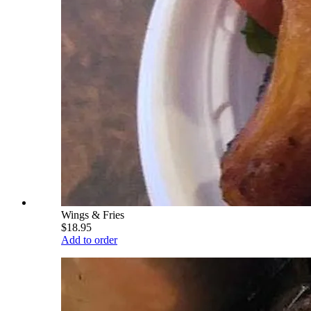
Wings & Fries
$18.95
Add to order