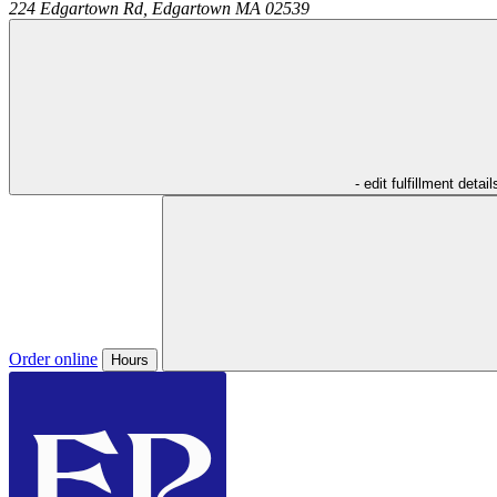
224 Edgartown Rd,
Edgartown
MA
02539
- edit fulfillment detail
Order online
Hours