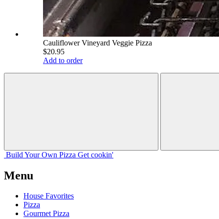
Cauliflower Vineyard Veggie Pizza
$20.95
Add to order
Build Your
Own
Pizza
Get cookin'
Menu
House Favorites
Pizza
Gourmet Pizza