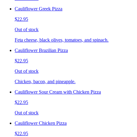
Cauliflower Greek Pizza
$22.95
Out of stock
Feta cheese, black olives, tomatoes, and spinach.
Cauliflower Brazilian Pizza
$22.95
Out of stock
Chicken, bacon, and pineapple.
Cauliflower Sour Cream with Chicken Pizza
$22.95
Out of stock
Cauliflower Chicken Pizza
$22.95