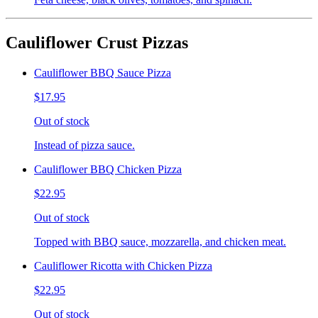
Cauliflower Crust Pizzas
Cauliflower BBQ Sauce Pizza
$17.95
Out of stock
Instead of pizza sauce.
Cauliflower BBQ Chicken Pizza
$22.95
Out of stock
Topped with BBQ sauce, mozzarella, and chicken meat.
Cauliflower Ricotta with Chicken Pizza
$22.95
Out of stock