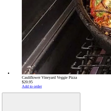
Cauliflower Vineyard Veggie Pizza
$20.95
Add to order