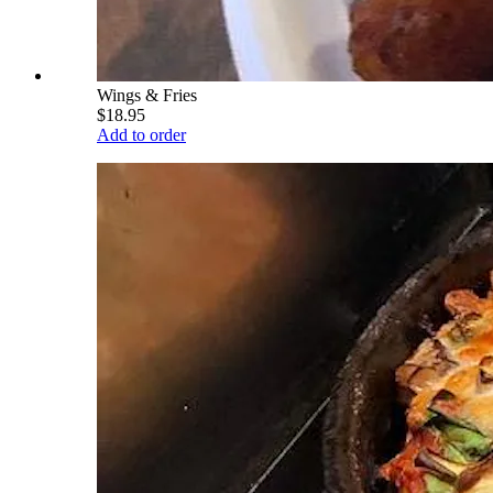
Wings & Fries
$18.95
Add to order