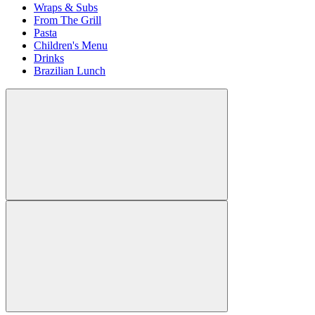
Wraps & Subs
From The Grill
Pasta
Children's Menu
Drinks
Brazilian Lunch