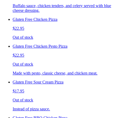
Buffalo sauce, chicken tenders, and celery served with blue
cheese dressing.
Gluten Free Chicken Pizza
$22.95
Out of stock
Gluten Free Chicken Pesto Pizza
$22.95
Out of stock
Made with pesto, classic cheese, and chicken meat.
Gluten Free Sour Cream Pizza
$17.95
Out of stock
Instead of pizza sauce.
Gluten Free BBQ Chicken Pizza