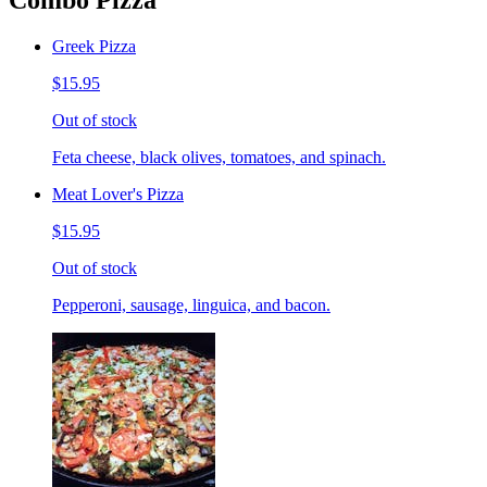
Combo Pizza
Greek Pizza
$15.95
Out of stock
Feta cheese, black olives, tomatoes, and spinach.
Meat Lover's Pizza
$15.95
Out of stock
Pepperoni, sausage, linguica, and bacon.