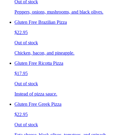
Out of stock
Peppers, onions, mushrooms, and black olives.
Gluten Free Brazilian Pizza
$22.95
Out of stock
Chicken, bacon, and pineapple.
Gluten Free Ricotta Pizza
$17.95
Out of stock
Instead of pizza sauce.
Gluten Free Greek Pizza
$22.95
Out of stock
Feta cheese, black olives, tomatoes, and spinach.