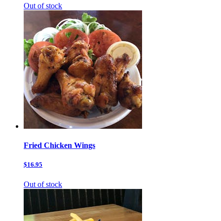
Out of stock
Fried Chicken Wings
$16.95
Out of stock