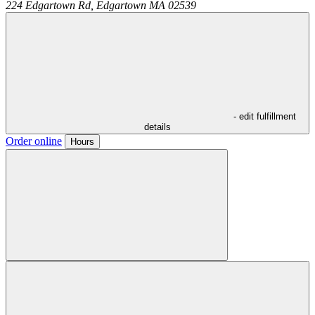
224 Edgartown Rd,
Edgartown
MA
02539
- edit fulfillment
details
Order online
Hours