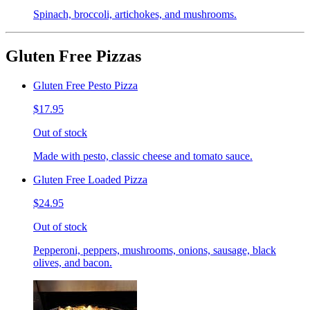
Spinach, broccoli, artichokes, and mushrooms.
Gluten Free Pizzas
Gluten Free Pesto Pizza
$17.95
Out of stock
Made with pesto, classic cheese and tomato sauce.
Gluten Free Loaded Pizza
$24.95
Out of stock
Pepperoni, peppers, mushrooms, onions, sausage, black
olives, and bacon.