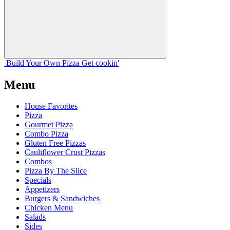
Build Your
Own
Pizza
Get cookin'
Menu
House Favorites
Pizza
Gourmet Pizza
Combo Pizza
Gluten Free Pizzas
Cauliflower Crust Pizzas
Combos
Pizza By The Slice
Specials
Appetizers
Burgers & Sandwiches
Chicken Menu
Salads
Sides