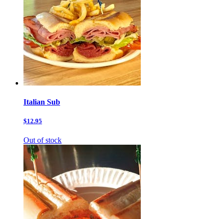
Italian Sub
$12.95
Out of stock