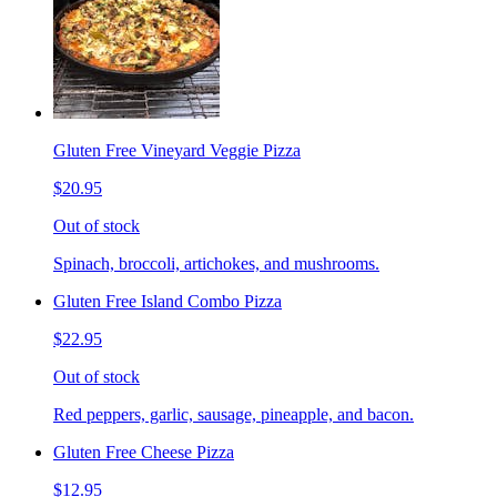
Gluten Free Vineyard Veggie Pizza
$20.95
Out of stock
Spinach, broccoli, artichokes, and mushrooms.
Gluten Free Island Combo Pizza
$22.95
Out of stock
Red peppers, garlic, sausage, pineapple, and bacon.
Gluten Free Cheese Pizza
$12.95