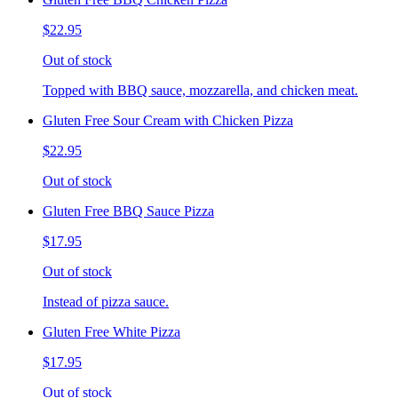
$22.95
Out of stock
Topped with BBQ sauce, mozzarella, and chicken meat.
Gluten Free Sour Cream with Chicken Pizza
$22.95
Out of stock
Gluten Free BBQ Sauce Pizza
$17.95
Out of stock
Instead of pizza sauce.
Gluten Free White Pizza
$17.95
Out of stock