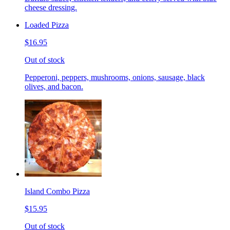
cheese dressing.
Loaded Pizza
$16.95
Out of stock
Pepperoni, peppers, mushrooms, onions, sausage, black
olives, and bacon.
Island Combo Pizza
$15.95
Out of stock