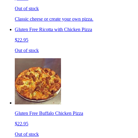
Out of stock
Classic cheese or create your own pizza.
Gluten Free Ricotta with Chicken Pizza
$22.95
Out of stock
Gluten Free Buffalo Chicken Pizza
$22.95
Out of stock