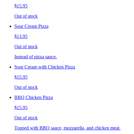
$15.95
Out of stock
Sour Cream Pizza
$13.95
Out of stock
Instead of pizza sauce.
Sour Cream with Chicken Pizza
$15.95
Out of stock
BBQ Chicken Pizza
$15.95
Out of stock
Topped with BBQ sauce, mozzarella, and chicken meat.