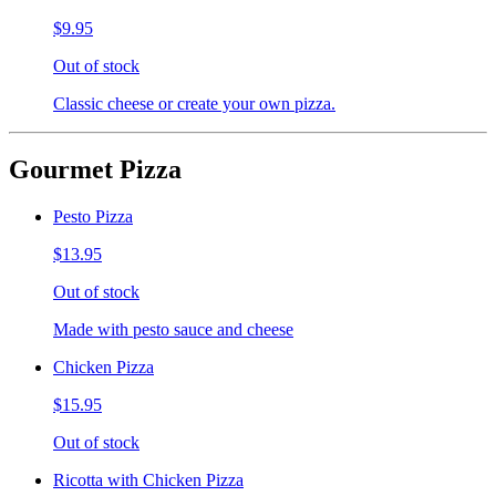
$9.95
Out of stock
Classic cheese or create your own pizza.
Gourmet Pizza
Pesto Pizza
$13.95
Out of stock
Made with pesto sauce and cheese
Chicken Pizza
$15.95
Out of stock
Ricotta with Chicken Pizza