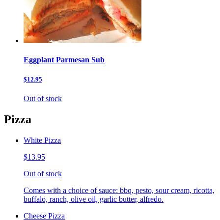
Eggplant Parmesan Sub
$12.95
Out of stock
Pizza
White Pizza
$13.95
Out of stock
Comes with a choice of sauce: bbq, pesto, sour cream, ricotta,
buffalo, ranch, olive oil, garlic butter, alfredo.
Cheese Pizza