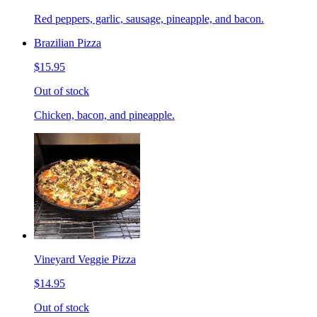
Red peppers, garlic, sausage, pineapple, and bacon.
Brazilian Pizza
$15.95
Out of stock
Chicken, bacon, and pineapple.
Vineyard Veggie Pizza
$14.95
Out of stock