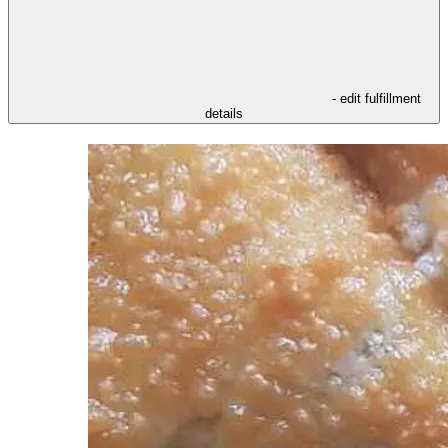
- edit fulfillment
details