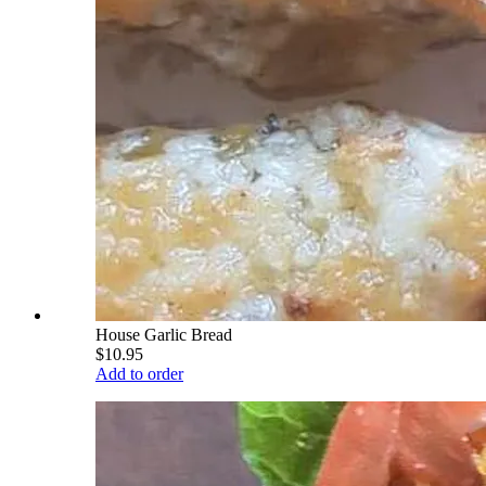
House Garlic Bread
$10.95
Add to order