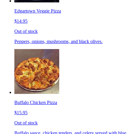
Edgartown Veggie Pizza
$14.95
Out of stock
Peppers, onions, mushrooms, and black olives.
Buffalo Chicken Pizza
$15.95
Out of stock
Buffalo sauce, chicken tenders, and celery served with blue