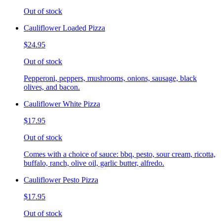
Out of stock
Cauliflower Loaded Pizza
$24.95
Out of stock
Pepperoni, peppers, mushrooms, onions, sausage, black
olives, and bacon.
Cauliflower White Pizza
$17.95
Out of stock
Comes with a choice of sauce: bbq, pesto, sour cream, ricotta,
buffalo, ranch, olive oil, garlic butter, alfredo.
Cauliflower Pesto Pizza
$17.95
Out of stock