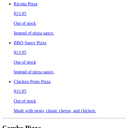
Ricotta Pizza
$13.95
Out of stock
Instead of pizza sauce.
BBQ Sauce Pizza
$13.95
Out of stock
Instead of pizza sauce.
Chicken Pesto Pizza
$15.95
Out of stock
Made with pesto, classic cheese, and chicken.