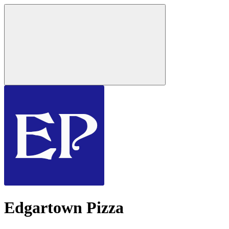
Edgartown Pizza