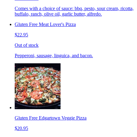
Comes with a choice of sauce: bbq, pesto, sour cream, ricotta,
buffalo, ranch, olive oil, garlic butter, alfredo.
Gluten Free Meat Lover's Pizza
$22.95
Out of stock
Pepperoni, sausage, linguica, and bacon.
Gluten Free Edgartown Veggie Pizza
$20.95