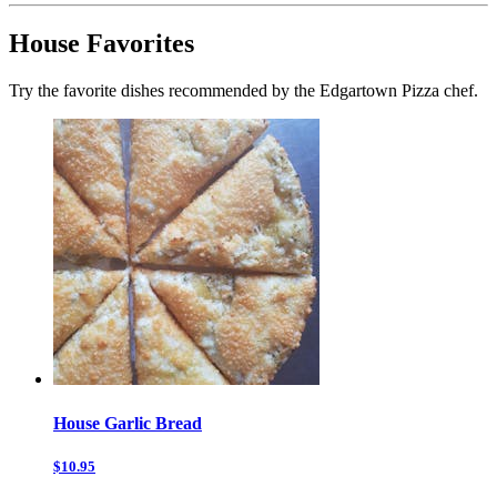
House Favorites
Try the favorite dishes recommended by the Edgartown Pizza chef.
House Garlic Bread
$10.95