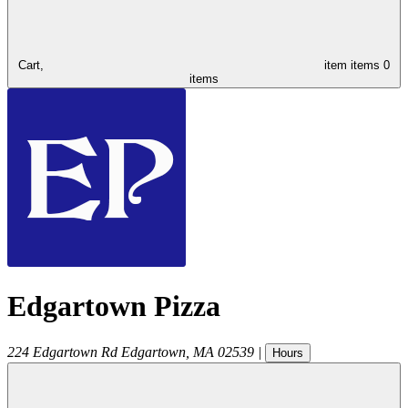
Cart,
item
items
0
items
Edgartown Pizza
224 Edgartown Rd
Edgartown
,
MA
02539
|
Hours