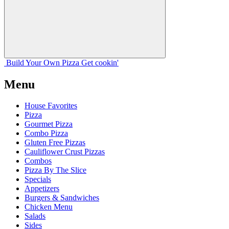
Build Your
Own
Pizza
Get cookin'
Menu
House Favorites
Pizza
Gourmet Pizza
Combo Pizza
Gluten Free Pizzas
Cauliflower Crust Pizzas
Combos
Pizza By The Slice
Specials
Appetizers
Burgers & Sandwiches
Chicken Menu
Salads
Sides