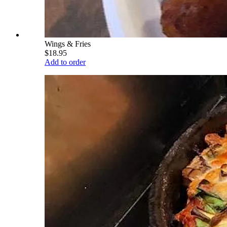
Wings & Fries
$18.95
Add to order