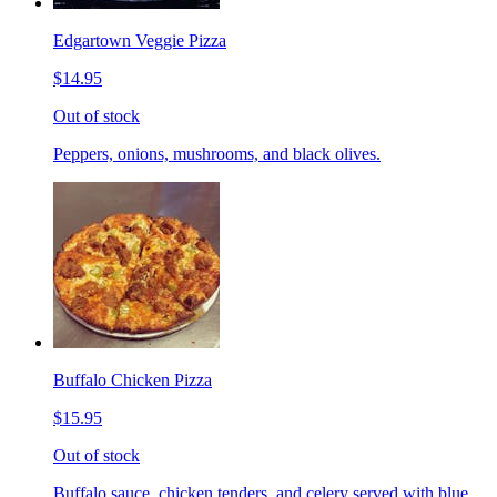
Edgartown Veggie Pizza
$14.95
Out of stock
Peppers, onions, mushrooms, and black olives.
Buffalo Chicken Pizza
$15.95
Out of stock
Buffalo sauce, chicken tenders, and celery served with blue