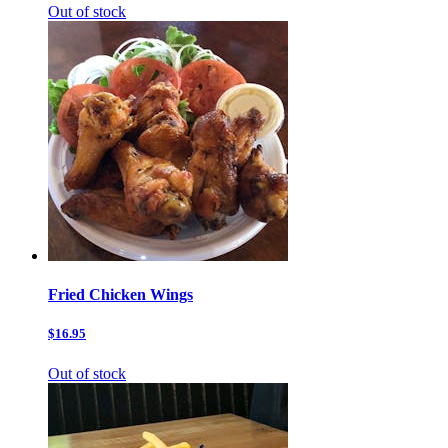
Out of stock
Fried Chicken Wings
$16.95
Out of stock