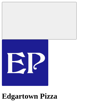
Edgartown Pizza