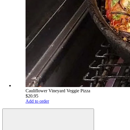
Cauliflower Vineyard Veggie Pizza
$20.95
Add to order