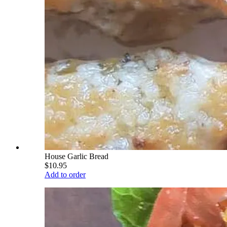
House Garlic Bread
$10.95
Add to order