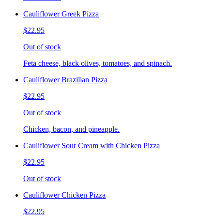
Cauliflower Greek Pizza
$22.95
Out of stock
Feta cheese, black olives, tomatoes, and spinach.
Cauliflower Brazilian Pizza
$22.95
Out of stock
Chicken, bacon, and pineapple.
Cauliflower Sour Cream with Chicken Pizza
$22.95
Out of stock
Cauliflower Chicken Pizza
$22.95