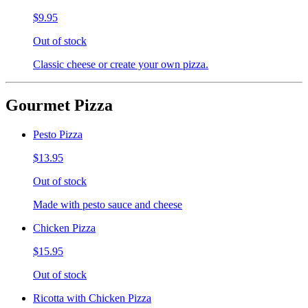
$9.95
Out of stock
Classic cheese or create your own pizza.
Gourmet Pizza
Pesto Pizza
$13.95
Out of stock
Made with pesto sauce and cheese
Chicken Pizza
$15.95
Out of stock
Ricotta with Chicken Pizza