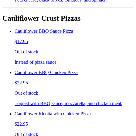
Cauliflower Crust Pizzas
Cauliflower BBQ Sauce Pizza
$17.95
Out of stock
Instead of pizza sauce.
Cauliflower BBQ Chicken Pizza
$22.95
Out of stock
Topped with BBQ sauce, mozzarella, and chicken meat.
Cauliflower Ricotta with Chicken Pizza
$22.95
Out of stock