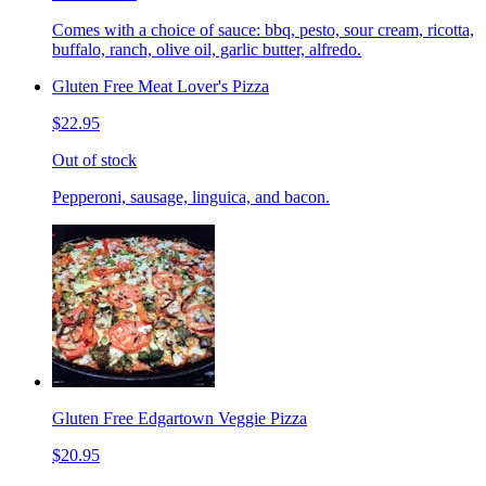
Comes with a choice of sauce: bbq, pesto, sour cream, ricotta,
buffalo, ranch, olive oil, garlic butter, alfredo.
Gluten Free Meat Lover's Pizza
$22.95
Out of stock
Pepperoni, sausage, linguica, and bacon.
Gluten Free Edgartown Veggie Pizza
$20.95