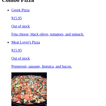
Combo Pizza
Greek Pizza
$15.95
Out of stock
Feta cheese, black olives, tomatoes, and spinach.
Meat Lover's Pizza
$15.95
Out of stock
Pepperoni, sausage, linguica, and bacon.