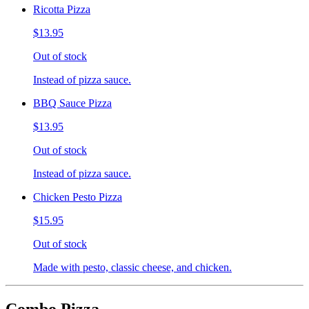
Ricotta Pizza
$13.95
Out of stock
Instead of pizza sauce.
BBQ Sauce Pizza
$13.95
Out of stock
Instead of pizza sauce.
Chicken Pesto Pizza
$15.95
Out of stock
Made with pesto, classic cheese, and chicken.