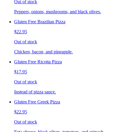
Out of stock
Peppers, onions, mushrooms, and black olives.
Gluten Free Brazilian Pizza
$22.95
Out of stock
Chicken, bacon, and pineapple.
Gluten Free Ricotta Pizza
$17.95
Out of stock
Instead of pizza sauce.
Gluten Free Greek Pizza
$22.95
Out of stock
Feta cheese, black olives, tomatoes, and spinach.