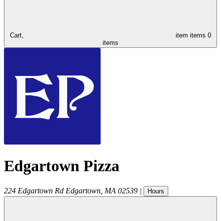
Cart,
item
items
0
items
Edgartown Pizza
224 Edgartown Rd
Edgartown
,
MA
02539
|
Hours