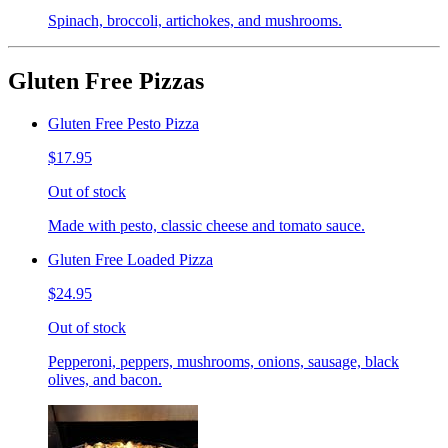
Spinach, broccoli, artichokes, and mushrooms.
Gluten Free Pizzas
Gluten Free Pesto Pizza
$17.95
Out of stock
Made with pesto, classic cheese and tomato sauce.
Gluten Free Loaded Pizza
$24.95
Out of stock
Pepperoni, peppers, mushrooms, onions, sausage, black
olives, and bacon.