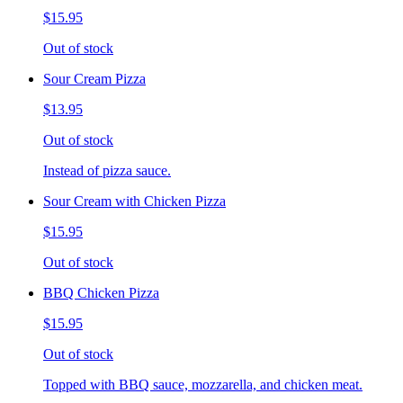
$15.95
Out of stock
Sour Cream Pizza
$13.95
Out of stock
Instead of pizza sauce.
Sour Cream with Chicken Pizza
$15.95
Out of stock
BBQ Chicken Pizza
$15.95
Out of stock
Topped with BBQ sauce, mozzarella, and chicken meat.