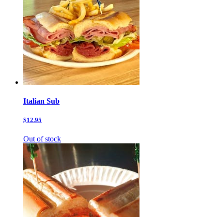
Italian Sub
$12.95
Out of stock