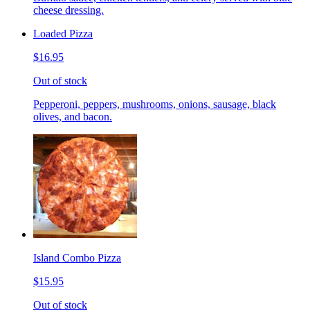
cheese dressing.
Loaded Pizza
$16.95
Out of stock
Pepperoni, peppers, mushrooms, onions, sausage, black
olives, and bacon.
Island Combo Pizza
$15.95
Out of stock