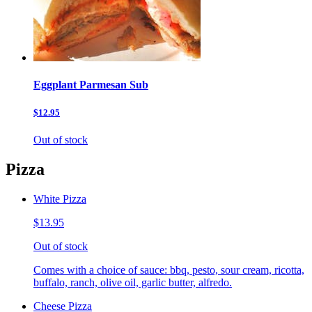
Eggplant Parmesan Sub
$12.95
Out of stock
Pizza
White Pizza
$13.95
Out of stock
Comes with a choice of sauce: bbq, pesto, sour cream, ricotta,
buffalo, ranch, olive oil, garlic butter, alfredo.
Cheese Pizza