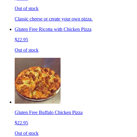
Out of stock
Classic cheese or create your own pizza.
Gluten Free Ricotta with Chicken Pizza
$22.95
Out of stock
Gluten Free Buffalo Chicken Pizza
$22.95
Out of stock