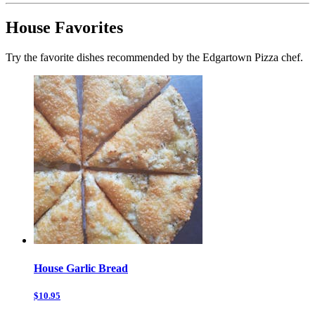
House Favorites
Try the favorite dishes recommended by the Edgartown Pizza chef.
House Garlic Bread
$10.95