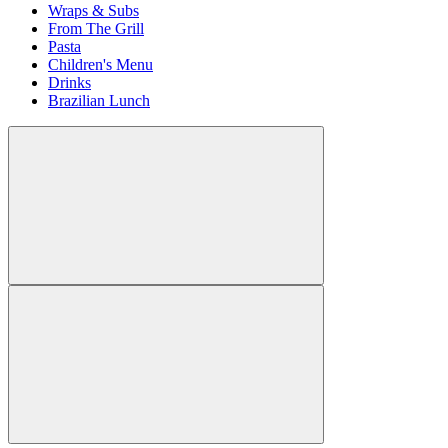
Wraps & Subs
From The Grill
Pasta
Children's Menu
Drinks
Brazilian Lunch