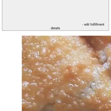
- edit fulfillment
details