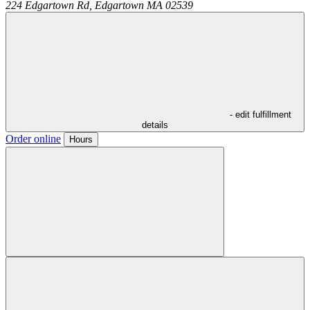
224 Edgartown Rd,
Edgartown
MA
02539
- edit fulfillment
details
Order online
Hours