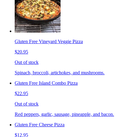
Gluten Free Vineyard Veggie Pizza
$20.95
Out of stock
Spinach, broccoli, artichokes, and mushrooms.
Gluten Free Island Combo Pizza
$22.95
Out of stock
Red peppers, garlic, sausage, pineapple, and bacon.
Gluten Free Cheese Pizza
$12.95