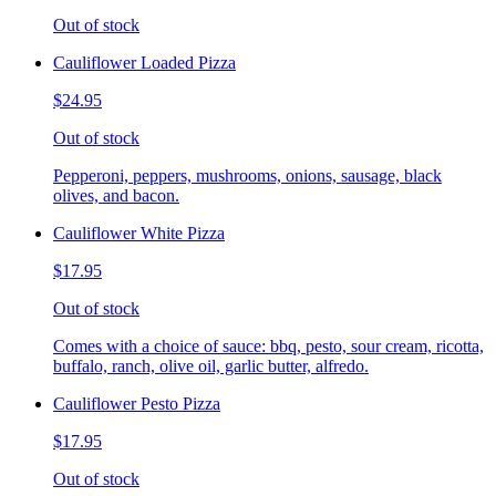
Out of stock
Cauliflower Loaded Pizza
$24.95
Out of stock
Pepperoni, peppers, mushrooms, onions, sausage, black
olives, and bacon.
Cauliflower White Pizza
$17.95
Out of stock
Comes with a choice of sauce: bbq, pesto, sour cream, ricotta,
buffalo, ranch, olive oil, garlic butter, alfredo.
Cauliflower Pesto Pizza
$17.95
Out of stock