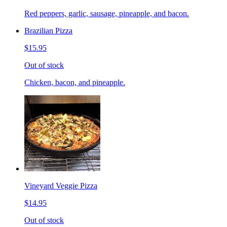
Red peppers, garlic, sausage, pineapple, and bacon.
Brazilian Pizza
$15.95
Out of stock
Chicken, bacon, and pineapple.
Vineyard Veggie Pizza
$14.95
Out of stock