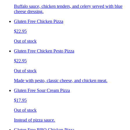
Buffalo sauce, chicken tenders, and celery served with blue
cheese dressing.
Gluten Free Chicken Pizza
$22.95
Out of stock
Gluten Free Chicken Pesto Pizza
$22.95
Out of stock
Made with pesto, classic cheese, and chicken meat.
Gluten Free Sour Cream Pizza
$17.95
Out of stock
Instead of pizza sauce.
Gluten Free BBQ Chicken Pizza