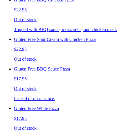
$22.95
Out of stock
Topped with BBQ sauce, mozzarella, and chicken meat.
Gluten Free Sour Cream with Chicken Pizza
$22.95
Out of stock
Gluten Free BBQ Sauce Pizza
$17.95
Out of stock
Instead of pizza sauce.
Gluten Free White Pizza
$17.95
Out of stock