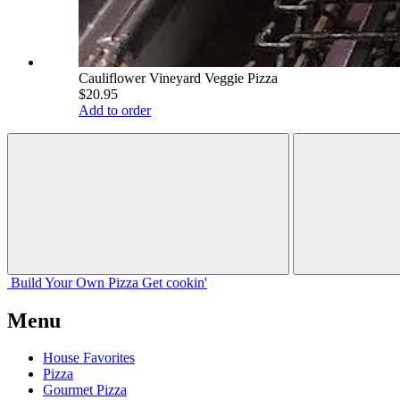
Cauliflower Vineyard Veggie Pizza
$20.95
Add to order
Build Your
Own
Pizza
Get cookin'
Menu
House Favorites
Pizza
Gourmet Pizza