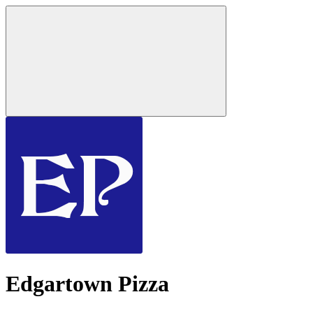
Edgartown Pizza