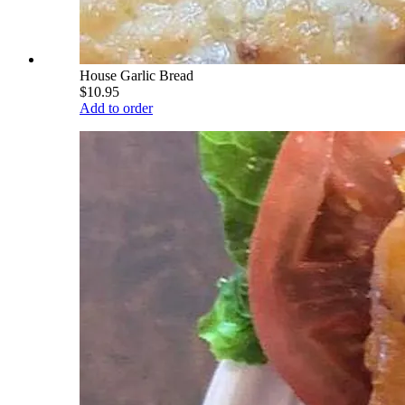
House Garlic Bread
$10.95
Add to order