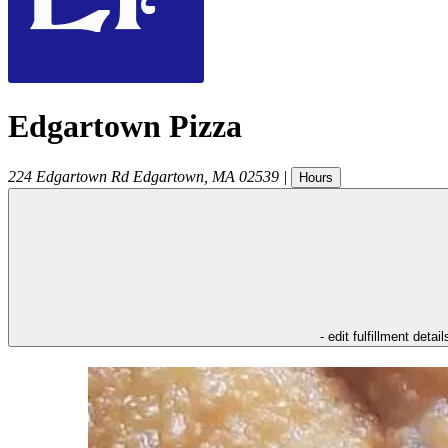
Edgartown Pizza
224 Edgartown Rd
Edgartown
,
MA
02539
|
Hours
- edit fulfillment detail