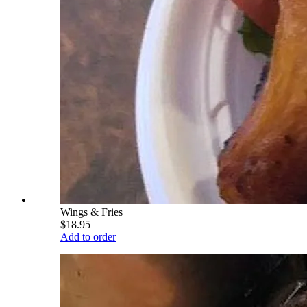
Wings & Fries
$18.95
Add to order