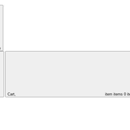
s
Cart,
item
items
0 i