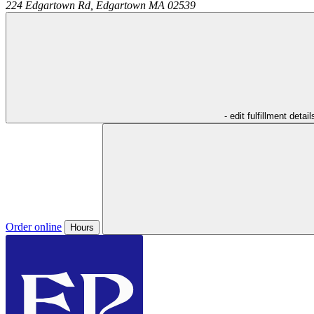
224 Edgartown Rd,
Edgartown
MA
02539
- edit fulfillment detail
Order online
Hours