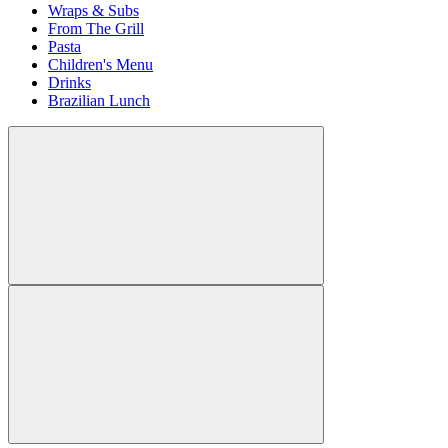
Wraps & Subs
From The Grill
Pasta
Children's Menu
Drinks
Brazilian Lunch