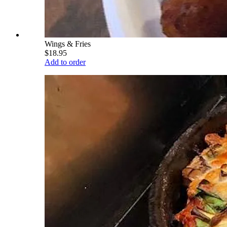
Wings & Fries
$18.95
Add to order