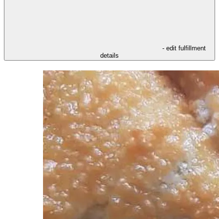
- edit fulfillment
details