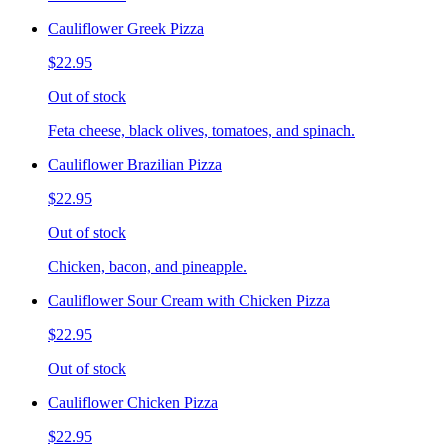
Cauliflower Greek Pizza
$22.95
Out of stock
Feta cheese, black olives, tomatoes, and spinach.
Cauliflower Brazilian Pizza
$22.95
Out of stock
Chicken, bacon, and pineapple.
Cauliflower Sour Cream with Chicken Pizza
$22.95
Out of stock
Cauliflower Chicken Pizza
$22.95