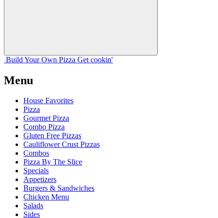
Build Your
Own
Pizza
Get cookin'
Menu
House Favorites
Pizza
Gourmet Pizza
Combo Pizza
Gluten Free Pizzas
Cauliflower Crust Pizzas
Combos
Pizza By The Slice
Specials
Appetizers
Burgers & Sandwiches
Chicken Menu
Salads
Sides