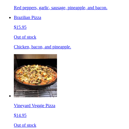
Red peppers, garlic, sausage, pineapple, and bacon.
Brazilian Pizza
$15.95
Out of stock
Chicken, bacon, and pineapple.
Vineyard Veggie Pizza
$14.95
Out of stock