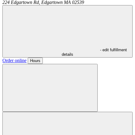
224 Edgartown Rd,
Edgartown
MA
02539
- edit fulfillment
details
Order online
Hours