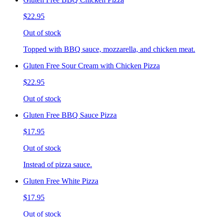
$22.95
Out of stock
Topped with BBQ sauce, mozzarella, and chicken meat.
Gluten Free Sour Cream with Chicken Pizza
$22.95
Out of stock
Gluten Free BBQ Sauce Pizza
$17.95
Out of stock
Instead of pizza sauce.
Gluten Free White Pizza
$17.95
Out of stock