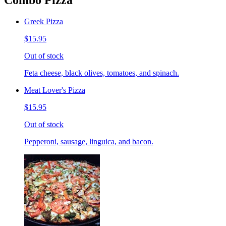
Combo Pizza
Greek Pizza
$15.95
Out of stock
Feta cheese, black olives, tomatoes, and spinach.
Meat Lover's Pizza
$15.95
Out of stock
Pepperoni, sausage, linguica, and bacon.