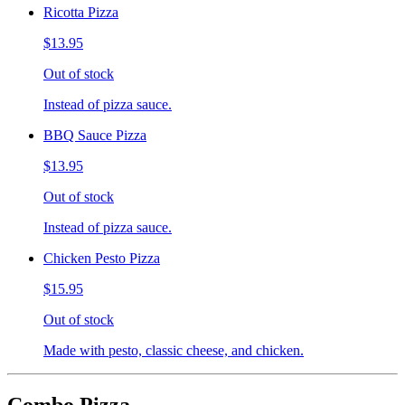
Ricotta Pizza
$13.95
Out of stock
Instead of pizza sauce.
BBQ Sauce Pizza
$13.95
Out of stock
Instead of pizza sauce.
Chicken Pesto Pizza
$15.95
Out of stock
Made with pesto, classic cheese, and chicken.