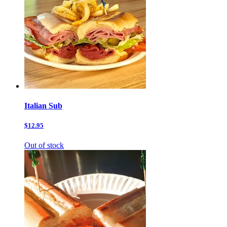
Italian Sub
$12.95
Out of stock