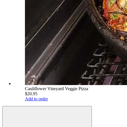
Cauliflower Vineyard Veggie Pizza
$20.95
Add to order