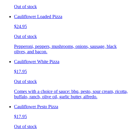
Out of stock
Cauliflower Loaded Pizza
$24.95
Out of stock
Pepperoni, peppers, mushrooms, onions, sausage, black
olives, and bacon.
Cauliflower White Pizza
$17.95
Out of stock
Comes with a choice of sauce: bbq, pesto, sour cream, ricotta,
buffalo, ranch, olive oil, garlic butter, alfredo.
Cauliflower Pesto Pizza
$17.95
Out of stock