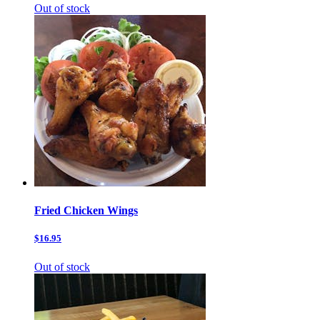
Out of stock
Fried Chicken Wings
$16.95
Out of stock