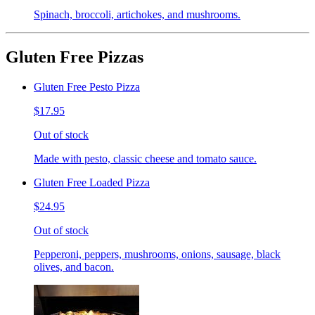
Spinach, broccoli, artichokes, and mushrooms.
Gluten Free Pizzas
Gluten Free Pesto Pizza
$17.95
Out of stock
Made with pesto, classic cheese and tomato sauce.
Gluten Free Loaded Pizza
$24.95
Out of stock
Pepperoni, peppers, mushrooms, onions, sausage, black
olives, and bacon.