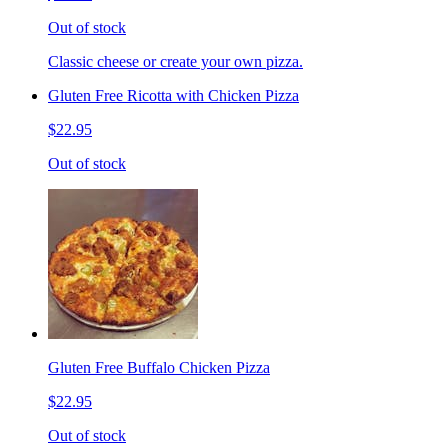
Out of stock
Classic cheese or create your own pizza.
Gluten Free Ricotta with Chicken Pizza
$22.95
Out of stock
Gluten Free Buffalo Chicken Pizza
$22.95
Out of stock