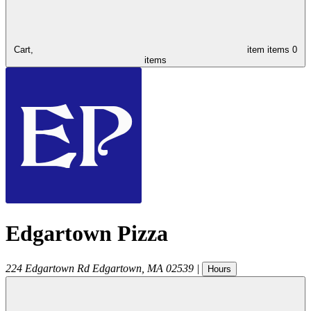
Cart,
item
items
0
items
Edgartown Pizza
224 Edgartown Rd
Edgartown
,
MA
02539
|
Hours