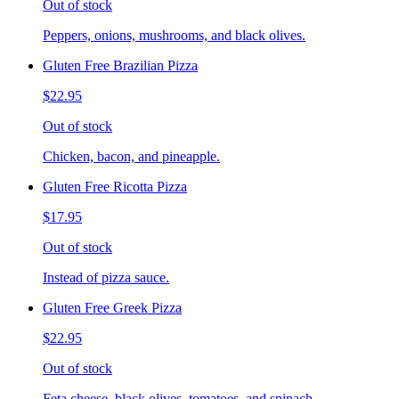
Out of stock
Peppers, onions, mushrooms, and black olives.
Gluten Free Brazilian Pizza
$22.95
Out of stock
Chicken, bacon, and pineapple.
Gluten Free Ricotta Pizza
$17.95
Out of stock
Instead of pizza sauce.
Gluten Free Greek Pizza
$22.95
Out of stock
Feta cheese, black olives, tomatoes, and spinach.