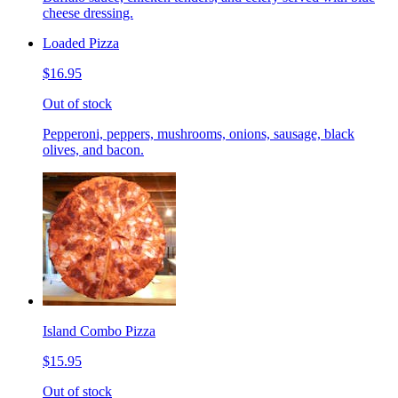
cheese dressing.
Loaded Pizza
$16.95
Out of stock
Pepperoni, peppers, mushrooms, onions, sausage, black
olives, and bacon.
Island Combo Pizza
$15.95
Out of stock