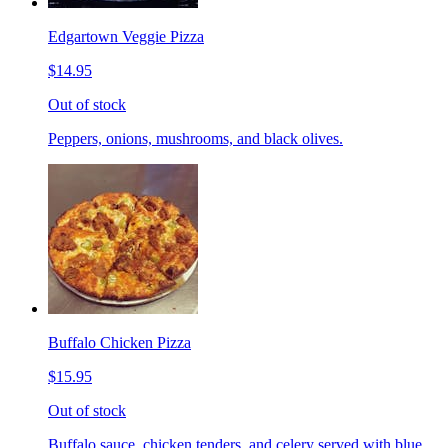
Edgartown Veggie Pizza
$14.95
Out of stock
Peppers, onions, mushrooms, and black olives.
Buffalo Chicken Pizza
$15.95
Out of stock
Buffalo sauce, chicken tenders, and celery served with blue