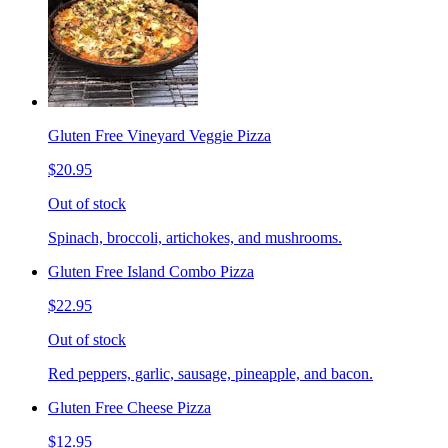
Gluten Free Vineyard Veggie Pizza
$20.95
Out of stock
Spinach, broccoli, artichokes, and mushrooms.
Gluten Free Island Combo Pizza
$22.95
Out of stock
Red peppers, garlic, sausage, pineapple, and bacon.
Gluten Free Cheese Pizza
$12.95