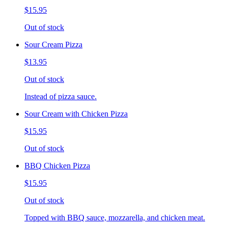
$15.95
Out of stock
Sour Cream Pizza
$13.95
Out of stock
Instead of pizza sauce.
Sour Cream with Chicken Pizza
$15.95
Out of stock
BBQ Chicken Pizza
$15.95
Out of stock
Topped with BBQ sauce, mozzarella, and chicken meat.