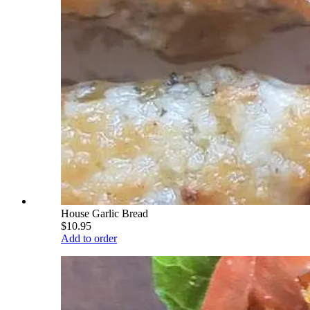
House Garlic Bread
$10.95
Add to order