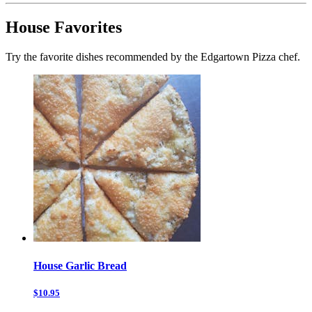
House Favorites
Try the favorite dishes recommended by the Edgartown Pizza chef.
House Garlic Bread
$10.95