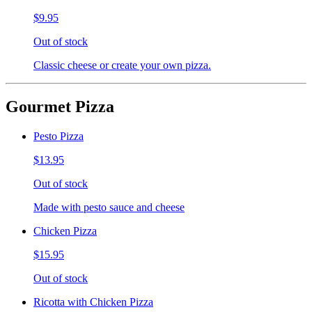
$9.95
Out of stock
Classic cheese or create your own pizza.
Gourmet Pizza
Pesto Pizza
$13.95
Out of stock
Made with pesto sauce and cheese
Chicken Pizza
$15.95
Out of stock
Ricotta with Chicken Pizza