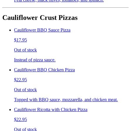
Cauliflower Crust Pizzas
Cauliflower BBQ Sauce Pizza
$17.95
Out of stock
Instead of pizza sauce.
Cauliflower BBQ Chicken Pizza
$22.95
Out of stock
Topped with BBQ sauce, mozzarella, and chicken meat.
Cauliflower Ricotta with Chicken Pizza
$22.95
Out of stock