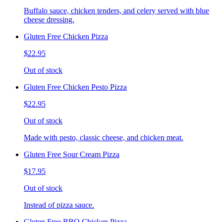
Buffalo sauce, chicken tenders, and celery served with blue
cheese dressing.
Gluten Free Chicken Pizza
$22.95
Out of stock
Gluten Free Chicken Pesto Pizza
$22.95
Out of stock
Made with pesto, classic cheese, and chicken meat.
Gluten Free Sour Cream Pizza
$17.95
Out of stock
Instead of pizza sauce.
Gluten Free BBQ Chicken Pizza