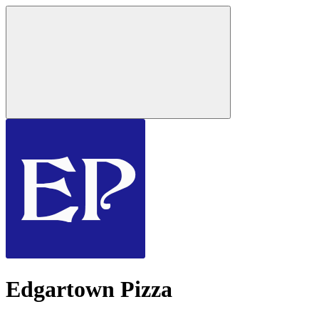
Edgartown Pizza