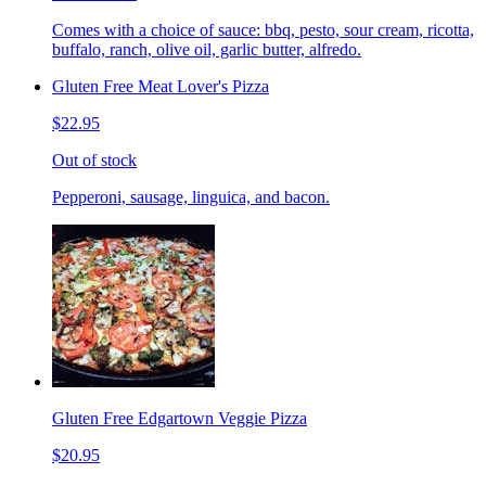
Comes with a choice of sauce: bbq, pesto, sour cream, ricotta,
buffalo, ranch, olive oil, garlic butter, alfredo.
Gluten Free Meat Lover's Pizza
$22.95
Out of stock
Pepperoni, sausage, linguica, and bacon.
Gluten Free Edgartown Veggie Pizza
$20.95