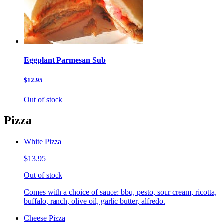
Eggplant Parmesan Sub
$12.95
Out of stock
Pizza
White Pizza
$13.95
Out of stock
Comes with a choice of sauce: bbq, pesto, sour cream, ricotta,
buffalo, ranch, olive oil, garlic butter, alfredo.
Cheese Pizza