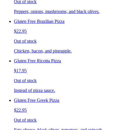
Out of stock
Peppers, onions, mushrooms, and black olives.
Gluten Free Brazilian Pizza
$22.95
Out of stock
Chicken, bacon, and pineapple.
Gluten Free Ricotta Pizza
$17.95
Out of stock
Instead of pizza sauce.
Gluten Free Greek Pizza
$22.95
Out of stock
Feta cheese, black olives, tomatoes, and spinach.