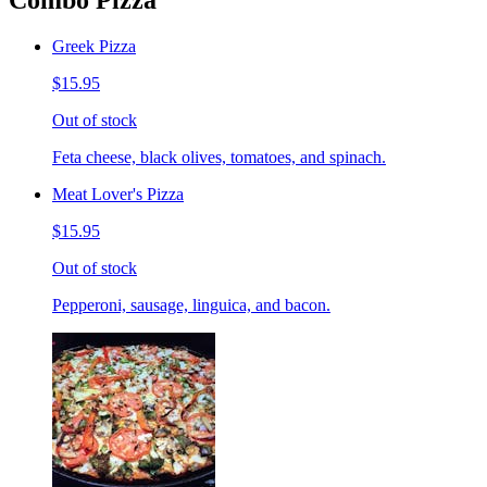
Combo Pizza
Greek Pizza
$15.95
Out of stock
Feta cheese, black olives, tomatoes, and spinach.
Meat Lover's Pizza
$15.95
Out of stock
Pepperoni, sausage, linguica, and bacon.