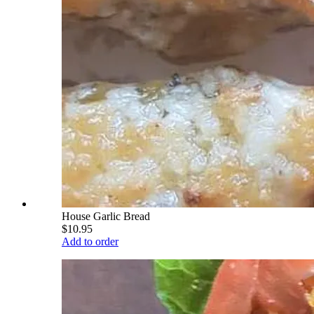
House Garlic Bread
$10.95
Add to order