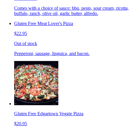
Comes with a choice of sauce: bbq, pesto, sour cream, ricotta,
buffalo, ranch, olive oil, garlic butter, alfredo.
Gluten Free Meat Lover's Pizza
$22.95
Out of stock
Pepperoni, sausage, linguica, and bacon.
Gluten Free Edgartown Veggie Pizza
$20.95