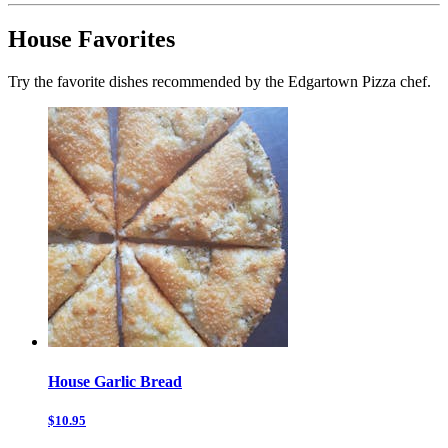
House Favorites
Try the favorite dishes recommended by the Edgartown Pizza chef.
House Garlic Bread
$10.95