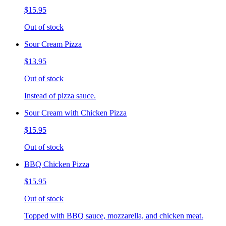
$15.95
Out of stock
Sour Cream Pizza
$13.95
Out of stock
Instead of pizza sauce.
Sour Cream with Chicken Pizza
$15.95
Out of stock
BBQ Chicken Pizza
$15.95
Out of stock
Topped with BBQ sauce, mozzarella, and chicken meat.