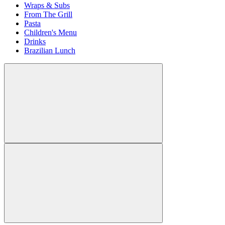
Wraps & Subs
From The Grill
Pasta
Children's Menu
Drinks
Brazilian Lunch