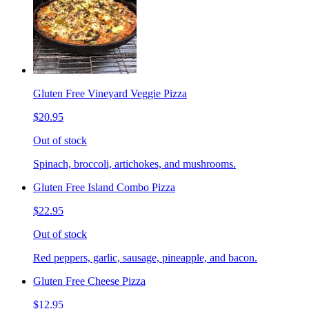
Gluten Free Vineyard Veggie Pizza
$20.95
Out of stock
Spinach, broccoli, artichokes, and mushrooms.
Gluten Free Island Combo Pizza
$22.95
Out of stock
Red peppers, garlic, sausage, pineapple, and bacon.
Gluten Free Cheese Pizza
$12.95