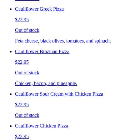
Cauliflower Greek Pizza
$22.95
Out of stock
Feta cheese, black olives, tomatoes, and spinach.
Cauliflower Brazilian Pizza
$22.95
Out of stock
Chicken, bacon, and pineapple.
Cauliflower Sour Cream with Chicken Pizza
$22.95
Out of stock
Cauliflower Chicken Pizza
$22.95