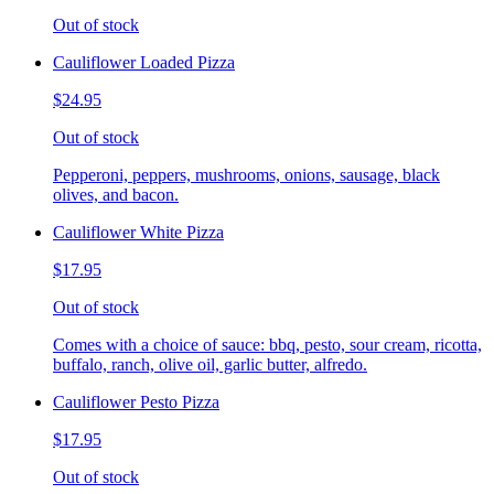
Out of stock
Cauliflower Loaded Pizza
$24.95
Out of stock
Pepperoni, peppers, mushrooms, onions, sausage, black
olives, and bacon.
Cauliflower White Pizza
$17.95
Out of stock
Comes with a choice of sauce: bbq, pesto, sour cream, ricotta,
buffalo, ranch, olive oil, garlic butter, alfredo.
Cauliflower Pesto Pizza
$17.95
Out of stock