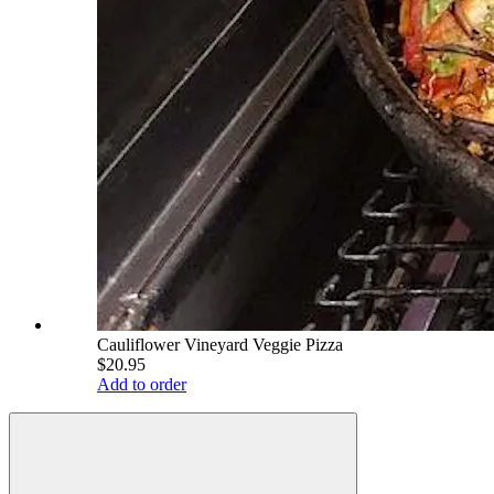
Cauliflower Vineyard Veggie Pizza
$20.95
Add to order