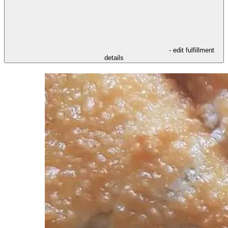
- edit fulfillment
details