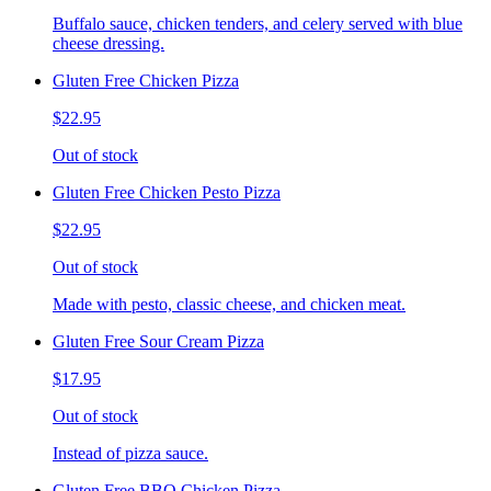
Buffalo sauce, chicken tenders, and celery served with blue
cheese dressing.
Gluten Free Chicken Pizza
$22.95
Out of stock
Gluten Free Chicken Pesto Pizza
$22.95
Out of stock
Made with pesto, classic cheese, and chicken meat.
Gluten Free Sour Cream Pizza
$17.95
Out of stock
Instead of pizza sauce.
Gluten Free BBQ Chicken Pizza