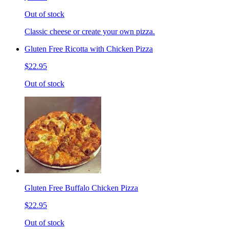
Out of stock
Classic cheese or create your own pizza.
Gluten Free Ricotta with Chicken Pizza
$22.95
Out of stock
Gluten Free Buffalo Chicken Pizza
$22.95
Out of stock