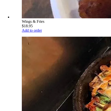
Wings & Fries
$18.95
Add to order