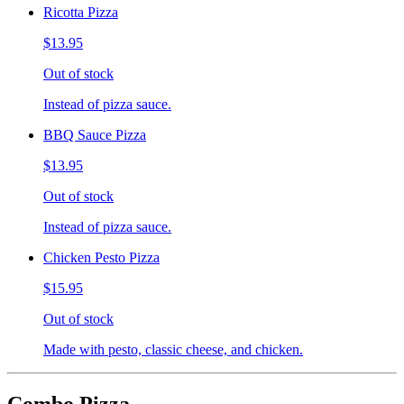
Ricotta Pizza
$13.95
Out of stock
Instead of pizza sauce.
BBQ Sauce Pizza
$13.95
Out of stock
Instead of pizza sauce.
Chicken Pesto Pizza
$15.95
Out of stock
Made with pesto, classic cheese, and chicken.