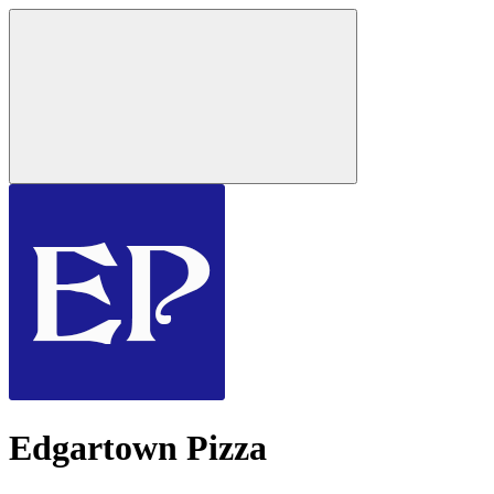
Edgartown Pizza