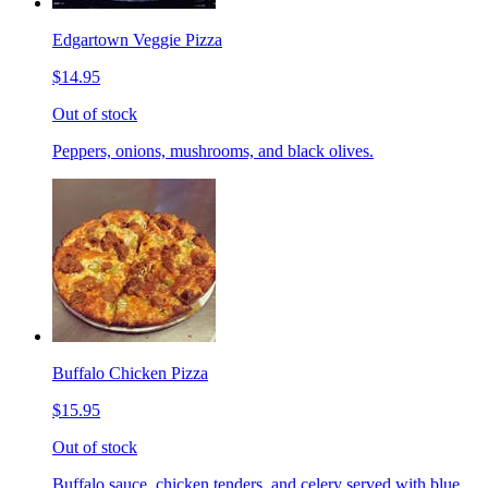
Edgartown Veggie Pizza
$14.95
Out of stock
Peppers, onions, mushrooms, and black olives.
Buffalo Chicken Pizza
$15.95
Out of stock
Buffalo sauce, chicken tenders, and celery served with blue