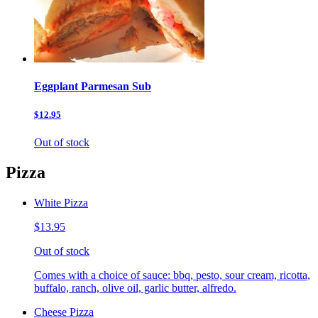
Eggplant Parmesan Sub
$12.95
Out of stock
Pizza
White Pizza
$13.95
Out of stock
Comes with a choice of sauce: bbq, pesto, sour cream, ricotta,
buffalo, ranch, olive oil, garlic butter, alfredo.
Cheese Pizza