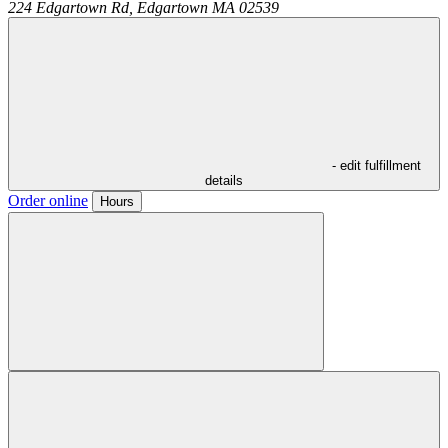
224 Edgartown Rd,
Edgartown
MA
02539
- edit fulfillment
details
Order online
Hours