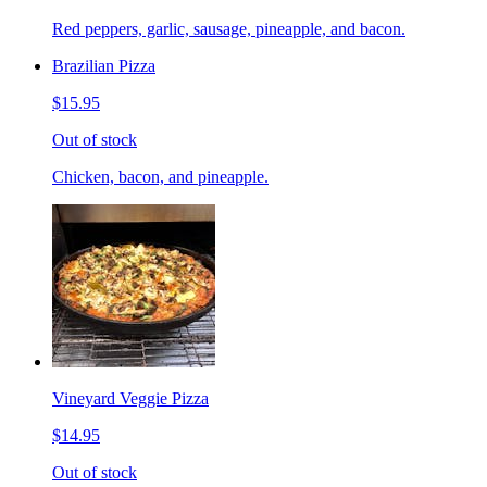
Red peppers, garlic, sausage, pineapple, and bacon.
Brazilian Pizza
$15.95
Out of stock
Chicken, bacon, and pineapple.
Vineyard Veggie Pizza
$14.95
Out of stock