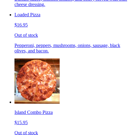
cheese dressing.
Loaded Pizza
$16.95
Out of stock
Pepperoni, peppers, mushrooms, onions, sausage, black
olives, and bacon.
Island Combo Pizza
$15.95
Out of stock