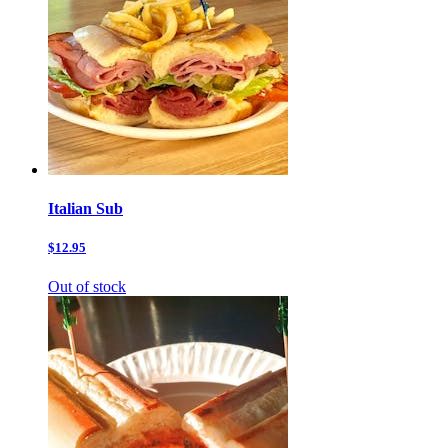
Italian Sub
$12.95
Out of stock