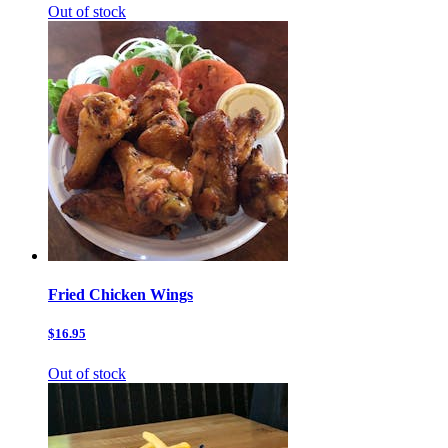
Out of stock
Fried Chicken Wings
$16.95
Out of stock