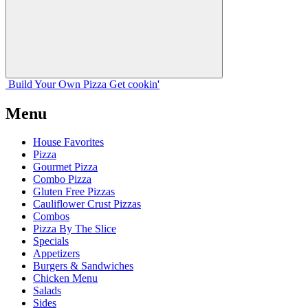
Build Your
Own
Pizza
Get cookin'
Menu
House Favorites
Pizza
Gourmet Pizza
Combo Pizza
Gluten Free Pizzas
Cauliflower Crust Pizzas
Combos
Pizza By The Slice
Specials
Appetizers
Burgers & Sandwiches
Chicken Menu
Salads
Sides