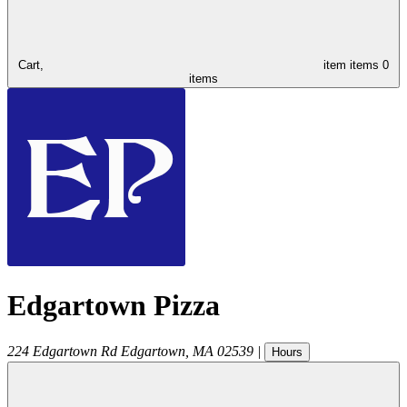
Cart,
item
items
0
items
Edgartown Pizza
224 Edgartown Rd
Edgartown
,
MA
02539
|
Hours