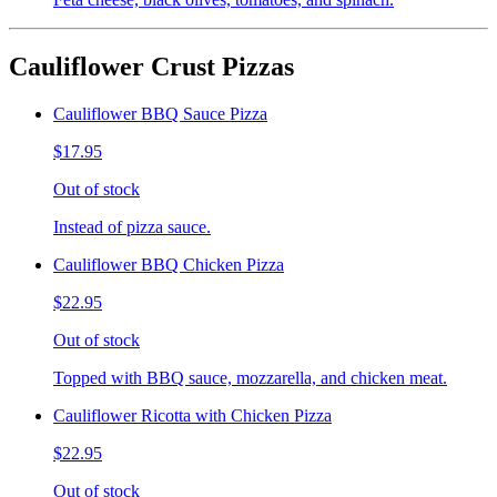
Cauliflower Crust Pizzas
Cauliflower BBQ Sauce Pizza
$17.95
Out of stock
Instead of pizza sauce.
Cauliflower BBQ Chicken Pizza
$22.95
Out of stock
Topped with BBQ sauce, mozzarella, and chicken meat.
Cauliflower Ricotta with Chicken Pizza
$22.95
Out of stock