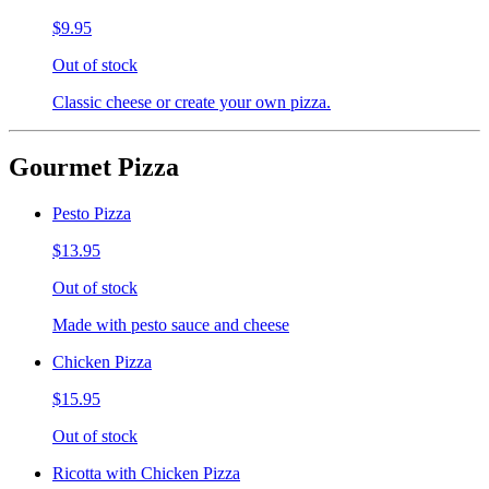
$9.95
Out of stock
Classic cheese or create your own pizza.
Gourmet Pizza
Pesto Pizza
$13.95
Out of stock
Made with pesto sauce and cheese
Chicken Pizza
$15.95
Out of stock
Ricotta with Chicken Pizza