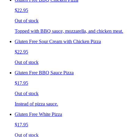
$22.95
Out of stock
Topped with BBQ sauce, mozzarella, and chicken meat.
Gluten Free Sour Cream with Chicken Pizza
$22.95
Out of stock
Gluten Free BBQ Sauce Pizza
$17.95
Out of stock
Instead of pizza sauce.
Gluten Free White Pizza
$17.95
Out of stock