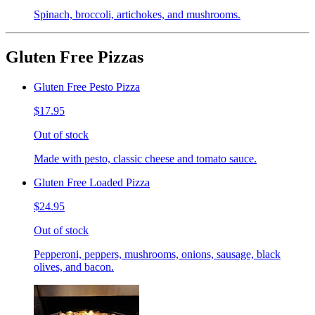
Spinach, broccoli, artichokes, and mushrooms.
Gluten Free Pizzas
Gluten Free Pesto Pizza
$17.95
Out of stock
Made with pesto, classic cheese and tomato sauce.
Gluten Free Loaded Pizza
$24.95
Out of stock
Pepperoni, peppers, mushrooms, onions, sausage, black
olives, and bacon.