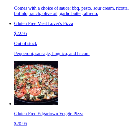
Comes with a choice of sauce: bbq, pesto, sour cream, ricotta,
buffalo, ranch, olive oil, garlic butter, alfredo.
Gluten Free Meat Lover's Pizza
$22.95
Out of stock
Pepperoni, sausage, linguica, and bacon.
Gluten Free Edgartown Veggie Pizza
$20.95