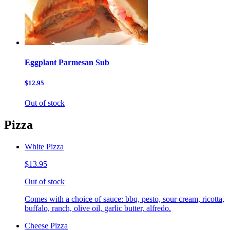
Eggplant Parmesan Sub
$12.95
Out of stock
Pizza
White Pizza
$13.95
Out of stock
Comes with a choice of sauce: bbq, pesto, sour cream, ricotta,
buffalo, ranch, olive oil, garlic butter, alfredo.
Cheese Pizza