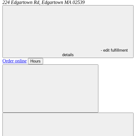
224 Edgartown Rd,
Edgartown
MA
02539
- edit fulfillment
details
Order online
Hours