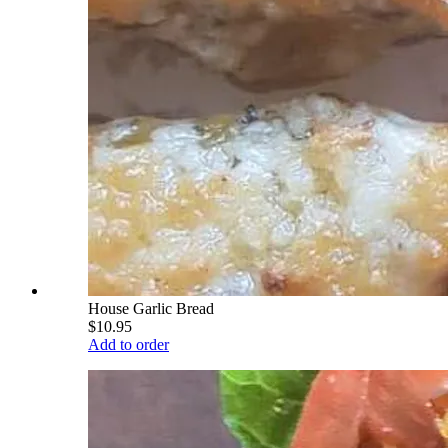
House Garlic Bread
$10.95
Add to order