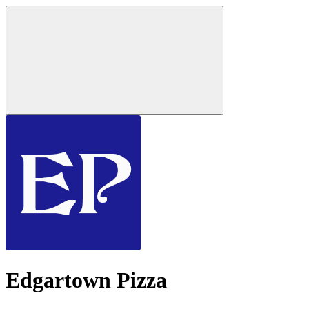
Edgartown Pizza