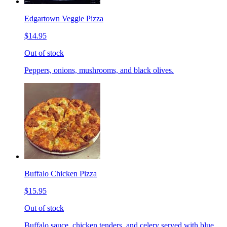
Edgartown Veggie Pizza
$14.95
Out of stock
Peppers, onions, mushrooms, and black olives.
Buffalo Chicken Pizza
$15.95
Out of stock
Buffalo sauce, chicken tenders, and celery served with blue