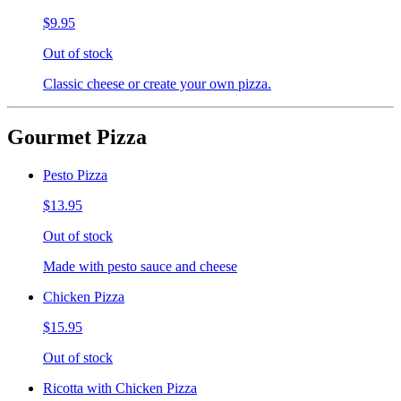
$9.95
Out of stock
Classic cheese or create your own pizza.
Gourmet Pizza
Pesto Pizza
$13.95
Out of stock
Made with pesto sauce and cheese
Chicken Pizza
$15.95
Out of stock
Ricotta with Chicken Pizza