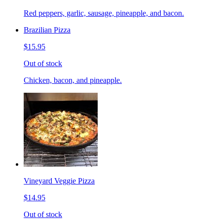
Red peppers, garlic, sausage, pineapple, and bacon.
Brazilian Pizza
$15.95
Out of stock
Chicken, bacon, and pineapple.
Vineyard Veggie Pizza
$14.95
Out of stock