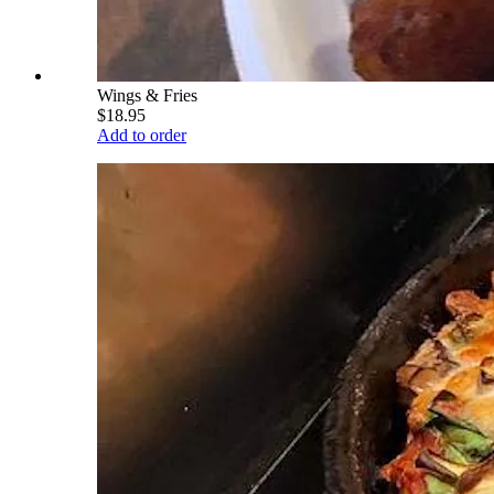
Wings & Fries
$18.95
Add to order