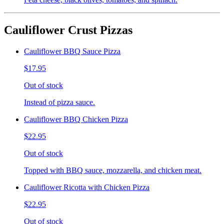
Cauliflower Crust Pizzas
Cauliflower BBQ Sauce Pizza
$17.95
Out of stock
Instead of pizza sauce.
Cauliflower BBQ Chicken Pizza
$22.95
Out of stock
Topped with BBQ sauce, mozzarella, and chicken meat.
Cauliflower Ricotta with Chicken Pizza
$22.95
Out of stock