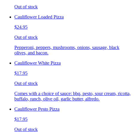
Out of stock
Cauliflower Loaded Pizza
$24.95
Out of stock
Pepperoni, peppers, mushrooms, onions, sausage, black
olives, and bacon.
Cauliflower White Pizza
$17.95
Out of stock
Comes with a choice of sauce: bbq, pesto, sour cream, ricotta,
buffalo, ranch, olive oil, garlic butter, alfredo.
Cauliflower Pesto Pizza
$17.95
Out of stock