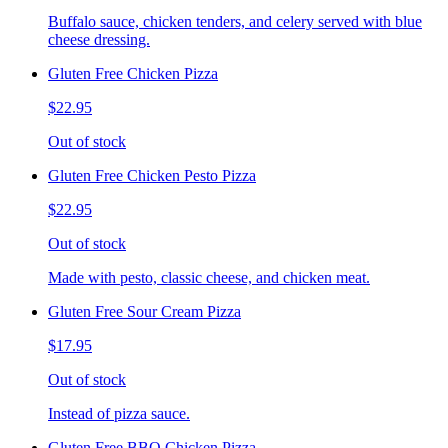
Buffalo sauce, chicken tenders, and celery served with blue
cheese dressing.
Gluten Free Chicken Pizza
$22.95
Out of stock
Gluten Free Chicken Pesto Pizza
$22.95
Out of stock
Made with pesto, classic cheese, and chicken meat.
Gluten Free Sour Cream Pizza
$17.95
Out of stock
Instead of pizza sauce.
Gluten Free BBQ Chicken Pizza