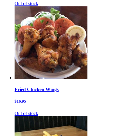
Out of stock
Fried Chicken Wings
$16.95
Out of stock