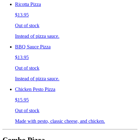
Ricotta Pizza
$13.95
Out of stock
Instead of pizza sauce.
BBQ Sauce Pizza
$13.95
Out of stock
Instead of pizza sauce.
Chicken Pesto Pizza
$15.95
Out of stock
Made with pesto, classic cheese, and chicken.