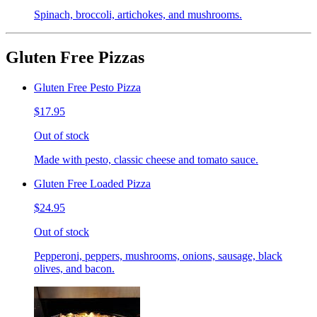
Spinach, broccoli, artichokes, and mushrooms.
Gluten Free Pizzas
Gluten Free Pesto Pizza
$17.95
Out of stock
Made with pesto, classic cheese and tomato sauce.
Gluten Free Loaded Pizza
$24.95
Out of stock
Pepperoni, peppers, mushrooms, onions, sausage, black
olives, and bacon.