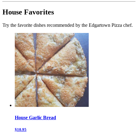
House Favorites
Try the favorite dishes recommended by the Edgartown Pizza chef.
House Garlic Bread
$10.95