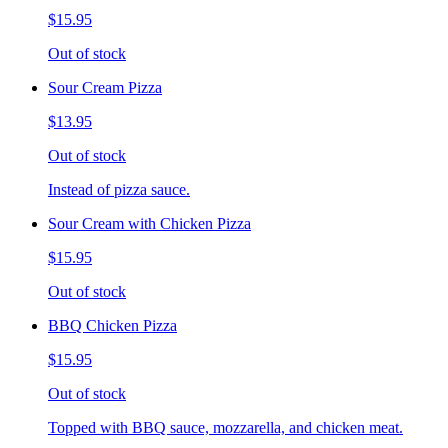
$15.95
Out of stock
Sour Cream Pizza
$13.95
Out of stock
Instead of pizza sauce.
Sour Cream with Chicken Pizza
$15.95
Out of stock
BBQ Chicken Pizza
$15.95
Out of stock
Topped with BBQ sauce, mozzarella, and chicken meat.