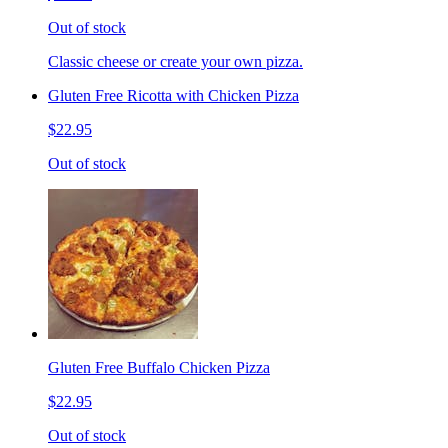
Out of stock
Classic cheese or create your own pizza.
Gluten Free Ricotta with Chicken Pizza
$22.95
Out of stock
Gluten Free Buffalo Chicken Pizza
$22.95
Out of stock