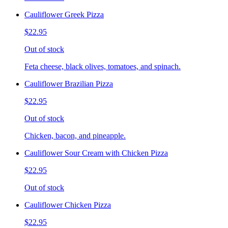
Cauliflower Greek Pizza
$22.95
Out of stock
Feta cheese, black olives, tomatoes, and spinach.
Cauliflower Brazilian Pizza
$22.95
Out of stock
Chicken, bacon, and pineapple.
Cauliflower Sour Cream with Chicken Pizza
$22.95
Out of stock
Cauliflower Chicken Pizza
$22.95