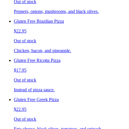
Out of stock
Peppers, onions, mushrooms, and black olives.
Gluten Free Brazilian Pizza
$22.95
Out of stock
Chicken, bacon, and pineapple.
Gluten Free Ricotta Pizza
$17.95
Out of stock
Instead of pizza sauce.
Gluten Free Greek Pizza
$22.95
Out of stock
Feta cheese, black olives, tomatoes, and spinach.