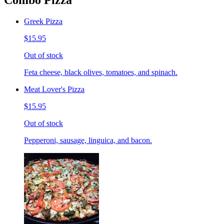
Combo Pizza
Greek Pizza
$15.95
Out of stock
Feta cheese, black olives, tomatoes, and spinach.
Meat Lover's Pizza
$15.95
Out of stock
Pepperoni, sausage, linguica, and bacon.