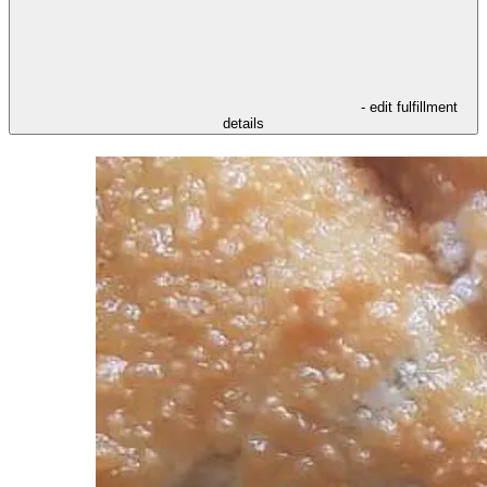
- edit fulfillment
details