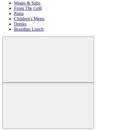
Wraps & Subs
From The Grill
Pasta
Children's Menu
Drinks
Brazilian Lunch