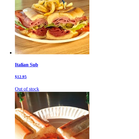
Italian Sub
$12.95
Out of stock