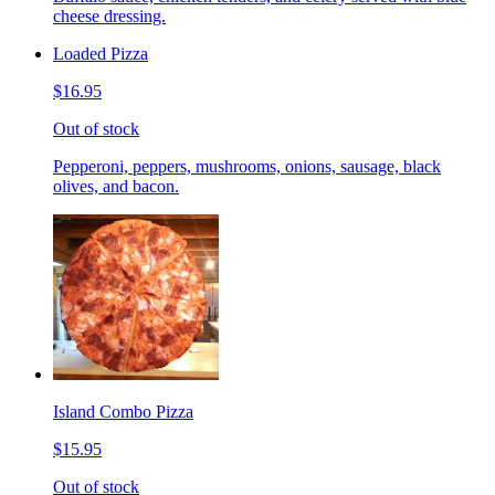
cheese dressing.
Loaded Pizza
$16.95
Out of stock
Pepperoni, peppers, mushrooms, onions, sausage, black
olives, and bacon.
Island Combo Pizza
$15.95
Out of stock