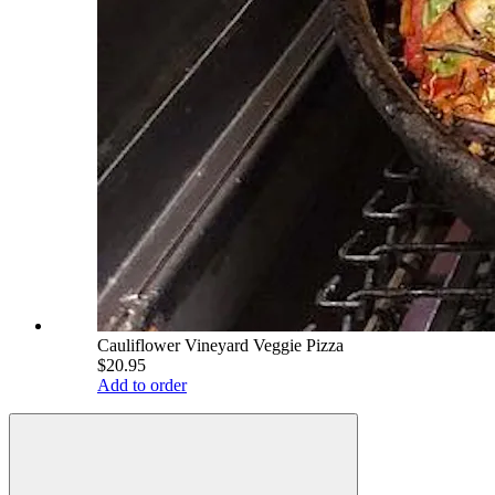
Cauliflower Vineyard Veggie Pizza
$20.95
Add to order