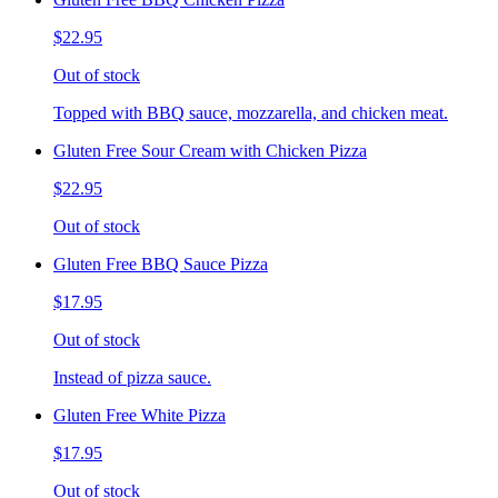
$22.95
Out of stock
Topped with BBQ sauce, mozzarella, and chicken meat.
Gluten Free Sour Cream with Chicken Pizza
$22.95
Out of stock
Gluten Free BBQ Sauce Pizza
$17.95
Out of stock
Instead of pizza sauce.
Gluten Free White Pizza
$17.95
Out of stock