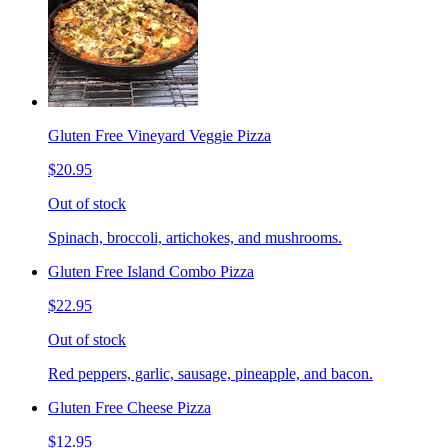
Gluten Free Vineyard Veggie Pizza
$20.95
Out of stock
Spinach, broccoli, artichokes, and mushrooms.
Gluten Free Island Combo Pizza
$22.95
Out of stock
Red peppers, garlic, sausage, pineapple, and bacon.
Gluten Free Cheese Pizza
$12.95