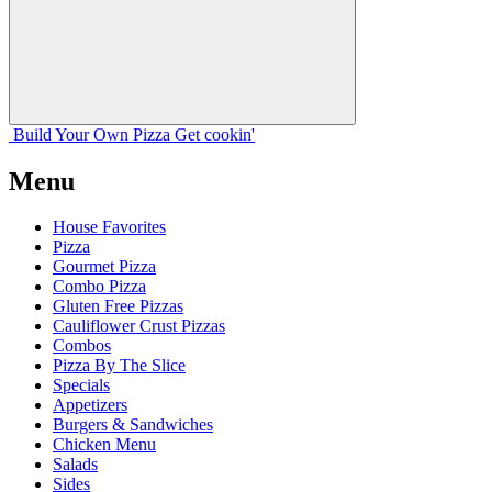
Build Your
Own
Pizza
Get cookin'
Menu
House Favorites
Pizza
Gourmet Pizza
Combo Pizza
Gluten Free Pizzas
Cauliflower Crust Pizzas
Combos
Pizza By The Slice
Specials
Appetizers
Burgers & Sandwiches
Chicken Menu
Salads
Sides