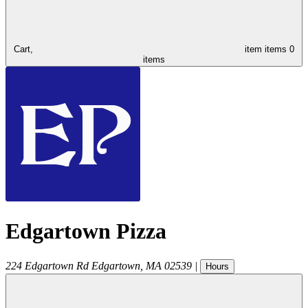
Cart,
item
items
0
items
Edgartown Pizza
224 Edgartown Rd
Edgartown
,
MA
02539
|
Hours